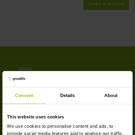
Create an Account
SHOP
Vitamins
Minerals
Consent
Details
About
Probiotics & Enzymes
Omega-3 & Fatty Acids
This website uses cookies
Collagen
We use cookies to personalise content and ads, to
SUPPORT
provide social media features and to analyse our traffic.