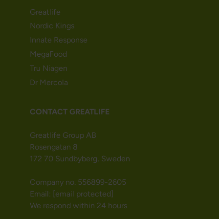
Greatlife
Nordic Kings
Innate Response
MegaFood
Tru Niagen
Dr Mercola
CONTACT GREATLIFE
Greatlife Group AB
Rosengatan 8
172 70 Sundbyberg, Sweden
Company no. 556899-2605
Email:
[email protected]
We respond within 24 hours