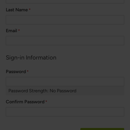
Last Name
Email
Sign-in Information
Password
Password Strength:
No Password
Confirm Password