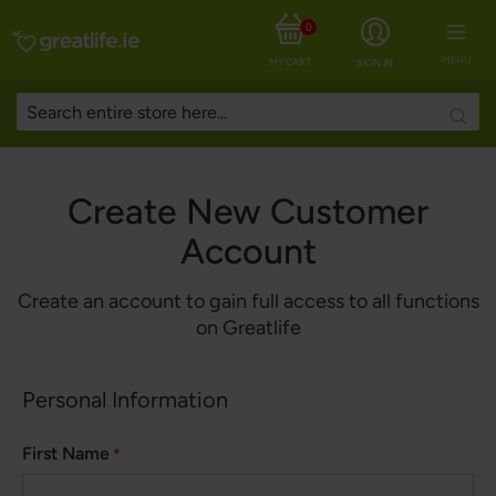
0
MENU
MY CART
SIGN IN
Searc
Create New Customer
Account
Create an account to gain full access to all functions
on Greatlife
Personal Information
First Name