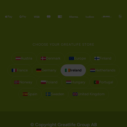
CHOOSE YOUR GREATLIFE STORE
Austria
Denmark
Europe
Finland
France
Germany
Ireland
Netherlands
Norway
Poland
Hungary
Portugal
Spain
Sweden
United Kingdom
© Copyright Greatlife Group AB