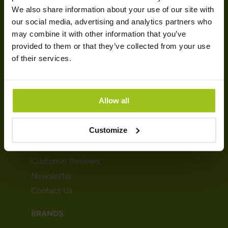
We also share information about your use of our site with
our social media, advertising and analytics partners who
Customer Service
may combine it with other information that you’ve
Terms & conditions
provided to them or that they’ve collected from your use
Cookies
of their services.
Delivery
Payment
Allow all
GREATLIFE
Customize
About Greatlife
Sustainability & Responsibility
Customer Reviews
Newsletter
Contact Us
BRANDS