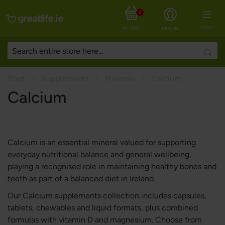
0
MENU
MY CART
SIGN IN
Searc
Start
Supplements
Minerals
Calcium
Calcium
Calcium is an essential mineral valued for supporting
everyday nutritional balance and general wellbeing,
playing a recognised role in maintaining healthy bones and
teeth as part of a balanced diet in Ireland.
Our Calcium supplements collection includes capsules,
tablets, chewables and liquid formats, plus combined
formulas with vitamin D and magnesium. Choose from