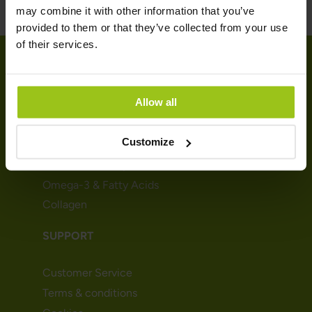
may combine it with other information that you’ve
provided to them or that they’ve collected from your use
of their services.
SHOP
Allow all
Vitamins
Customize
Minerals
Probiotics & Enzymes
Omega-3 & Fatty Acids
Collagen
SUPPORT
Customer Service
Terms & conditions