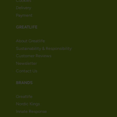
Cookies
Delivery
Payment
GREATLIFE
About Greatlife
Sustainability & Responsibility
Customer Reviews
Newsletter
Contact Us
BRANDS
Greatlife
Nordic Kings
Innate Response