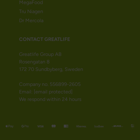
MegaFood
Tru Niagen
Dr Mercola
CONTACT GREATLIFE
Greatlife Group AB
Rosengatan 8
172 70 Sundbyberg, Sweden
Company no. 556899-2605
Email:
[email protected]
We respond within 24 hours