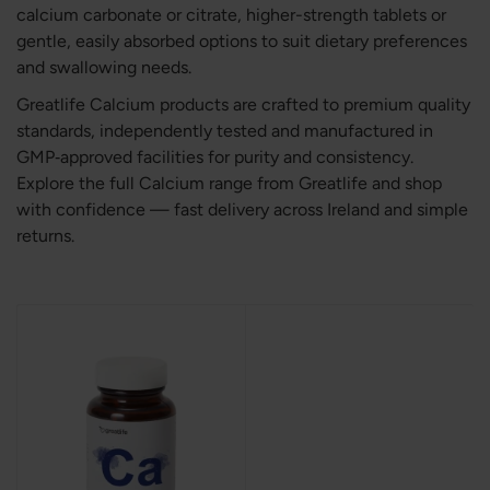
calcium carbonate or citrate, higher-strength tablets or
gentle, easily absorbed options to suit dietary preferences
and swallowing needs.
Greatlife Calcium products are crafted to premium quality
standards, independently tested and manufactured in
GMP‑approved facilities for purity and consistency.
Explore the full Calcium range from Greatlife and shop
with confidence — fast delivery across Ireland and simple
returns.