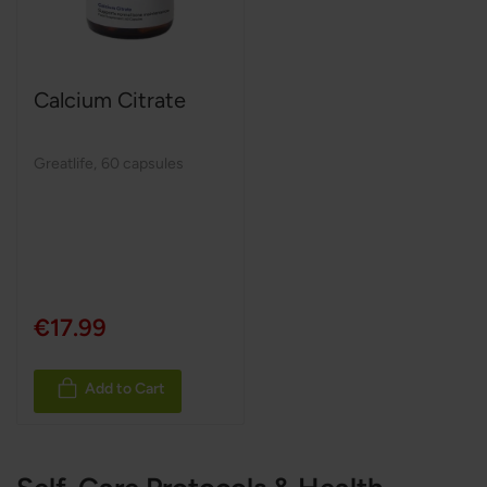
Calcium Citrate
Greatlife
,
60 capsules
€17.99
Add to Cart