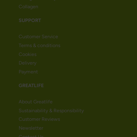
Collagen
SUPPORT
Customer Service
Terms & conditions
Cookies
Delivery
Payment
GREATLIFE
About Greatlife
Sustainability & Responsibility
Customer Reviews
Newsletter
Contact Us