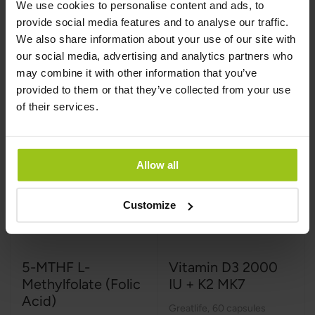
We use cookies to personalise content and ads, to
€23.99
€24.99
provide social media features and to analyse our traffic.
We also share information about your use of our site with
our social media, advertising and analytics partners who
Add to Cart
Add to Cart
may combine it with other information that you’ve
provided to them or that they’ve collected from your use
of their services.
Allow all
Customize
5-MTHF L-
Vitamin D3 2000
Methylfolate (Folic
IU + K2 MK7
Acid)
Greatlife
,
60 capsules