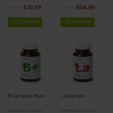
€32.99
€24.99
€39.99
€42.99
Add to Cart
Add to Cart
B Complex Plus+
L-Arginine
Greatlife
,
60 capsules
Greatlife
,
60 capsules