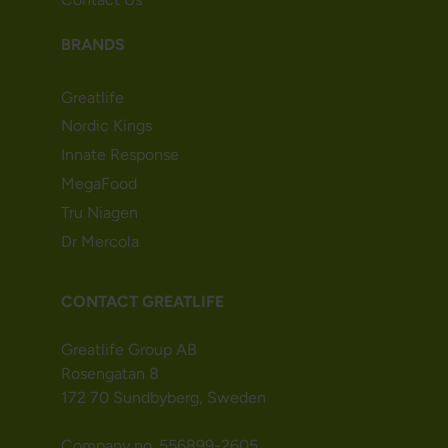
BRANDS
Greatlife
Nordic Kings
Innate Response
MegaFood
Tru Niagen
Dr Mercola
CONTACT GREATLIFE
Greatlife Group AB
Rosengatan 8
172 70 Sundbyberg, Sweden
Company no. 556899-2605