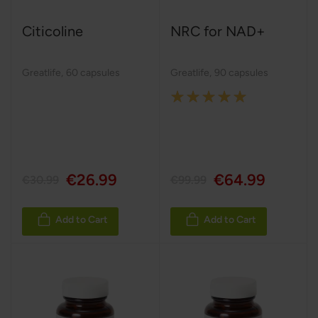
Citicoline
NRC for NAD+
Greatlife
,
60 capsules
Greatlife
,
90 capsules
Rating:
100%
€26.99
€64.99
€30.99
€99.99
Add to Cart
Add to Cart