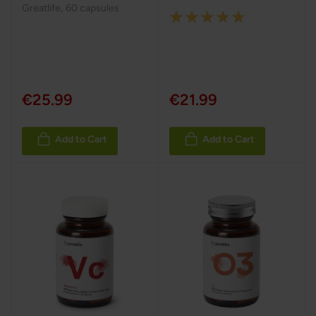
Greatlife
,
60 capsules
Rating:
100%
€25.99
€21.99
Add to Cart
Add to Cart