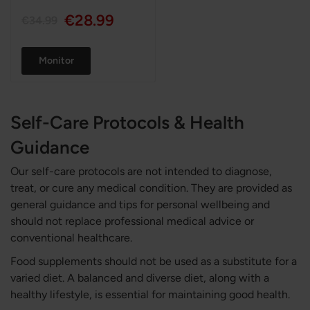
€28.99
€34.99
Monitor
Self-Care Protocols & Health
Guidance
Our self-care protocols are not intended to diagnose,
treat, or cure any medical condition. They are provided as
general guidance and tips for personal wellbeing and
should not replace professional medical advice or
conventional healthcare.
Food supplements should not be used as a substitute for a
varied diet. A balanced and diverse diet, along with a
healthy lifestyle, is essential for maintaining good health.