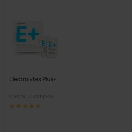
Electrolytes Plus+
Greatlife
,
30 stick packs
Rating:
100%