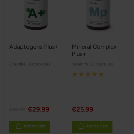
Adaptogens Plus+
Mineral Complex
Plus+
Greatlife
,
60 capsules
Greatlife
,
60 capsules
Rating:
100%
€29.99
€25.99
€30.99
Add to Cart
Add to Cart