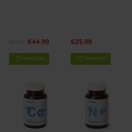
€44.99
€25.99
€54.99
Add to Cart
Add to Cart