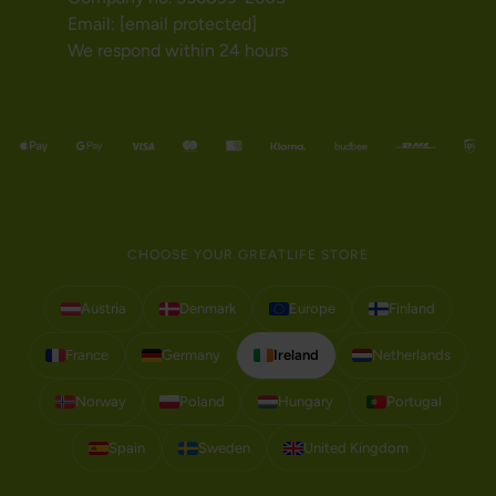
Email:
[email protected]
We respond within 24 hours
CHOOSE YOUR GREATLIFE STORE
Austria
Denmark
Europe
Finland
France
Germany
Ireland
Netherlands
Norway
Poland
Hungary
Portugal
Spain
Sweden
United Kingdom