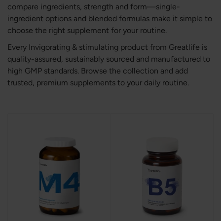
compare ingredients, strength and form—single-
ingredient options and blended formulas make it simple to
choose the right supplement for your routine.
Every Invigorating & stimulating product from Greatlife is
quality-assured, sustainably sourced and manufactured to
high GMP standards. Browse the collection and add
trusted, premium supplements to your daily routine.