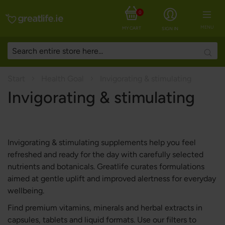
0
MENU
MY CART
SIGN IN
Searc
Start
Health Goal
Invigorating & stimulating
Invigorating & stimulating
Invigorating & stimulating supplements help you feel
refreshed and ready for the day with carefully selected
nutrients and botanicals. Greatlife curates formulations
aimed at gentle uplift and improved alertness for everyday
wellbeing.
Find premium vitamins, minerals and herbal extracts in
capsules, tablets and liquid formats. Use our filters to