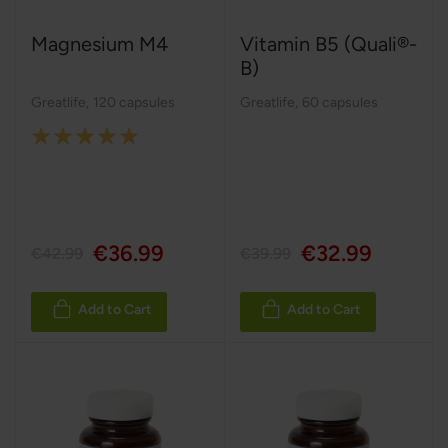
Magnesium M4
Vitamin B5 (Quali®-
B)
Greatlife
,
120 capsules
Greatlife
,
60 capsules
Rating:
100%
€36.99
€32.99
€42.99
€39.99
Add to Cart
Add to Cart