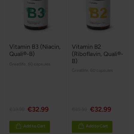
Vitamin B3 (Niacin,
Vitamin B2
Quali®-B)
(Riboflavin, Quali®-
B)
Greatlife
,
60 capsules
Greatlife
,
60 capsules
€32.99
€32.99
€39.99
€39.99
Add to Cart
Add to Cart