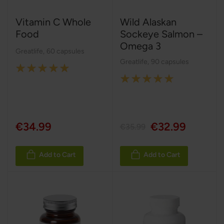
Vitamin C Whole
Wild Alaskan
Food
Sockeye Salmon –
Omega 3
Greatlife
,
60 capsules
Greatlife
,
90 capsules
Rating:
Rating:
100%
100%
€34.99
€32.99
€35.99
Add to Cart
Add to Cart