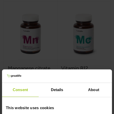
Manganese citrate
Vitamin B12
Methylcobalamin
Greatlife
,
60 capsules
Greatlife
,
60 capsules
Consent
Details
About
This website uses cookies