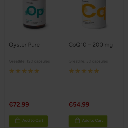
Oyster Pure
CoQ10 – 200 mg
Greatlife
,
120 capsules
Greatlife
,
30 capsules
Rating:
Rating:
100%
100%
€72.99
€54.99
Add to Cart
Add to Cart