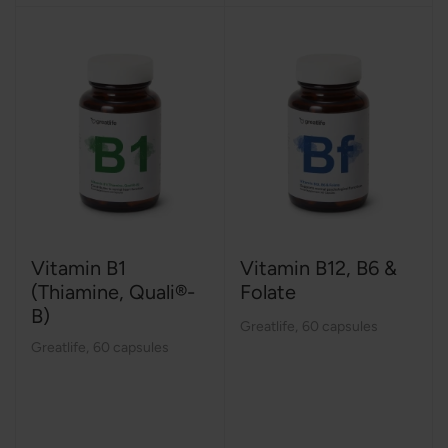
Vitamin B1
Vitamin B12, B6 &
(Thiamine, Quali®-
Folate
B)
Greatlife
,
60 capsules
Greatlife
,
60 capsules