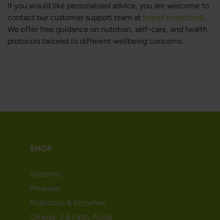
If you would like personalised advice, you are welcome to
contact our customer support team at
[email protected]
.
We offer free guidance on nutrition, self-care, and health
protocols tailored to different wellbeing concerns.
SHOP
Vitamins
Minerals
Probiotics & Enzymes
Omega-3 & Fatty Acids