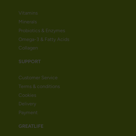
Vitamins
Minerals
Probiotics & Enzymes
Omega-3 & Fatty Acids
Collagen
SUPPORT
Customer Service
Terms & conditions
Cookies
Delivery
Payment
GREATLIFE