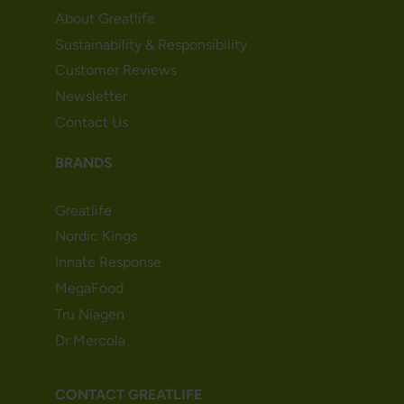
About Greatlife
Sustainability & Responsibility
Customer Reviews
Newsletter
Contact Us
BRANDS
Greatlife
Nordic Kings
Innate Response
MegaFood
Tru Niagen
Dr Mercola
CONTACT GREATLIFE