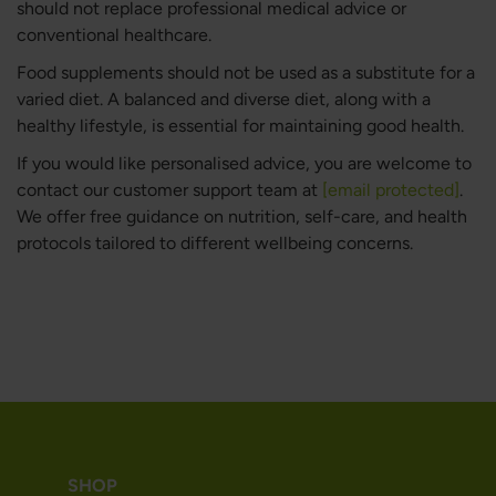
should not replace professional medical advice or
conventional healthcare.
Food supplements should not be used as a substitute for a
varied diet. A balanced and diverse diet, along with a
healthy lifestyle, is essential for maintaining good health.
If you would like personalised advice, you are welcome to
contact our customer support team at
[email protected]
.
We offer free guidance on nutrition, self-care, and health
protocols tailored to different wellbeing concerns.
SHOP