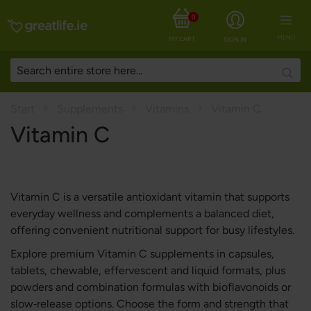
0
MENU
MY CART
SIGN IN
Searc
Start
Supplements
Vitamins
Vitamin C
Vitamin C
Vitamin C is a versatile antioxidant vitamin that supports
everyday wellness and complements a balanced diet,
offering convenient nutritional support for busy lifestyles.
Explore premium Vitamin C supplements in capsules,
tablets, chewable, effervescent and liquid formats, plus
powders and combination formulas with bioflavonoids or
slow‑release options. Choose the form and strength that