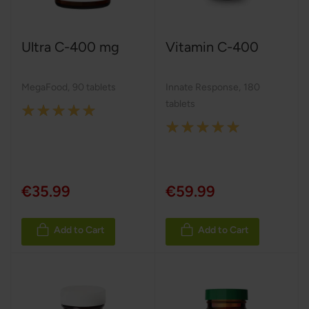
Ultra C-400 mg
Vitamin C-400
MegaFood
,
90 tablets
Innate Response
,
180
tablets
Rating:
Rating:
100%
100%
€35.99
€59.99
Add to Cart
Add to Cart