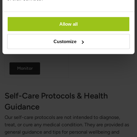
Innate Response
,
81 g
Rating:
100%
Allow all
Customize
€29.99
Monitor
Self-Care Protocols & Health
Guidance
Our self-care protocols are not intended to diagnose,
treat, or cure any medical condition. They are provided as
general guidance and tips for personal wellbeing and