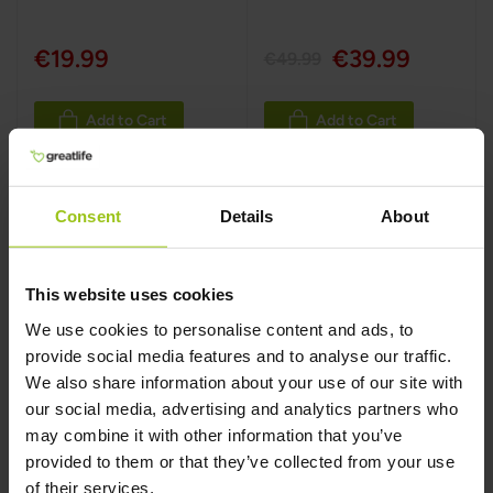
€19.99
€39.99
€49.99
Add to Cart
Add to Cart
Consent
Details
About
This website uses cookies
We use cookies to personalise content and ads, to
provide social media features and to analyse our traffic.
We also share information about your use of our site with
our social media, advertising and analytics partners who
may combine it with other information that you’ve
C-Complete
provided to them or that they’ve collected from your use
Powder
of their services.