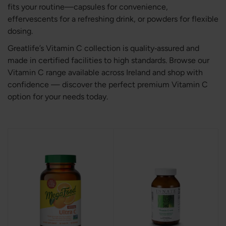
fits your routine—capsules for convenience,
effervescents for a refreshing drink, or powders for flexible
dosing.
Greatlife’s Vitamin C collection is quality‑assured and
made in certified facilities to high standards. Browse our
Vitamin C range available across Ireland and shop with
confidence — discover the perfect premium Vitamin C
option for your needs today.