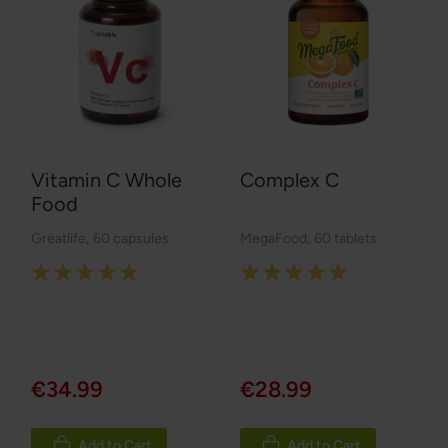
Vitamin C Whole
Complex C
Food
Greatlife
,
60 capsules
MegaFood
,
60 tablets
Rating:
Rating:
100%
100%
€34.99
€28.99
Add to Cart
Add to Cart