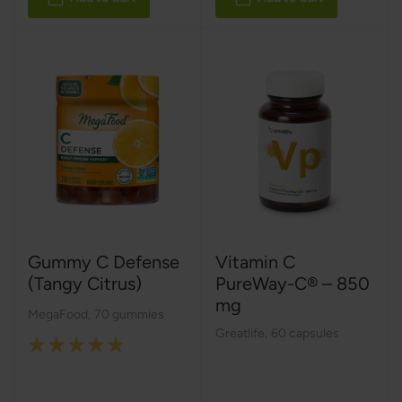
Gummy C Defense
Vitamin C
(Tangy Citrus)
PureWay-C® – 850
mg
MegaFood
,
70 gummies
Greatlife
,
60 capsules
Rating:
100%