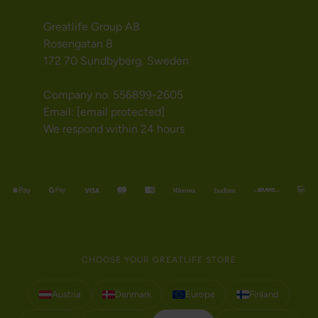
Greatlife Group AB
Rosengatan 8
172 70 Sundbyberg, Sweden
Company no. 556899-2605
Email:
[email protected]
We respond within 24 hours
CHOOSE YOUR GREATLIFE STORE
Austria
Denmark
Europe
Finland