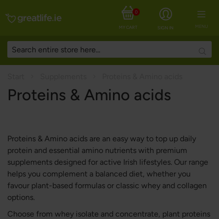
0
MENU
MY CART
SIGN IN
Searc
Start
Supplements
Proteins & Amino acids
Proteins & Amino acids
Proteins & Amino acids are an easy way to top up daily
protein and essential amino nutrients with premium
supplements designed for active Irish lifestyles. Our range
helps you complement a balanced diet, whether you
favour plant-based formulas or classic whey and collagen
options.
Choose from whey isolate and concentrate, plant proteins