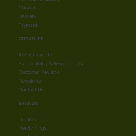
Cookies
Delivery
Payment
GREATLIFE
About Greatlife
Sustainability & Responsibility
Customer Reviews
Newsletter
Contact Us
BRANDS
Greatlife
Nordic Kings