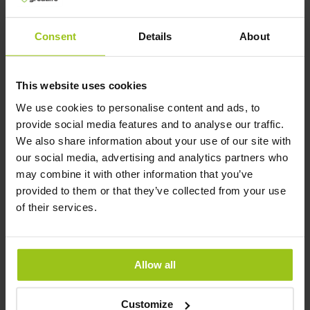
L-Tryptophan –
L-Arginine
400 mg
(Tryptophan)
Consent
Details
About
Greatlife
,
60 capsules
Greatlife
,
60 capsules
This website uses cookies
We use cookies to personalise content and ads, to
provide social media features and to analyse our traffic.
We also share information about your use of our site with
€39.99
€25.99
€44.99
our social media, advertising and analytics partners who
may combine it with other information that you’ve
Add to Cart
Add to Cart
provided to them or that they’ve collected from your use
of their services.
Allow all
Customize