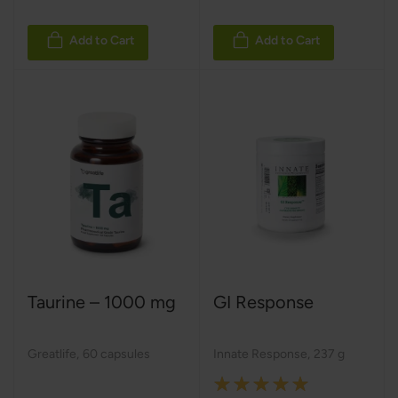
Add to Cart
Add to Cart
Taurine – 1000 mg
GI Response
Greatlife
,
60 capsules
Innate Response
,
237 g
Rating: