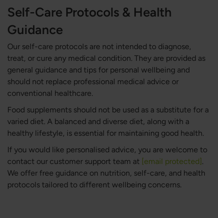
Self-Care Protocols & Health
Guidance
Our self-care protocols are not intended to diagnose,
treat, or cure any medical condition. They are provided as
general guidance and tips for personal wellbeing and
should not replace professional medical advice or
conventional healthcare.
Food supplements should not be used as a substitute for a
varied diet. A balanced and diverse diet, along with a
healthy lifestyle, is essential for maintaining good health.
If you would like personalised advice, you are welcome to
contact our customer support team at
[email protected]
.
We offer free guidance on nutrition, self-care, and health
protocols tailored to different wellbeing concerns.