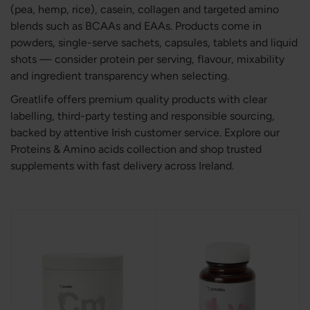
(pea, hemp, rice), casein, collagen and targeted amino
blends such as BCAAs and EAAs. Products come in
powders, single-serve sachets, capsules, tablets and liquid
shots — consider protein per serving, flavour, mixability
and ingredient transparency when selecting.
Greatlife offers premium quality products with clear
labelling, third-party testing and responsible sourcing,
backed by attentive Irish customer service. Explore our
Proteins & Amino acids collection and shop trusted
supplements with fast delivery across Ireland.