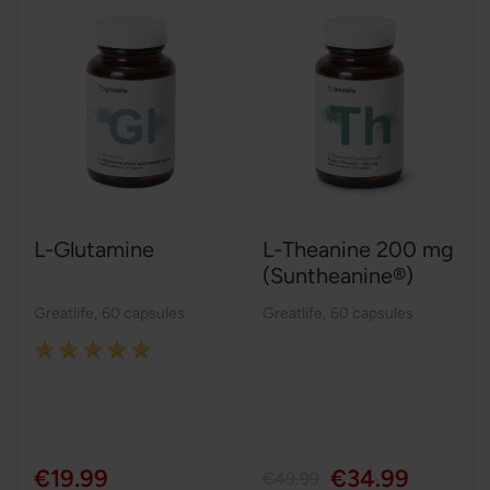
L-Glutamine
L-Theanine 200 mg
(Suntheanine®)
Greatlife
,
60 capsules
Greatlife
,
60 capsules
Rating:
100%
€19.99
€34.99
€49.99