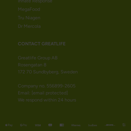
Innate Response
MegaFood
Tru Niagen
Dr Mercola
CONTACT GREATLIFE
Greatlife Group AB
Rosengatan 8
172 70 Sundbyberg, Sweden
Company no. 556899-2605
Email:
[email protected]
We respond within 24 hours