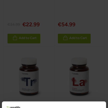
100%
€22.99
€54.99
€34.99
Add to Cart
Add to Cart