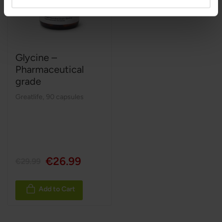
Glycine –
Pharmaceutical
grade
Greatlife
,
90 capsules
€26.99
€29.99
Add to Cart