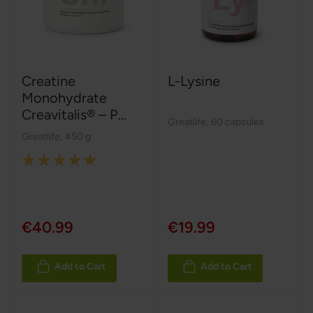
Creatine
L-Lysine
Monohydrate
Creavitalis® – P...
Greatlife
,
60 capsules
Greatlife
,
450 g
Rating:
100%
€40.99
€19.99
Add to Cart
Add to Cart