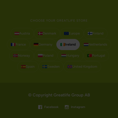
CHOOSE YOUR GREATLIFE STORE
Austria
Denmark
Europe
Finland
France
Germany
Ireland
Netherlands
Norway
Poland
Hungary
Portugal
Spain
Sweden
United Kingdom
© Copyright Greatlife Group AB
Facebook
Instagram