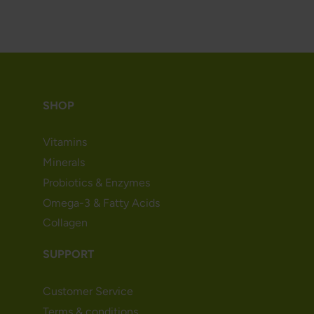
SHOP
Vitamins
Minerals
Probiotics & Enzymes
Omega-3 & Fatty Acids
Collagen
SUPPORT
Customer Service
Terms & conditions