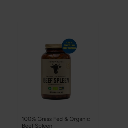
100% Grass Fed & Organic
Beef Spleen