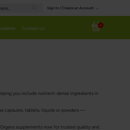
Sign In / Create an Account
Search
0
wsletter
Contact Us
My Cart
lping you include nutrient-dense ingredients in
s capsules, tablets, liquids or powders —
e Organs supplements now for trusted quality and