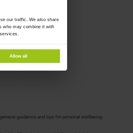
se our traffic. We also share
anic
ers who may combine it with
 services.
Allow all
 general guidance and tips for personal wellbeing