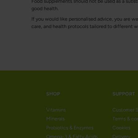
Food supplements should not be used as a substitu
good health.
If you would like personalised advice, you are 
care, and health protocols tailored to different 
SHOP
SUPPORT
Vitamins
Customer S
Minerals
Terms & co
Probiotics & Enzymes
Cookies
Omega-3 & Fatty Acids
Delivery