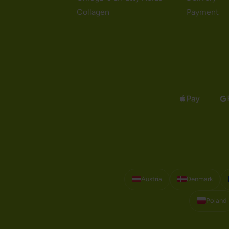
Collagen
Payment
Austria
Denmark
Poland