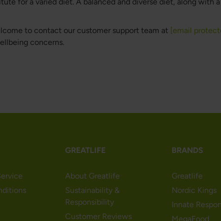
te for a varied diet. A balanced and diverse diet, along with a h
welcome to contact our customer support team at
[email protect
wellbeing concerns.
GREATLIFE
BRANDS
ervice
About Greatlife
Greatlife
nditions
Sustainability &
Nordic Kings
Responsibility
Innate Respo
Customer Reviews
MegaFood