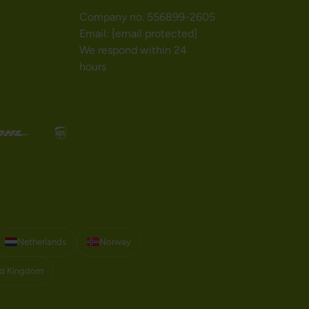
Company no. 556899-2605
Email:
[email protected]
We respond within 24
hours
Netherlands
Norway
ed Kingdom