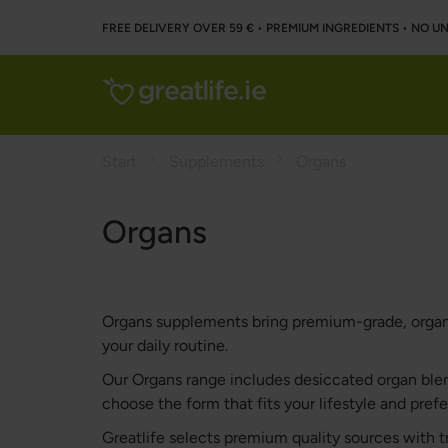
FREE DELIVERY OVER 59 € • PREMIUM INGREDIENTS ‌• NO 
Start
Supplements
Organs
Organs
Organs supplements bring premium-grade, organ-d
your daily routine.
Our Organs range includes desiccated organ blen
choose the form that fits your lifestyle and pref
Greatlife selects premium quality sources with t