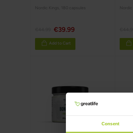
Nordic Kings
,
180 capsules
Nordic
€39.99
€44.99
€44.9
Add to Cart
Consent