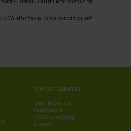
ealthy lifestyle, is essential for maintaining
ed]
. We offer free guidance on nutrition, self-
CONTACT GREATLIFE
Greatlife Group AB
Rosengatan 8
172 70 Sundbyberg,
nse
Sweden