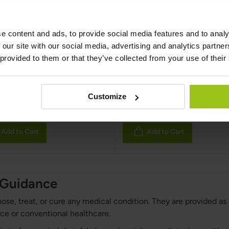
e content and ads, to provide social media features and to analy
 Grass Fed & Organic
100% Grass Fed & Org
 our site with our social media, advertising and analytics partn
n Mix
Beef Liver
 provided to them or that they’ve collected from your use of their
 Kings
,
180 capsules
Nordic Kings
,
180 capsules
:
Rating:
Customize
100%
€36.99
€39.99
9
€44.99
Add to Cart
Add to Cart
h Guidance
nose, treat, or cure any medical condition. They are provided as
ce or conventional healthcare.