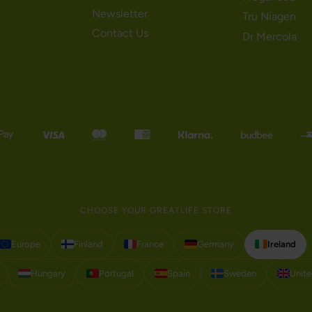
Newsletter
Tru Niagen
Contact Us
Dr Mercola
CHOOSE YOUR GREATLIFE STORE
Europe
Finland
France
Germany
Ireland
Hungary
Portugal
Spain
Sweden
Unit