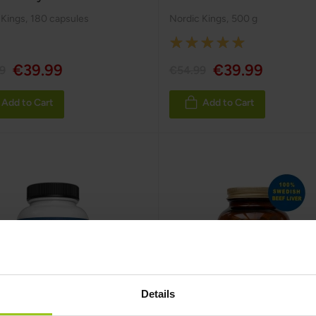
 Kings
,
180 capsules
Nordic Kings
,
500 g
Rating:
100%
€39.99
€39.99
9
€54.99
Add to Cart
Add to Cart
Details