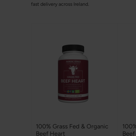
fast delivery across Ireland.
100% Grass Fed & Organic
100%
Beef Heart
Beef