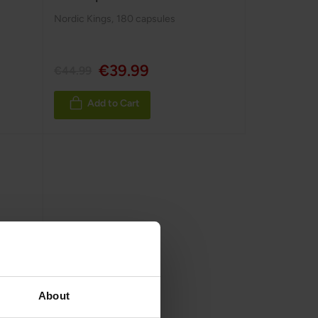
Nordic Kings
,
180 capsules
€39.99
€44.99
Add to Cart
About