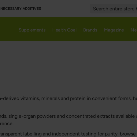
UNNECESSARY ADDITIVES
Search
Supplements
Health Goal
Brands
Magazine
Ne
erived vitamins, minerals and protein in convenient forms, he
ds, single-organ powders and concentrated extracts available a
erence.
ransparent labelling and independent testing for purity; brows