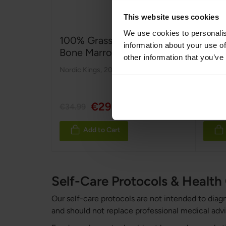
This website uses cookies
We use cookies to personalis
100% Grass fed & Organic
100%
information about your use of
Bone Marrow
Orga
other information that you’ve
Nordic Kings
,
200 g
Nordic
Rating
100%
€29.99
€34.99
€49.9
Add to Cart
Self-Care Protocols & Healt
Our self-care protocols are not intended to diag
and should not replace professional medical advi