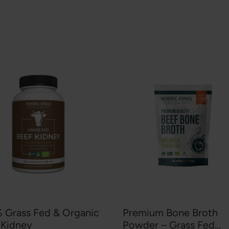
 Grass Fed & Organic
Premium Bone Broth
 Kidney
Powder – Grass Fed...