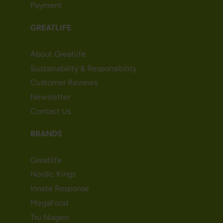
Payment
GREATLIFE
About Greatlife
Sustainability & Responsibility
Customer Reviews
Newsletter
Contact Us
BRANDS
Greatlife
Nordic Kings
Innate Response
MegaFood
Tru Niagen