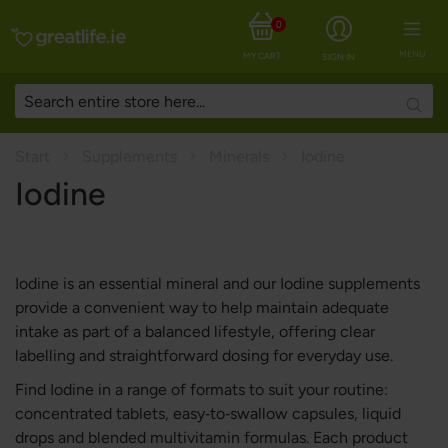
0
MENU
MY CART
SIGN IN
Searc
Start
Supplements
Minerals
Iodine
Iodine
Iodine is an essential mineral and our Iodine supplements
provide a convenient way to help maintain adequate
intake as part of a balanced lifestyle, offering clear
labelling and straightforward dosing for everyday use.
Find Iodine in a range of formats to suit your routine:
concentrated tablets, easy‑to‑swallow capsules, liquid
drops and blended multivitamin formulas. Each product