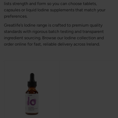
lists strength and form so you can choose tablets,
capsules or liquid Iodine supplements that match your
preferences.
Greatlife’s Iodine range is crafted to premium quality
standards with rigorous batch testing and transparent
ingredient sourcing. Browse our Iodine collection and
order online for fast, reliable delivery across Ireland.