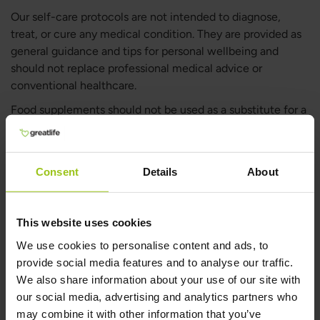
Our self-care protocols are not intended to diagnose,
treat, or cure any medical condition. They are provided as
general guidance and tips for personal wellbeing and
should not replace professional medical advice or
conventional healthcare.
Food supplements should not be used as a substitute for a
varied diet. A balanced and diverse diet, along with a
healthy lifestyle, is essential for maintaining good health.
If you would like personalised advice, you are welcome to
Consent
Details
About
contact our customer support team at
[email protected]
.
We offer free guidance on nutrition, self-care, and health
protocols tailored to different wellbeing concerns.
This website uses cookies
We use cookies to personalise content and ads, to
provide social media features and to analyse our traffic.
We also share information about your use of our site with
our social media, advertising and analytics partners who
may combine it with other information that you’ve