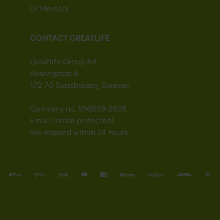
Dr Mercola
CONTACT GREATLIFE
Greatlife Group AB
Rosengatan 8
172 70 Sundbyberg, Sweden
Company no. 556899-2605
Email:
[email protected]
We respond within 24 hours