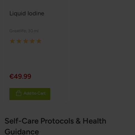
Liquid Iodine
Greatlife
,
30 ml
Rating:
100%
€49.99
Add to Cart
Self-Care Protocols & Health
Guidance