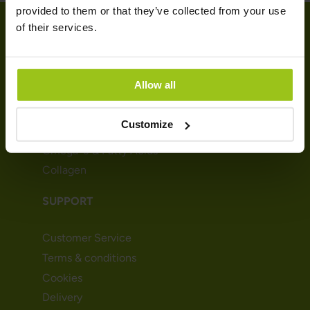
provided to them or that they’ve collected from your use
of their services.
SHOP
Allow all
Vitamins
Minerals
Customize
Probiotics & Enzymes
Omega-3 & Fatty Acids
Collagen
SUPPORT
Customer Service
Terms & conditions
Cookies
Delivery