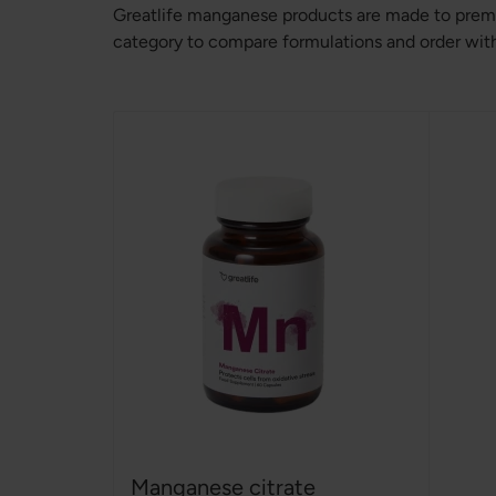
Greatlife manganese products are made to premi
category to compare formulations and order with 
Manganese citrate