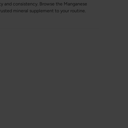
ity and consistency. Browse the Manganese
trusted mineral supplement to your routine.