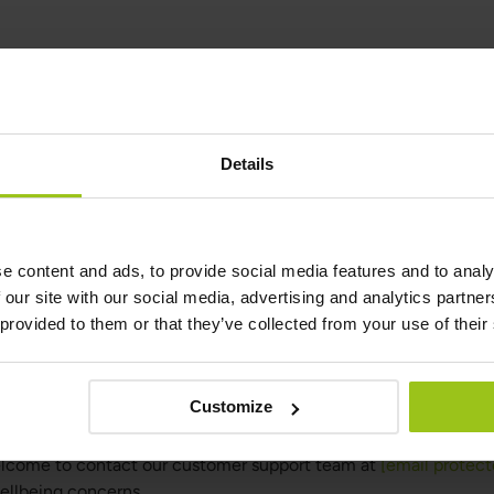
Details
e content and ads, to provide social media features and to analy
h Guidance
 our site with our social media, advertising and analytics partn
 provided to them or that they’ve collected from your use of their
nose, treat, or cure any medical condition. They are provided as
ce or conventional healthcare.
te for a varied diet. A balanced and diverse diet, along with a h
Customize
welcome to contact our customer support team at
[email protect
wellbeing concerns.