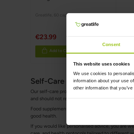
Greatlife
,
60 capsules
€23.99
Consent
Add to Cart
This website uses cookies
We use cookies to personalis
Self-Care Protocols & Healt
information about your use of
other information that you’ve
Our self-care protocols are not intended to diag
and should not replace professional medical advi
Food supplements should not be used as a substitu
good health.
If you would like personalised advice, you are 
care, and health protocols tailored to different 