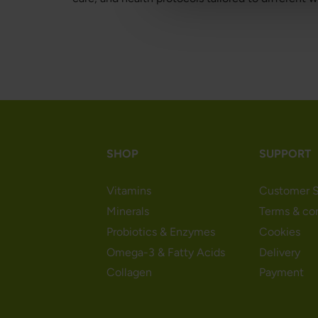
SHOP
SUPPORT
Vitamins
Customer S
Minerals
Terms & co
Probiotics & Enzymes
Cookies
Omega-3 & Fatty Acids
Delivery
Collagen
Payment