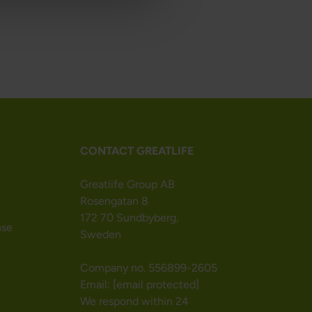
CONTACT GREATLIFE
Greatlife Group AB
Rosengatan 8
172 70 Sundbyberg,
nse
Sweden
Company no. 556899-2605
Email:
[email protected]
We respond within 24