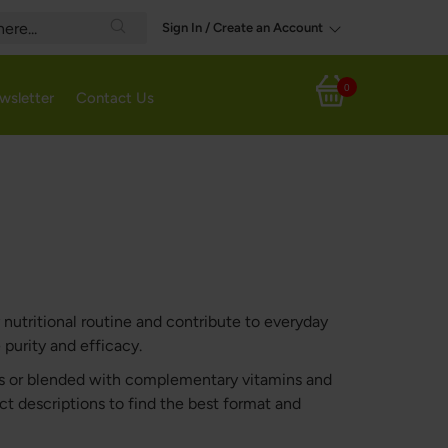
Sign In / Create an Account
Search
0
wsletter
Contact Us
My Cart
nutritional routine and contribute to everyday
purity and efficacy.
nts or blended with complementary vitamins and
uct descriptions to find the best format and