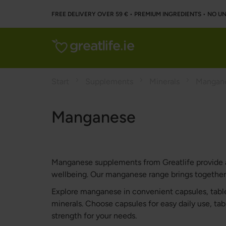
FREE DELIVERY OVER 59 € • PREMIUM INGREDIENTS ‌• NO 
Start
Supplements
Minerals
Mangan
Manganese
Manganese supplements from Greatlife provide a p
wellbeing. Our manganese range brings together h
Explore manganese in convenient capsules, table
minerals. Choose capsules for easy daily use, tabl
strength for your needs.