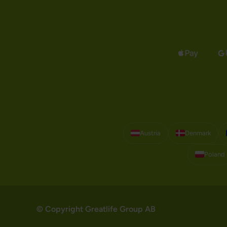
Austria
Denmark
Poland
© Copyright Greatlife Group AB