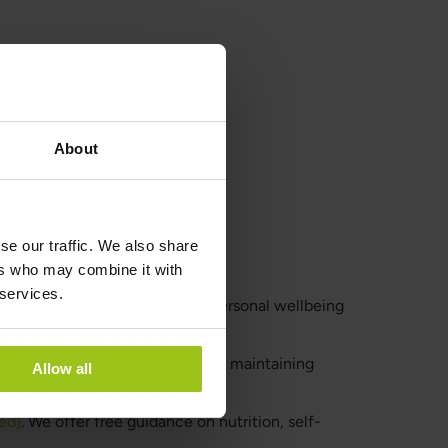
About
se our traffic. We also share
ers who may combine it with
 services.
 general guidance and tips for personal wellbeing
ealthy lifestyle, is essential for maintaining
Allow all
ed]
. We offer free guidance on nutrition, self-