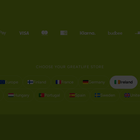
CHOOSE YOUR GREATLIFE STORE
Europe
Finland
France
Germany
Ireland
Hungary
Portugal
Spain
Sweden
Unit