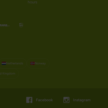
hours
Netherlands
Norway
ed Kingdom
Facebook
Instagram