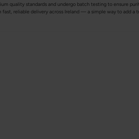
um quality standards and undergo batch testing to ensure pur
fast, reliable delivery across Ireland — a simple way to add a 