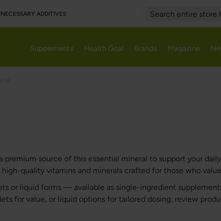
UNNECESSARY ADDITIVES
Search
Supplements
Health Goal
Brands
Magazine
Ne
ese
remium source of this essential mineral to support your daily 
igh-quality vitamins and minerals crafted for those who value 
ts or liquid forms — available as single-ingredient suppleme
ets for value, or liquid options for tailored dosing; review prod