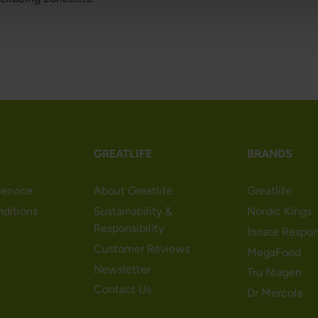
GREATLIFE
BRANDS
ervice
About Greatlife
Greatlife
nditions
Sustainability &
Nordic Kings
Responsibility
Innate Respo
Customer Reviews
MegaFood
Newsletter
Tru Niagen
Contact Us
Dr Mercola