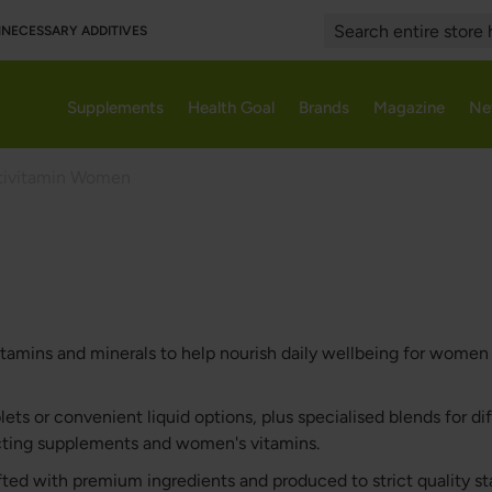
UNNECESSARY ADDITIVES
Search
Supplements
Health Goal
Brands
Magazine
Ne
tivitamin Women
amins and minerals to help nourish daily wellbeing for women in
ts or convenient liquid options, plus specialised blends for dif
ecting supplements and women's vitamins.
afted with premium ingredients and produced to strict quality 