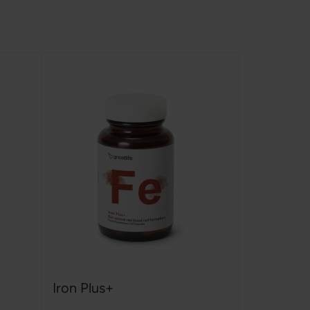
Iron Plus+