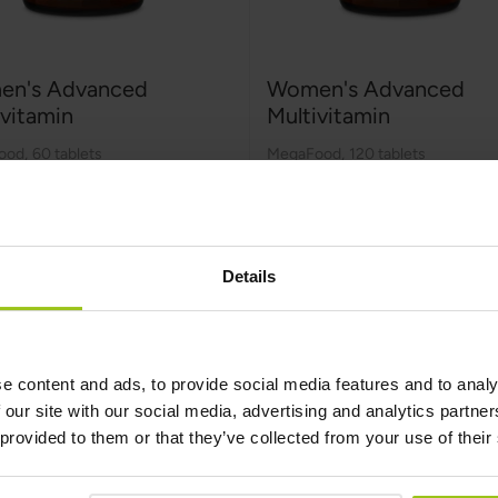
n's Advanced
Women's Advanced
ivitamin
Multivitamin
ood
,
60 tablets
MegaFood
,
120 tablets
99
€54.99
Details
Add to Cart
Add to Cart
e content and ads, to provide social media features and to analy
 our site with our social media, advertising and analytics partn
 provided to them or that they’ve collected from your use of their