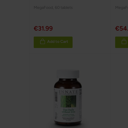
MegaFood
,
60 tablets
MegaF
€31.99
€54
Add to Cart