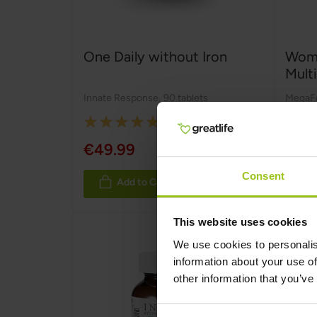
One Daily without Iron
Wome
Mult
Innate Response
,
90 tablets
MegaF
Rating:
100%
€49.99
€31.
Consent
Add to Cart
This website uses cookies
We use cookies to personalis
information about your use of
other information that you’ve