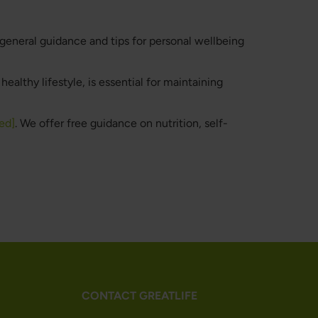
 general guidance and tips for personal wellbeing
ealthy lifestyle, is essential for maintaining
ed]
. We offer free guidance on nutrition, self-
CONTACT GREATLIFE