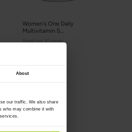
Women's One Daily
Multivitamin S...
MegaFood
,
30 chews
€25.99
About
Add to Cart
se our traffic. We also share
ers who may combine it with
 services.