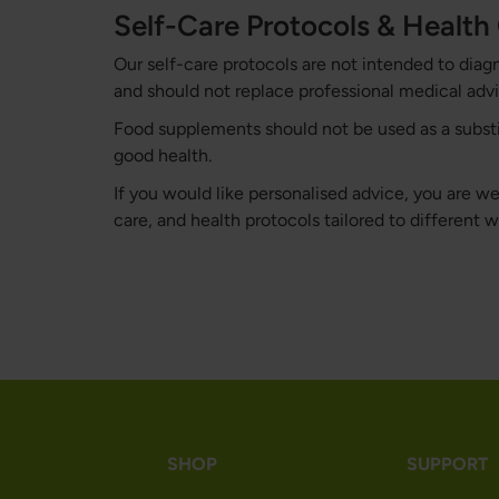
Self-Care Protocols & Healt
Our self-care protocols are not intended to diag
and should not replace professional medical advi
Food supplements should not be used as a substitu
good health.
If you would like personalised advice, you are 
care, and health protocols tailored to different 
SHOP
SUPPORT