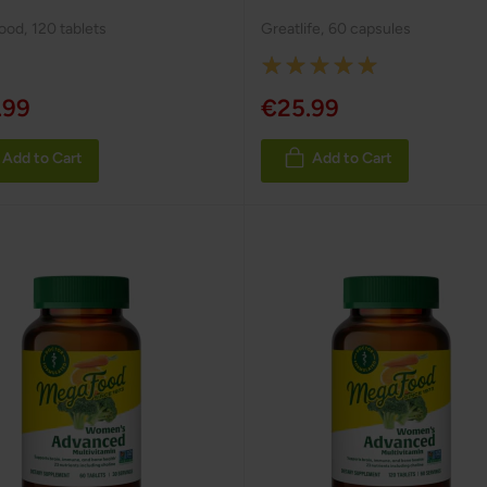
ood
,
120 tablets
Greatlife
,
60 capsules
Rating:
100%
.99
€25.99
Add to Cart
Add to Cart