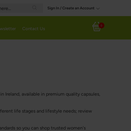
Sign In / Create an Account
Search
0
wsletter
Contact Us
My Cart
 Ireland, available in premium quality capsules,
ferent life stages and lifestyle needs; review
standards so you can shop trusted women's