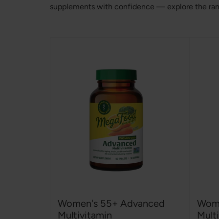
supplements with confidence — explore the range
Women's 55+ Advanced
Wome
Multivitamin
Mult