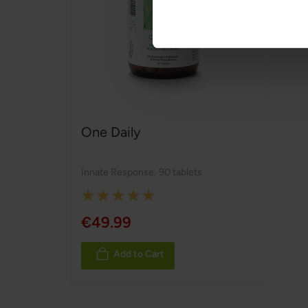
One Daily
Innate Response
,
90 tablets
Rating:
100%
€49.99
Add to Cart