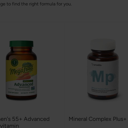
 to find the right formula for you.
n's 55+ Advanced
Mineral Complex Plus+
ivitamin