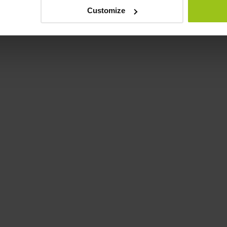
Customize