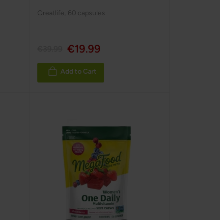
Greatlife
,
60 capsules
€19.99
€39.99
Add to Cart