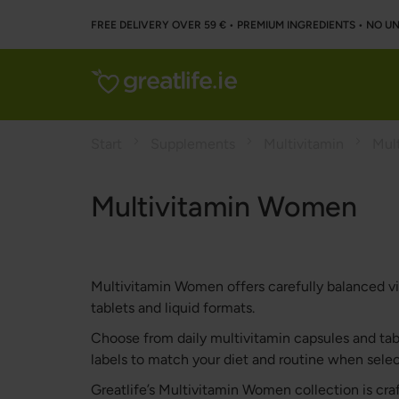
FREE DELIVERY OVER 59 € • PREMIUM INGREDIENTS ‌• NO 
Start
Supplements
Multivitamin
Mul
Multivitamin Women
Multivitamin Women offers carefully balanced vit
tablets and liquid formats.
Choose from daily multivitamin capsules and table
labels to match your diet and routine when sel
Greatlife’s Multivitamin Women collection is cr