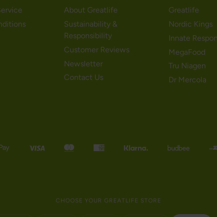
ervice
About Greatlife
Greatlife
nditions
Sustainability &
Nordic Kings
Responsibility
Innate Respo
Customer Reviews
MegaFood
Newsletter
Tru Niagen
Contact Us
Dr Mercola
CHOOSE YOUR GREATLIFE STORE