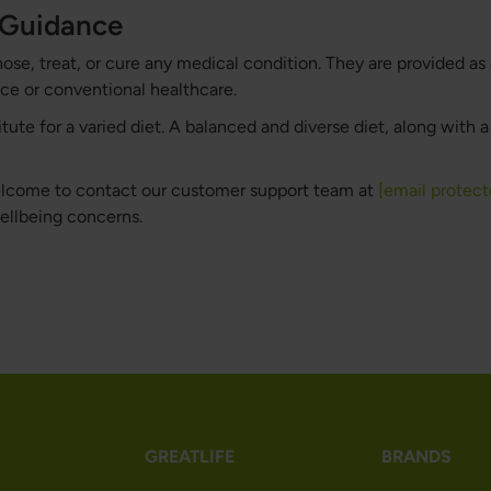
h Guidance
nose, treat, or cure any medical condition. They are provided as
ce or conventional healthcare.
te for a varied diet. A balanced and diverse diet, along with a h
welcome to contact our customer support team at
[email protect
wellbeing concerns.
GREATLIFE
BRANDS