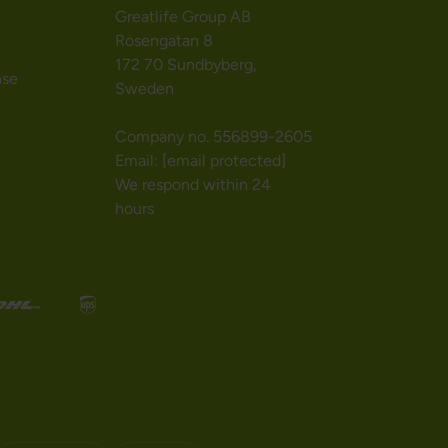
Greatlife Group AB
Rosengatan 8
172 70 Sundbyberg,
nse
Sweden
Company no. 556899-2605
Email:
[email protected]
We respond within 24
hours