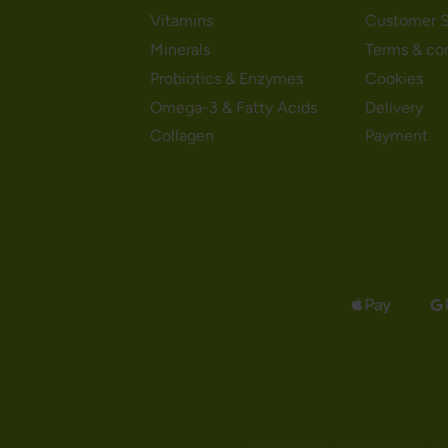
Vitamins
Customer S
Minerals
Terms & co
Probiotics & Enzymes
Cookies
Omega-3 & Fatty Acids
Delivery
Collagen
Payment