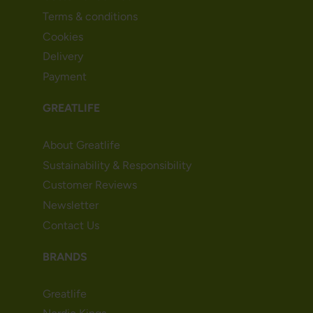
Terms & conditions
Cookies
Delivery
Payment
GREATLIFE
About Greatlife
Sustainability & Responsibility
Customer Reviews
Newsletter
Contact Us
BRANDS
Greatlife