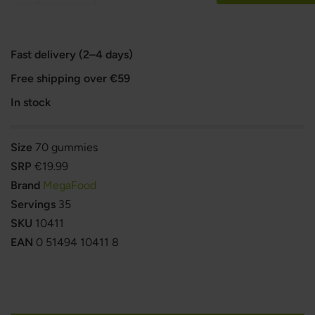
Fast delivery (2–4 days)
Free shipping over €59
In stock
Size
70 gummies
SRP
€19.99
Brand
MegaFood
Servings
35
SKU
10411
EAN
0 51494 10411 8