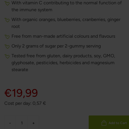
With vitamin C contributing to the normal function of
the immune system
With organic oranges, blueberries, cranberries, ginger
root
Free from man-made artificial colours and flavours
Only 2 grams of sugar per 2-gummy serving
Tested free from gluten, dairy products, soy, GMO,
glyphosate, pesticides, herbicides and magnesium
stearate
€19,99
Cost per day:
0,57
€
-
+
Add to Cart