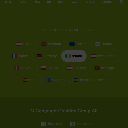
CHOOSE YOUR GREATLIFE STORE
Austria
Denmark
Europe
Finland
France
Germany
Ireland
Netherlands
Norway
Poland
Hungary
Portugal
Spain
Sweden
United Kingdom
© Copyright Greatlife Group AB
Facebook
Instagram