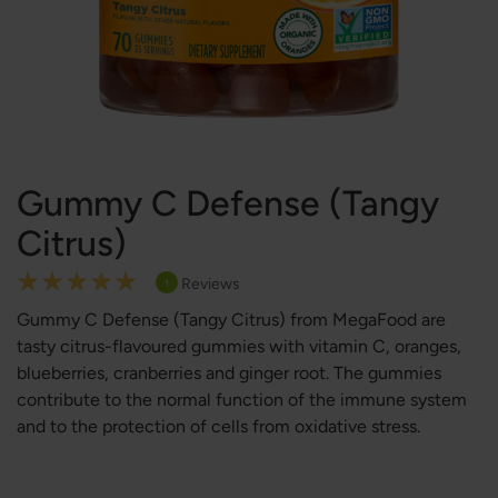
Gummy C Defense (Tangy
Citrus)
Rating:
Reviews
1
100
100
% of
Gummy C Defense (Tangy Citrus)
from MegaFood
are
tasty citrus-flavoured gummies with vitamin C, oranges,
blueberries, cranberries and ginger root. The gummies
contribute to the normal function of the immune system
and to the protection of cells from oxidative stress.