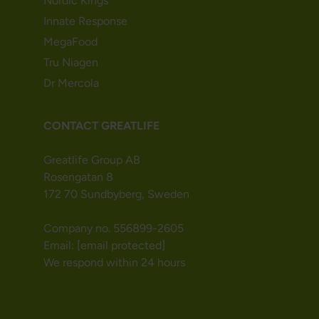
Nordic Kings
Innate Response
MegaFood
Tru Niagen
Dr Mercola
CONTACT GREATLIFE
Greatlife Group AB
Rosengatan 8
172 70 Sundbyberg, Sweden
Company no. 556899-2605
Email:
[email protected]
We respond within 24 hours