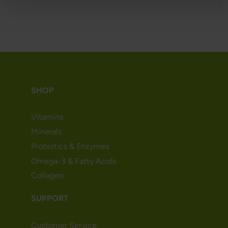
SHOP
Vitamins
Minerals
Probiotics & Enzymes
Omega-3 & Fatty Acids
Collagen
SUPPORT
Customer Service