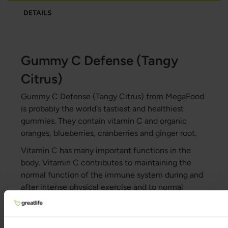
DETAILS
Gummy C Defense (Tangy
Citrus)
Gummy C Defense (Tangy Citrus) from MegaFood
is probably the world's tastiest and healthiest
gummies. They contain vitamin C and organic
oranges, blueberries, cranberries and ginger root.
Vitamin C has many important functions in the
body. Vitamin C contributes to maintaining the
normal function of the immune system during and
after intense physical exercise and to normal
collagen formation for the normal function of
blood vessels, bones, cartilage, gums, skin and
teeth. Vitamin C also contributes to normal