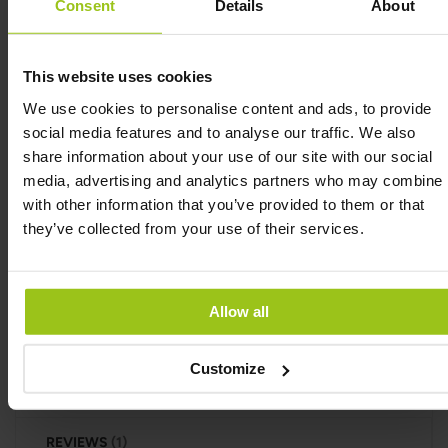
Consent
Details
About
energy-yielding metabolism, to normal functioning
of the nervous system and to normal psychological
function. Furthermore, vitamin C contributes to
This website uses cookies
the normal function of the immune system, to the
We use cookies to personalise content and ads, to provide
protection of cells from oxidative stress and to the
social media features and to analyse our traffic. We also
reduction of tiredness and fatigue. Also, vitamin C
share information about your use of our site with our social
contributes to the regeneration of the reduced
media, advertising and analytics partners who may combine i
form of vitamin E and increases iron absorption.
with other information that you’ve provided to them or that
Gummy C Defense (Tangy Citrus) contains only 1
they’ve collected from your use of their services.
gram of sugar per gummy. One deciliter of ordinary
orange juice contains just over 8 grams of sugars. A
normal glass of orange juice thus contains 20
Allow all
grams of sugars, i.e. 20 times as much as a gummy.
Customize
INGREDIENTS
REVIEWS
1