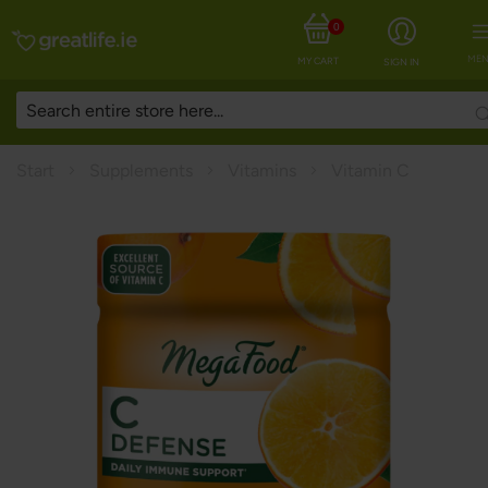
0
MEN
MY CART
SIGN IN
Start
Supplements
Vitamins
Vitamin C