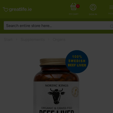
0
MEN
MY CART
SIGN IN
Start
Supplements
Organs