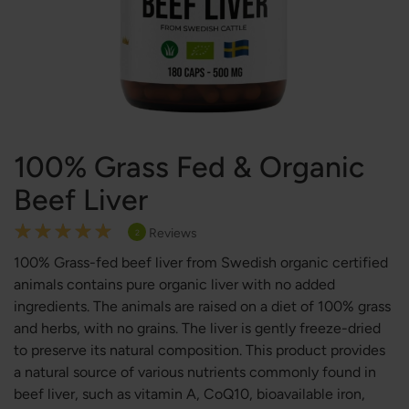
100% Grass Fed & Organic
Beef Liver
Rating:
Reviews
2
100
100
% of
100% Grass-fed beef liver from Swedish organic certified
animals contains pure organic liver with no added
ingredients. The animals are raised on a diet of 100% grass
and herbs, with no grains. The liver is gently freeze-dried
to preserve its natural composition. This product provides
a natural source of various nutrients commonly found in
beef liver, such as vitamin A, CoQ10, bioavailable iron,