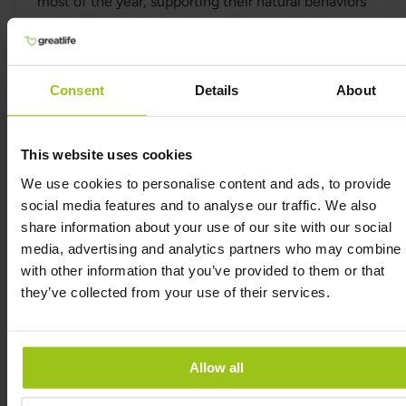
most of the year, supporting their natural behaviors
and well-being. During the colder months when
fresh grass is not available, the animals are fed
fermented pasture (silage), a naturally fermented
food made from grass.
Consent
Details
About
Natural Nutrients in Beef Liver
Liver is a nutrient-dense food, containing
This website uses cookies
important nutrients often found in lower
We use cookies to personalise content and ads, to provide
concentrations in fruits and vegetables. Beef liver
social media features and to analyse our traffic. We also
naturally provides vitamin A (as retinol), CoQ10,
share information about your use of our site with our social
bioavailable heme iron, vitamin B12, choline, and
media, advertising and analytics partners who may combine i
folate.
with other information that you’ve provided to them or that
Grass-fed beef liver is a natural source of retinol,
they’ve collected from your use of their services.
the active form of vitamin A, which is easily
absorbed by the body. It also contains heme iron, a
form of iron that is more efficiently absorbed by
Allow all
the body compared to non-heme iron. The
absorption rate of heme iron is higher, making it an