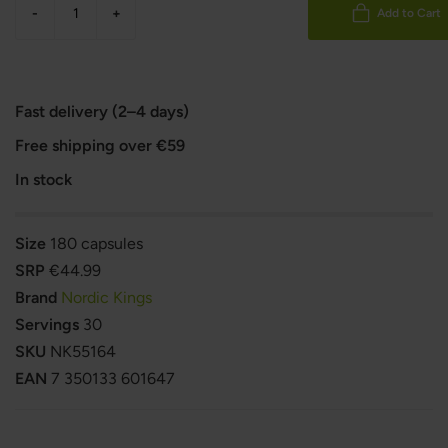
-
+
Add to Cart
Fast delivery (2–4 days)
Free shipping over €59
In stock
Size
180 capsules
SRP
€44.99
Brand
Nordic Kings
Servings
30
SKU
NK55164
EAN
7 350133 601647