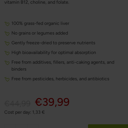
vitamin B12, choline, and folate.
100% grass-fed organic liver
No grains or legumes added
Gently freeze-dried to preserve nutrients
High bioavailability for optimal absorption
Free from additives, fillers, anti-caking agents, and
binders
Free from pesticides, herbicides, and antibiotics
€39,99
€44,99
Cost per day:
1,33
€