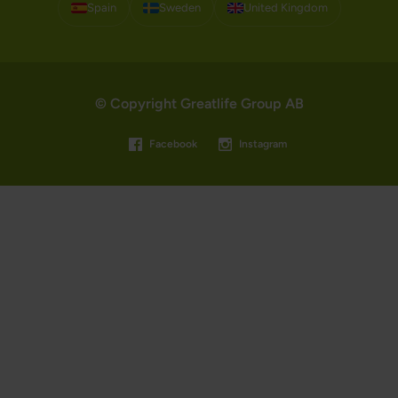
Spain
Sweden
United Kingdom
© Copyright Greatlife Group AB
Facebook
Instagram