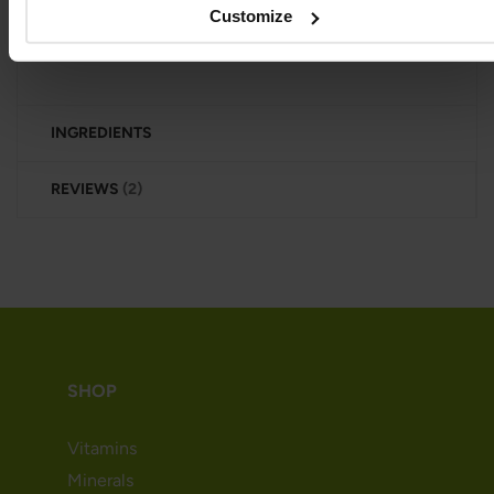
Customize
excellent choice for those seeking a natural iron
source.
INGREDIENTS
REVIEWS
2
SHOP
Vitamins
Minerals