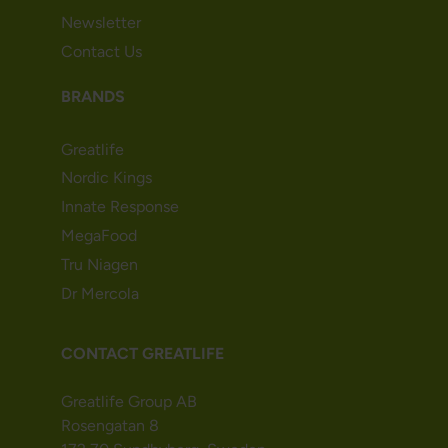
Newsletter
Contact Us
BRANDS
Greatlife
Nordic Kings
Innate Response
MegaFood
Tru Niagen
Dr Mercola
CONTACT GREATLIFE
Greatlife Group AB
Rosengatan 8