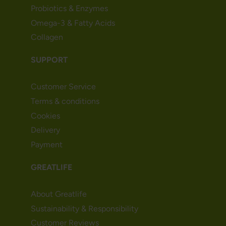
Probiotics & Enzymes
Omega-3 & Fatty Acids
Collagen
SUPPORT
Customer Service
Terms & conditions
Cookies
Delivery
Payment
GREATLIFE
About Greatlife
Sustainability & Responsibility
Customer Reviews