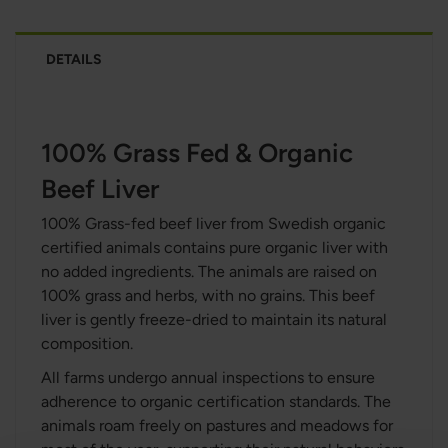
DETAILS
100% Grass Fed & Organic
Beef Liver
100% Grass-fed beef liver from Swedish organic
certified animals contains pure organic liver with
no added ingredients. The animals are raised on
100% grass and herbs, with no grains. This beef
liver is gently freeze-dried to maintain its natural
composition.
All farms undergo annual inspections to ensure
adherence to organic certification standards. The
animals roam freely on pastures and meadows for