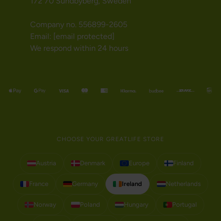
172 70 Sundbyberg, Sweden
Company no. 556899-2605
Email:
[email protected]
We respond within 24 hours
CHOOSE YOUR GREATLIFE STORE
Austria
Denmark
Europe
Finland
France
Germany
Ireland
Netherlands
Norway
Poland
Hungary
Portugal