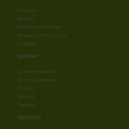
Vitamins
Minerals
Probiotics & Enzymes
Omega-3 & Fatty Acids
Collagen
SUPPORT
Customer Service
Terms & conditions
Cookies
Delivery
Payment
GREATLIFE