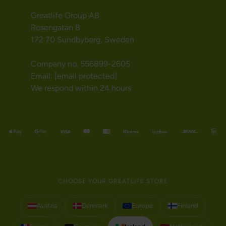
Greatlife Group AB
Rosengatan 8
172 70 Sundbyberg, Sweden
Company no. 556899-2605
Email:
[email protected]
We respond within 24 hours
CHOOSE YOUR GREATLIFE STORE
Austria
Denmark
Europe
Finland