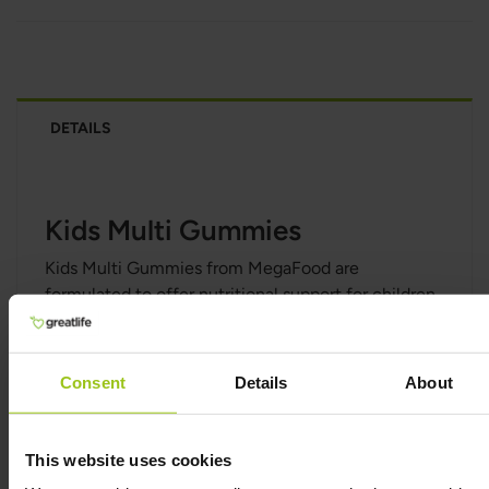
DETAILS
Kids Multi Gummies
Kids Multi Gummies from MegaFood are
formulated to offer nutritional support for children
4–13 years of age. It contains several essential
nutrients for the normal function of the immune
system, for energy, and for normal cognitive
Consent
Details
About
function as well nutrients needed for the
maintenance of normal bones and the
maintenance of normal teeth.
This website uses cookies
Kids Multi Gummies from MegaFood contains only