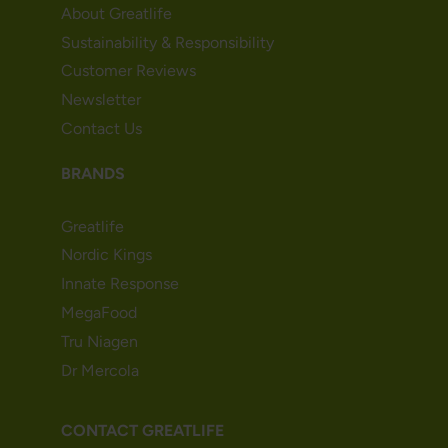
About Greatlife
Sustainability & Responsibility
Customer Reviews
Newsletter
Contact Us
BRANDS
Greatlife
Nordic Kings
Innate Response
MegaFood
Tru Niagen
Dr Mercola
CONTACT GREATLIFE