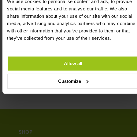
We use cookies to personalise content and ads, to provide
3 grams of sugar per serving. One deciliter of
social media features and to analyse our traffic. We also
ordinary orange juice contains just over 8 grams of
share information about your use of our site with our social
sugars. A normal glass of orange juice thus contains
media, advertising and analytics partners who may combine i
20 grams of sugars, i.e. more than 6 times as much
with other information that you’ve provided to them or that
as a serving of Kids Multi Gummies.
they’ve collected from your use of their services.
INGREDIENTS
Allow all
REVIEWS
Customize
SHOP