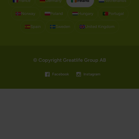
France
Germany
Ireland
Netherlands
Norway
Poland
Hungary
Portugal
Spain
Sweden
United Kingdom
© Copyright Greatlife Group AB
Facebook
Instagram