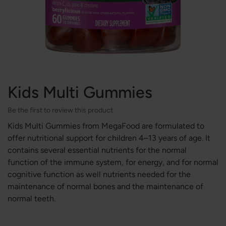
Kids Multi Gummies
Be the first to review this product
Kids Multi Gummies from MegaFood are formulated to
offer nutritional support for children 4–13 years of age. It
contains several essential nutrients for the normal
function of the immune system, for energy, and for normal
cognitive function as well nutrients needed for the
maintenance of normal bones and the maintenance of
normal teeth.