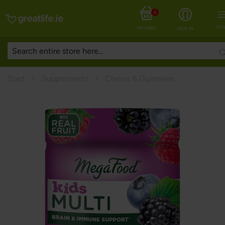
0
MEN
MY CART
SIGN IN
Start
Supplements
Chews & Gummies