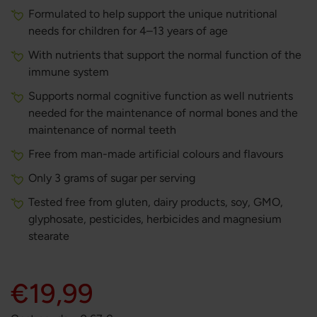
Formulated to help support the unique nutritional
needs for children for 4–13 years of age
With nutrients that support the normal function of the
immune system
Supports normal cognitive function as well nutrients
needed for the maintenance of normal bones and the
maintenance of normal teeth
Free from man-made artificial colours and flavours
Only 3 grams of sugar per serving
Tested free from gluten, dairy products, soy, GMO,
glyphosate, pesticides, herbicides and magnesium
stearate
€19,99