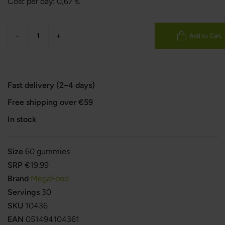
Cost per day:
0,67
€
-
+
Add to Cart
Fast delivery (2–4 days)
Free shipping over €59
In stock
Size
60 gummies
SRP
€19.99
Brand
MegaFood
Servings
30
SKU
10436
EAN
051494104361