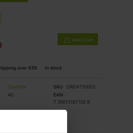
c
Add to Cart
9
shipping over €59
In stock
Greatlife
SKU
GREAT10003
s
40
EAN
7 35013187102 8