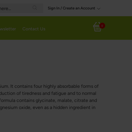
Sign In / Create an Account
Search
0
wsletter
Contact Us
My Cart
m. It contains four highly absorbable forms of
duction of tiredness and fatigue and to normal
ormula contains glycinate, malate, citrate and
agnesium oxide, even as a hidden ingredient in