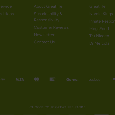
ervice
About Greatlife
Greatlife
nditions
Sustainability &
Nordic Kings
Responsibility
Innate Respo
Customer Reviews
MegaFood
Newsletter
Tru Niagen
Contact Us
Dr Mercola
CHOOSE YOUR GREATLIFE STORE