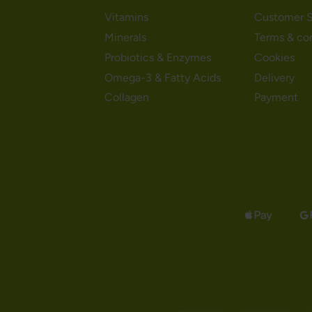
Vitamins
Customer S
Minerals
Terms & co
Probiotics & Enzymes
Cookies
Omega-3 & Fatty Acids
Delivery
Collagen
Payment