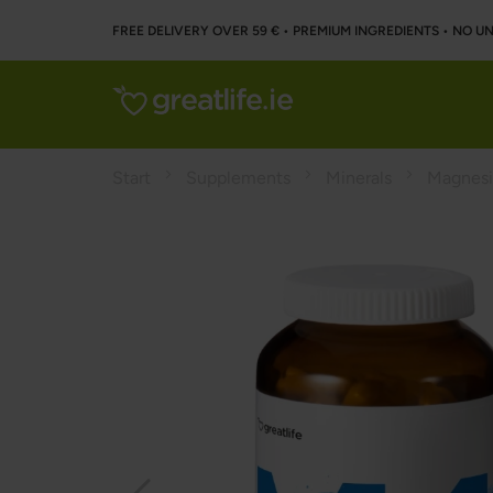
FREE DELIVERY OVER 59 € • PREMIUM INGREDIENTS ‌• NO 
Start
Supplements
Minerals
Magnes