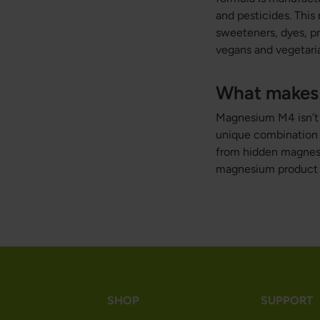
and pesticides. This
sweeteners, dyes, pr
vegans and vegetari
What makes 
Magnesium M4 isn’t ju
unique combination o
from hidden magnesiu
magnesium product 
SHOP
SUPPORT