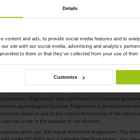
Details
Questions &
Ingredients
Answers
e content and ads, to provide social media features and to analy
 our site with our social media, advertising and analytics partn
 provided to them or that they’ve collected from your use of their
 M4
 best magnesium. It contains four highly absorbable forms of
ction of tiredness and fatigue and to normal muscle function.
Customize
cinate, malate, citrate and taurate. It is completely free of m
nt in the glycinate. Magnesium contributes to normal muscle f
d exhaustion. Magnesium also contributes to maintaining norma
o normal psychological function. Magnesium is an important elec
lectrolyte balance and to the normal functioning of the nervo
so has a role in the process of cell division.
3 capsules gives you 300 mg of elemental magnesium. This p
red under ISO 9001 and is naturally free from gluten, soy, dair