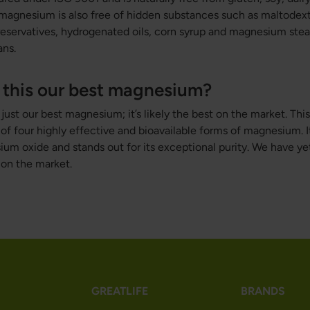
 magnesium is also free of hidden substances such as maltodextri
eservatives, hydrogenated oils, corn syrup and magnesium stear
ans.
this our best magnesium?
st our best magnesium; it’s likely the best on the market. This 
f four highly effective and bioavailable forms of magnesium. I
m oxide and stands out for its exceptional purity. We have yet 
on the market.
GREATLIFE
BRANDS