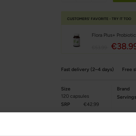
CUSTOMERS' FAVORITE - TRY IT TOO
Flora Plus+ Probioti
€38.9
€53.99
Fast delivery (2–4 days)
Free 
Size
Brand
120 capsules
Serving
SRP
€42.99