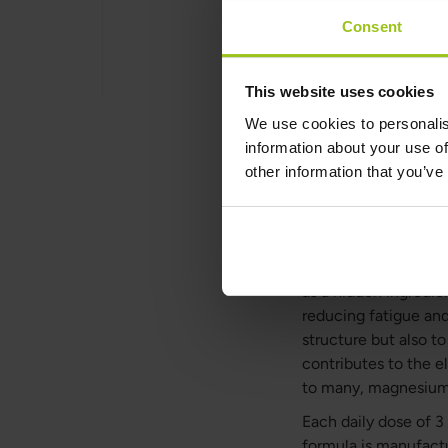
Consent
Details
This website uses cookies
We use cookies to personalis
information about your use of
other information that you’ve
Magnesium
Magnesium M4 is our
contribute to a redu
formula contains gly
as a hidden ingredie
reducing fatigue an
structure but also t
contributes to the e
to many, magnesium al
Each daily dose of 
formula is manufactu