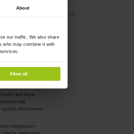
About
Reviews
21
se our traffic. We also share
ers who may combine it with
 services.
 magnesium that
 This magnesium
Allow all
agnesium oxide, even
unction and to
l teeth and bone
trolyte that
us system. Not known
remium magnesium
y, GMOs, herbicides