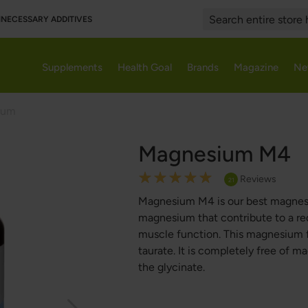
UNNECESSARY ADDITIVES
Search
Supplements
Health Goal
Brands
Magazine
Ne
ium
Magnesium M4
Rating:
Reviews
21
100
100
% of
Magnesium M4 is our best magnesiu
magnesium that contribute to a re
muscle function. This magnesium f
taurate. It is completely free of m
the glycinate.