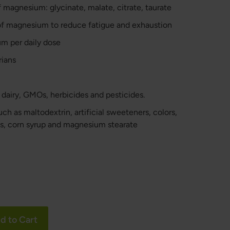
 magnesium: glycinate, malate, citrate, taurate
of magnesium to reduce fatigue and exhaustion
m per daily dose
rians
, dairy, GMOs, herbicides and pesticides.
h as maltodextrin, artificial sweeteners, colors,
ls, corn syrup and magnesium stearate
d to Cart