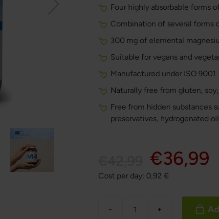
Four highly absorbable forms of
Combination of several forms 
300 mg of elemental magnesiu
Suitable for vegans and vegeta
Manufactured under ISO 9001
Naturally free from gluten, soy
Free from hidden substances suc
preservatives, hydrogenated oi
€36,99
€42,99
Cost per day:
0,92
€
Ad
-
+