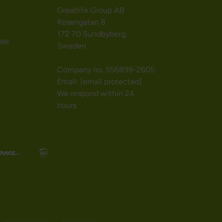
Greatlife Group AB
Rosengatan 8
172 70 Sundbyberg,
nse
Sweden
Company no. 556899-2605
Email:
[email protected]
We respond within 24
hours