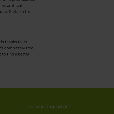
n, artificial
ate. Suitable for
is thanks to its
t’s completely free
to find a better
CONTACT GREATLIFE