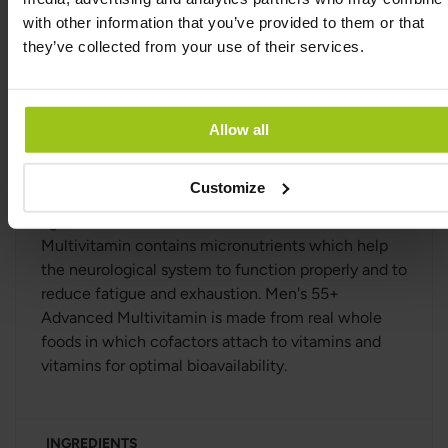
and regulatory functions. Choline contributes to
with other information that you’ve provided to them or that
normal homocysteine turnover, normal fat turnover
they’ve collected from your use of their services.
and to maintaining normal liver function.
Men's 55+ Advanced Multivitamin contains
nutrients that contribute to normal collagen
Allow all
formation of the skin. It also contains nutrients
which help the immune system to function
Customize
properly, and which also help to protect the cells
against oxidative stress. Men's 55+ Advanced
Multivitamin contains micronutrients which help
the neurological system to function properly and to
reduce fatigue and exhaustion. Men's 55+
Advanced Multivitamin is made from real whole
foods in which cofactors attach to vitamins and
vitamins for optimal bioavailability.
INGREDIENTS