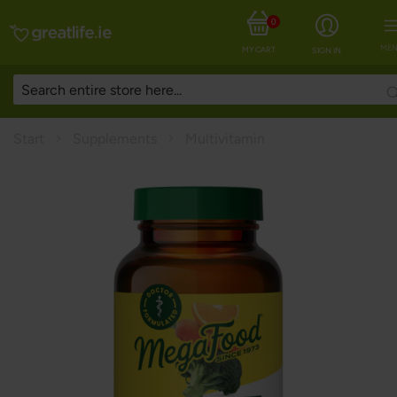
0
MEN
MY CART
SIGN IN
Start
Supplements
Multivitamin