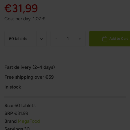
€31,99
Cost per day:
1.07
€
-
+
Add to Cart
Fast delivery (2–4 days)
Free shipping over €59
In stock
Size
60 tablets
SRP
€31.99
Brand
MegaFood
Servings
30