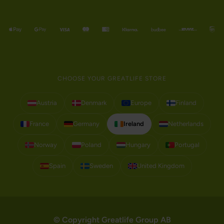
CHOOSE YOUR GREATLIFE STORE
Austria
Denmark
Europe
Finland
France
Germany
Ireland
Netherlands
Norway
Poland
Hungary
Portugal
Spain
Sweden
United Kingdom
© Copyright Greatlife Group AB