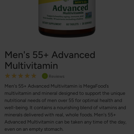
Men's 55+ Advanced
Multivitamin
Rating:
Reviews
1
100
100
% of
Men's 55+ Advanced Multivitamin is MegaFood’s
multivitamin and mineral designed to support the unique
nutritional needs of men over 55 for optimal health and
well-being. It contains a nourishing blend of vitamins and
minerals delivered with real, whole foods. Men's 55+
Advanced Multivitamin can be taken any time of the day,
even on an empty stomach.