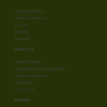
Customer Service
Terms & conditions
Cookies
Delivery
Payment
GREATLIFE
About Greatlife
Sustainability & Responsibility
Customer Reviews
Newsletter
Contact Us
BRANDS