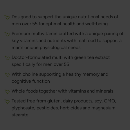
Designed to support the unique nutritional needs of
men over 55 for optimal health and well-being
Premium multivitamin crafted with a unique pairing of
key vitamins and nutrients with real food to support a
man’s unique physiological needs
Doctor-formulated multi with green tea extract
specifically for men over 55
With choline supporting a healthy memory and
cognitive function
Whole foods together with vitamins and minerals
Tested free from gluten, dairy products, soy, GMO,
glyphosate, pesticides, herbicides and magnesium
stearate