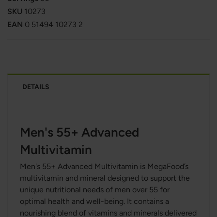
SKU
10273
EAN
0 51494 10273 2
DETAILS
Men's 55+ Advanced
Multivitamin
Men's 55+ Advanced Multivitamin is MegaFood’s
multivitamin and mineral designed to support the
unique nutritional needs of men over 55 for
optimal health and well-being. It contains a
nourishing blend of vitamins and minerals delivered