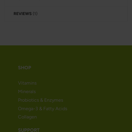
REVIEWS
1
SHOP
Vitamins
Minerals
Probiotics & Enzymes
Omega-3 & Fatty Acids
Collagen
SUPPORT