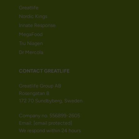
Greatlife
Nordic Kings
Innate Response
MegaFood
Tru Niagen
Dr Mercola
CONTACT GREATLIFE
Greatlife Group AB
Rosengatan 8
172 70 Sundbyberg, Sweden
Company no. 556899-2605
Email:
[email protected]
We respond within 24 hours