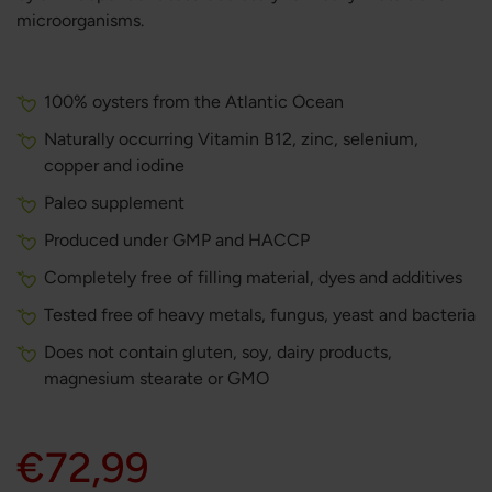
microorganisms.
100% oysters from the Atlantic Ocean
Naturally occurring Vitamin B12, zinc, selenium,
copper and iodine
Paleo supplement
Produced under GMP and HACCP
Completely free of filling material, dyes and additives
Tested free of heavy metals, fungus, yeast and bacteria
Does not contain gluten, soy, dairy products,
magnesium stearate or GMO
€72,99