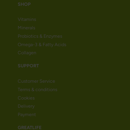
SHOP
Vitamins
Minerals
Probiotics & Enzymes
Omega-3 & Fatty Acids
Collagen
SUPPORT
Customer Service
Terms & conditions
Cookies
Delivery
Payment
GREATLIFE