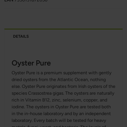
DETAILS
Oyster Pure
Oyster Pure is a premium supplement with gently
dried oysters from the Atlantic Ocean, nothing
else. Oyster Pure originates from Irish oysters of the
species Crassostrea gigas. The oysters are naturally
rich in Vitamin B12, zinc, selenium, copper, and
iodine. The oysters in Oyster Pure are tested both
in the in-house laboratory and by an independent
laboratory. Every batch will be tested for heavy