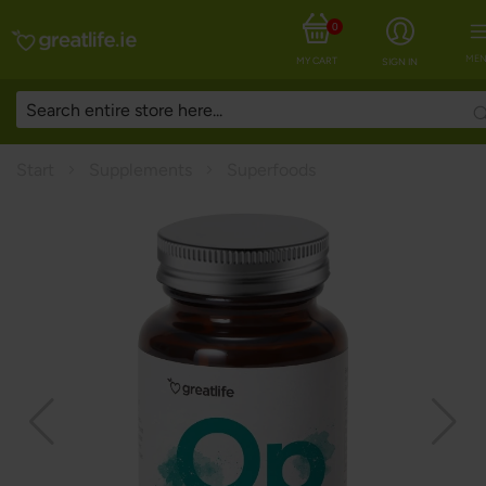
0
MEN
MY CART
SIGN IN
Start
Supplements
Superfoods