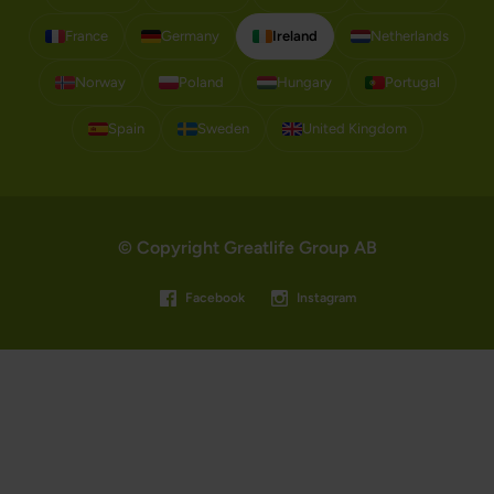
France
Germany
Ireland
Netherlands
Norway
Poland
Hungary
Portugal
Spain
Sweden
United Kingdom
© Copyright Greatlife Group AB
Facebook
Instagram