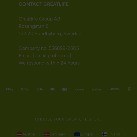
CONTACT GREATLIFE
Greatlife Group AB
Rosengatan 8
172 70 Sundbyberg, Sweden
Company no. 556899-2605
Email:
[email protected]
We respond within 24 hours
CHOOSE YOUR GREATLIFE STORE
Austria
Denmark
Europe
Finland