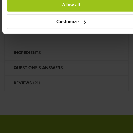
Oyster extract is a dietary supplement made from
Allow all
oysters that contains a concentrated blend of
nutrients from oyster meat. It is rich in vitamins
Customize
(especially B12), minerals (such as zinc, copper,
and selenium), and amino acids.
INGREDIENTS
QUESTIONS & ANSWERS
REVIEWS
21