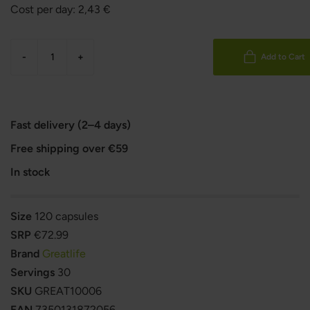
Cost per day:
2,43
€
-
+
Add to Cart
Fast delivery (2–4 days)
Free shipping over €59
In stock
Size
120 capsules
SRP
€72.99
Brand
Greatlife
Servings
30
SKU
GREAT10006
EAN
7350131872056