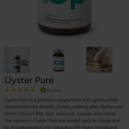
Oyster Pure
Rating:
Reviews
21
100
100
% of
Oyster Pure is a premium supplement with gently dried
oysters from the Atlantic Ocean, nothing else. Oysters are
rich in Vitamin B12, zinc, selenium, copper, and iodine.
The oysters in Oyster Pure are tested, both in-house and
by an independent test laboratory for heavy metals and