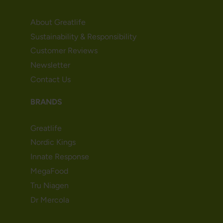
About Greatlife
Sustainability & Responsibility
Customer Reviews
Newsletter
Contact Us
BRANDS
Greatlife
Nordic Kings
Innate Response
MegaFood
Tru Niagen
Dr Mercola