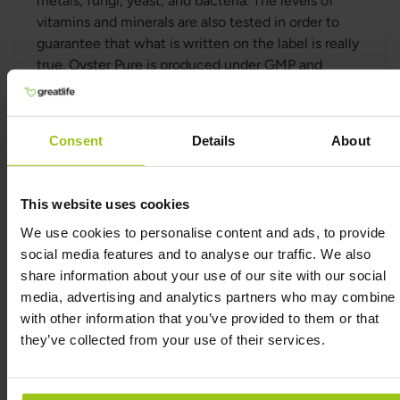
metals, fungi, yeast, and bacteria. The levels of
vitamins and minerals are also tested in order to
guarantee that what is written on the label is really
true. Oyster Pure is produced under GMP and
HACCP.
The oysters are dried the same day as they are
fished and the drying process is gentle in order to
Consent
Details
About
preserve the naturally occurring vitamins and
minerals in the oysters. No synthetic vitamins or
minerals are added to Oyster Pure. Due to the low
This website uses cookies
humidity, Oyster Pure has a very long durability.
We use cookies to personalise content and ads, to provide
One jar of Oyster Pure with 120 capsules contains a
social media features and to analyse our traffic. We also
total of around 6 kg of oysters.
share information about your use of our site with our social
Oyster Pure can also be given as a supplement to
media, advertising and analytics partners who may combine i
animals such as dogs and cats.
with other information that you’ve provided to them or that
they’ve collected from your use of their services.
What is oyster extract?