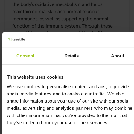
the body’s oxidative metabolism and helps
maintain normal skin and normal mucous
membranes, as well as supporting the normal
function of the immune system. Through these
natural biochemical processes, Vitamin B3
supports the body’s own systems for energy,
cellular function, and physiological balance.
Consent
Details
About
Why Vitamin B3?
Vitamin B3 offers several important benefits
This website uses cookies
compared to many other energy-related
We use cookies to personalise content and ads, to provide
supplements:
social media features and to analyse our traffic. We also
share information about your use of our site with our social
Support for energy and reduced fatigue
media, advertising and analytics partners who may combine i
Vitamin B3 contributes to normal energy-
with other information that you’ve provided to them or that
yielding metabolism.
they’ve collected from your use of their services.
It contributes to the reduction of tiredness and