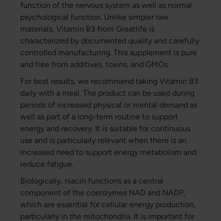
function of the nervous system as well as normal
psychological function. Unlike simpler raw
materials, Vitamin B3 from Greatlife is
characterized by documented quality and carefully
controlled manufacturing. This supplement is pure
and free from additives, toxins, and GMOs.
For best results, we recommend taking Vitamin B3
daily with a meal. The product can be used during
periods of increased physical or mental demand as
well as part of a long-term routine to support
energy and recovery. It is suitable for continuous
use and is particularly relevant when there is an
increased need to support energy metabolism and
reduce fatigue.
Biologically, niacin functions as a central
component of the coenzymes NAD and NADP,
which are essential for cellular energy production,
particularly in the mitochondria. It is important for