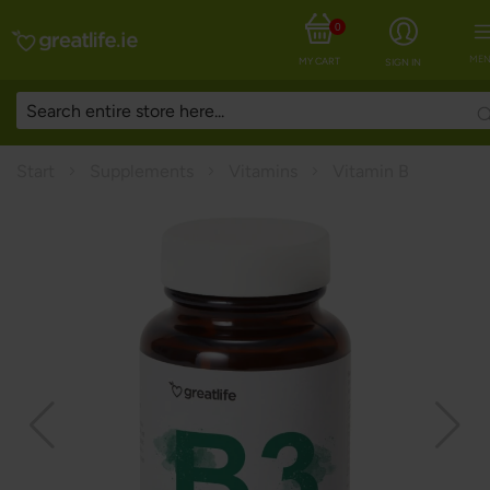
0
MEN
MY CART
SIGN IN
Start
Supplements
Vitamins
Vitamin B