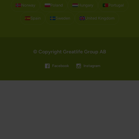
Norway
Poland
Hungary
Portugal
Spain
Sweden
United Kingdom
© Copyright Greatlife Group AB
Facebook
Instagram