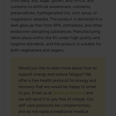
from dairy, soy, sugar, gluten, and GMOs, and
contains no artificial sweeteners, colorants,
preservatives, hydrogenated oils, corn syrup, or
magnesium stearate. The product is delivered in a
dark glass jar free from BPA, phthalates, and other
endocrine-disrupting substances. Manufacturing
takes place within the EU under high quality and
hygiene standards, and the product is suitable for
both vegetarians and vegans.
Would you like to learn more about how to
support energy and reduce fatigue? We
offer a free health protocol for energy and
recovery that we would be happy to email
to you. Email us at
[email protected]
and
we will send it to you free of charge. Our
self-care protocols are complementary
and do not replace traditional medical