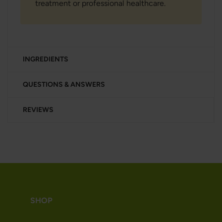
treatment or professional healthcare.
INGREDIENTS
QUESTIONS & ANSWERS
REVIEWS
SHOP