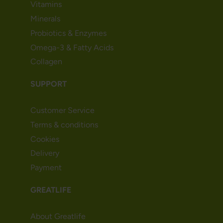
Vitamins
Minerals
Probiotics & Enzymes
Omega-3 & Fatty Acids
Collagen
SUPPORT
Customer Service
Terms & conditions
Cookies
Delivery
Payment
GREATLIFE
About Greatlife