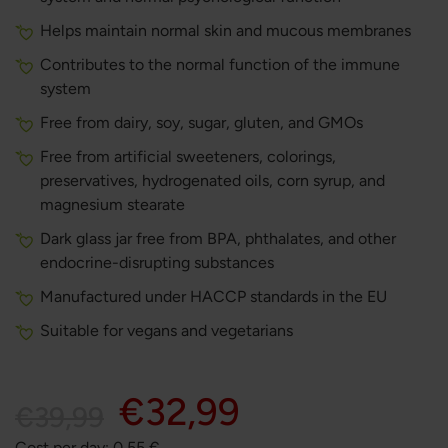
Helps maintain normal skin and mucous membranes
Contributes to the normal function of the immune
system
Free from dairy, soy, sugar, gluten, and GMOs
Free from artificial sweeteners, colorings,
preservatives, hydrogenated oils, corn syrup, and
magnesium stearate
Dark glass jar free from BPA, phthalates, and other
endocrine-disrupting substances
Manufactured under HACCP standards in the EU
Suitable for vegans and vegetarians
€32,99
€39,99
Cost per day:
0,55
€