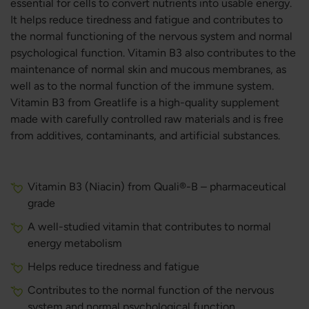
essential for cells to convert nutrients into usable energy.
It helps reduce tiredness and fatigue and contributes to
the normal functioning of the nervous system and normal
psychological function. Vitamin B3 also contributes to the
maintenance of normal skin and mucous membranes, as
well as to the normal function of the immune system.
Vitamin B3 from Greatlife is a high-quality supplement
made with carefully controlled raw materials and is free
from additives, contaminants, and artificial substances.
Vitamin B3 (Niacin) from Quali®-B – pharmaceutical
grade
A well-studied vitamin that contributes to normal
energy metabolism
Helps reduce tiredness and fatigue
Contributes to the normal function of the nervous
system and normal psychological function