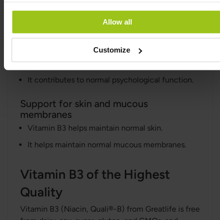
fatigue.
Allow all
Support for the nervous system and
psychological function
Customize
Vitamin B3 contributes to the normal function of
the nervous system.
It contributes to normal psychological function.
Support for skin and mucous
membranes
Vitamin B3 helps maintain normal skin.
It helps maintain normal mucous membranes.
Vitamin B3 of the Highest
Quality
Vitamin B3 (Niacin, Quali®-B) from Greatlife is free