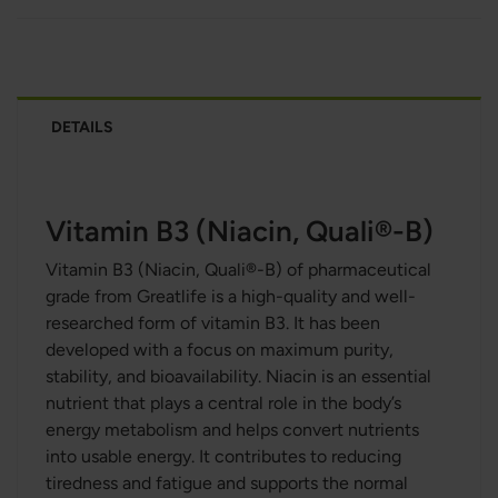
DETAILS
Vitamin B3 (Niacin, Quali®-B)
Vitamin B3 (Niacin, Quali®-B) of
pharmaceutical
grade
from Greatlife is a high-quality and well-
researched form of vitamin B3. It has been
developed with a focus on maximum purity,
stability, and bioavailability. Niacin is an essential
nutrient that plays a central role in the body’s
energy metabolism and helps convert nutrients
into usable energy. It contributes to reducing
tiredness and fatigue and supports the normal