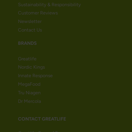
Sustainability & Responsibility
Customer Reviews
Newsletter
Contact Us
BRANDS
Greatlife
Nordic Kings
Innate Response
MegaFood
Tru Niagen
Dr Mercola
CONTACT GREATLIFE