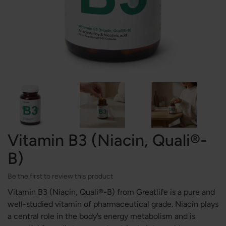
Vitamin B3 (Niacin, Quali®-
B)
Be the first to review this product
Vitamin B3 (Niacin, Quali®-B) from Greatlife is a pure and
well-studied vitamin of pharmaceutical grade. Niacin plays
a central role in the body’s energy metabolism and is