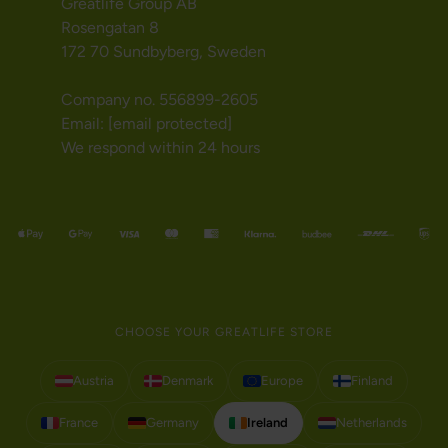
Greatlife Group AB
Rosengatan 8
172 70 Sundbyberg, Sweden
Company no. 556899-2605
Email:
[email protected]
We respond within 24 hours
CHOOSE YOUR GREATLIFE STORE
Austria
Denmark
Europe
Finland
France
Germany
Ireland
Netherlands