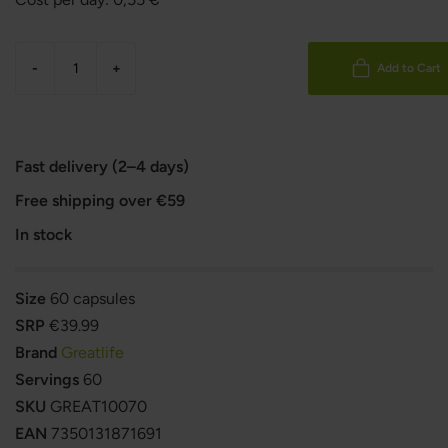
-
+
Add to Cart
Fast delivery (2–4 days)
Free shipping over €59
In stock
Size
60 capsules
SRP
€39.99
Brand
Greatlife
Servings
60
SKU
GREAT10070
EAN
7350131871691