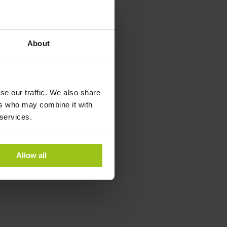
year-round to
 product is suitable
for cellular
About
l enzymatic
ntains skin, blood
f the immune system
se our traffic. We also share
ugh these fundamental
ers who may combine it with
 systems.
 services.
Allow all
or immune support