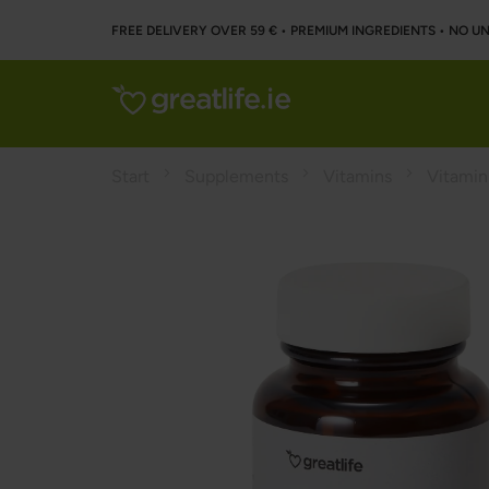
FREE DELIVERY OVER 59 € • PREMIUM INGREDIENTS ‌• NO 
Start
Supplements
Vitamins
Vitamin