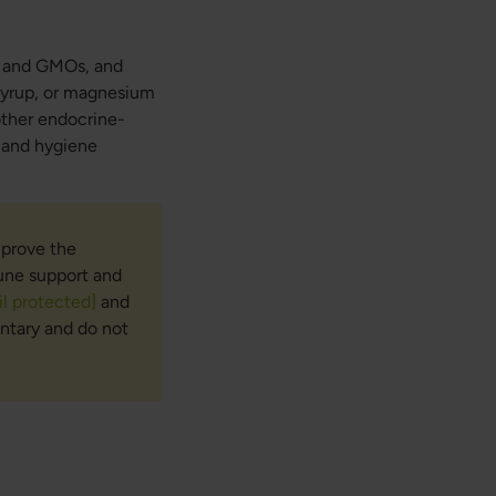
n, and GMOs, and
 syrup, or magnesium
 other endocrine-
y and hygiene
mprove the
mune support and
l protected]
and
ntary and do not