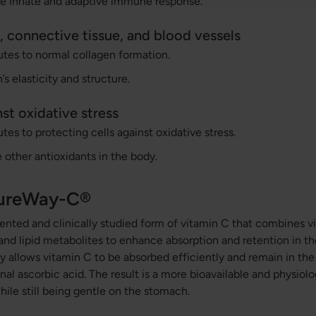
the innate and adaptive immune response.
, connective tissue, and blood vessels
tes to normal collagen formation.
’s elasticity and structure.
st oxidative stress
tes to protecting cells against oxidative stress.
e other antioxidants in the body.
PureWay-C®
nted and clinically studied form of vitamin C that combines v
 and lipid metabolites to enhance absorption and retention in th
 allows vitamin C to be absorbed efficiently and remain in th
al ascorbic acid. The result is a more bioavailable and physiolo
hile still being gentle on the stomach.