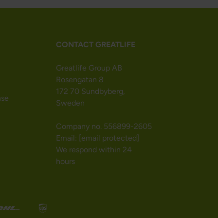
CONTACT GREATLIFE
Greatlife Group AB
Rosengatan 8
172 70 Sundbyberg,
nse
Sweden
Company no. 556899-2605
Email:
[email protected]
We respond within 24
hours