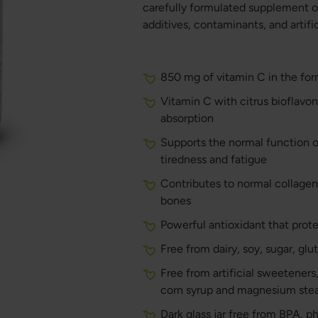
carefully formulated supplement of
additives, contaminants, and artifi
850 mg of vitamin C in the f
Vitamin C with citrus bioflavo
absorption
Supports the normal function 
tiredness and fatigue
Contributes to normal collagen 
bones
Powerful antioxidant that prote
Free from dairy, soy, sugar, g
Free from artificial sweeteners,
corn syrup and magnesium ste
Dark glass jar free from BPA, p