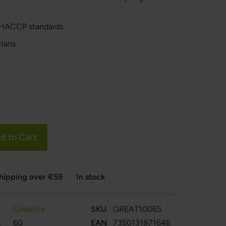
 HACCP standards
rians
d to Cart
shipping over €59
In stock
Greatlife
SKU
GREAT10065
s
60
EAN
7350131871646