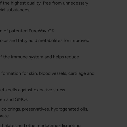
 the highest quality, free from unnecessary
cial substances.
orm of patented PureWay-C®
noids and fatty acid metabolites for improved
of the immune system and helps reduce
formation for skin, blood vessels, cartilage and
cts cells against oxidative stress
luten and GMOs
 colorings, preservatives, hydrogenated oils,
arate
hthalates and other endocrine-disrupting