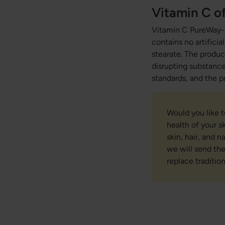
Vitamin C of
Vitamin C PureWay-C
contains no artifici
stearate. The product
disrupting substance
standards, and the p
Would you like 
health of your s
skin, hair, and 
we will send th
replace traditio