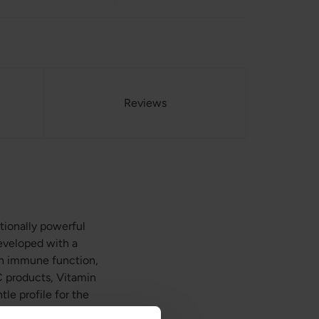
Reviews
tionally powerful
developed with a
e in immune function,
 C products, Vitamin
e profile for the