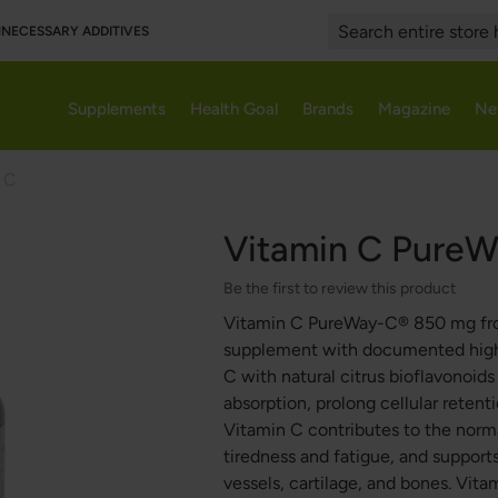
UNNECESSARY ADDITIVES
Search
Supplements
Health Goal
Brands
Magazine
Ne
 C
Vitamin C Pure
Be the first to review this product
Vitamin C PureWay-C® 850 mg from 
supplement with documented high 
C with natural citrus bioflavonoid
absorption, prolong cellular retenti
Vitamin C contributes to the norm
tiredness and fatigue, and support
vessels, cartilage, and bones. Vi