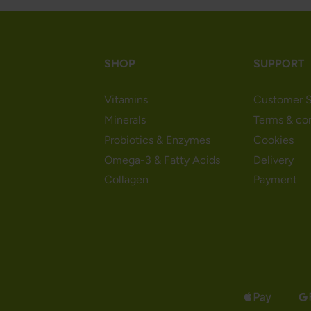
SHOP
SUPPORT
Vitamins
Customer S
Minerals
Terms & co
Probiotics & Enzymes
Cookies
Omega-3 & Fatty Acids
Delivery
Collagen
Payment