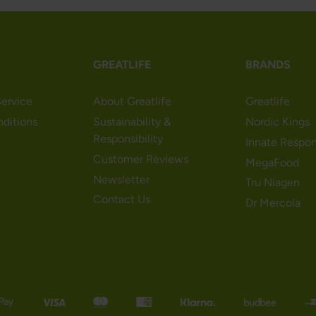
GREATLIFE
BRANDS
ervice
About Greatlife
Greatlife
nditions
Sustainability &
Nordic Kings
Responsibility
Innate Respo
Customer Reviews
MegaFood
Newsletter
Tru Niagen
Contact Us
Dr Mercola