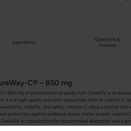
Questions &
Ingredients
Answers
PureWay-C® – 850 mg
-C® 850 mg of
pharmaceutical grade
from Greatlife is an excep
. It is a high-quality and well-researched form of vitamin C, 
vailability, stability, and safety. Vitamin C plays a central rol
and protection against oxidative stress. Unlike simpler vitamin
reatlife is characterized by documented absorption and a gentl
ment is pure and free from additives, toxins, and GMOs.