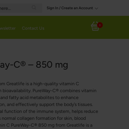
Sign In / Create an Account
Search
0
wsletter
Contact Us
My Cart
Way-C® – 850 mg
Greatlife is a high-quality vitamin C
bioavailability. PureWay-C® combines vitamin
s and fatty acid metabolites to enhance
on, and effectively support the body’s tissues.
al function of the immune system, helps reduce
s normal collagen formation for skin, blood
tamin C PureWay-C® 850 mg from Greatlife is a