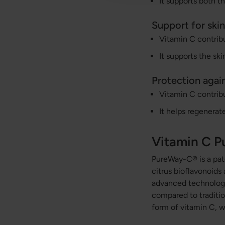
It supports both 
Support for skin
Vitamin C contribu
It supports the skin
Protection again
Vitamin C contribu
It helps regenerat
Vitamin C 
PureWay-C® is a pate
citrus bioflavonoids
advanced technology
compared to tradition
form of vitamin C, w