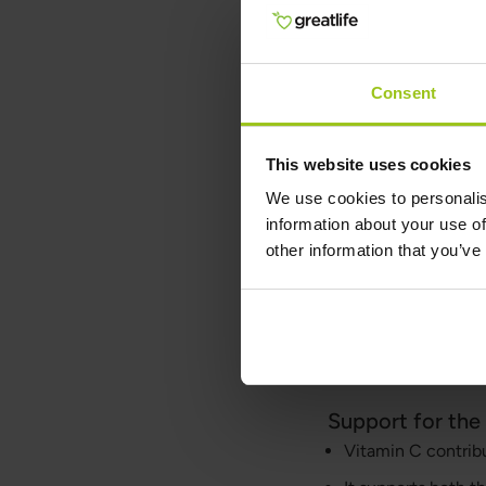
For best results, we
support the immune s
both during periods 
Consent
protection and vitali
Biologically, vitami
This website uses cookies
processes. It is esse
vessels, cartilage, 
We use cookies to personalis
and helps protect ce
information about your use of
biochemical mechani
other information that you’ve
Why Vitami
Vitamin C has sever
and skin health:
Support for th
Vitamin C contrib