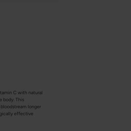
itamin C with natural
e body. This
e bloodstream longer
gically effective