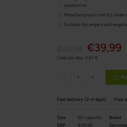
substances
Manufactured in the EU under
Suitable for vegans and vegeta
€39,99
€49,99
Cost per day:
0,67
€
Ad
-
+
Fast delivery (2–4 days)
Free 
Size
60 capsules
Brand
SRP
€49.99
Serving