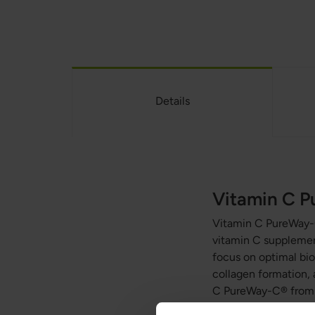
Details
Vitamin C 
Vitamin C PureWay
vitamin C supplement
focus on optimal bioa
collagen formation, 
C PureWay-C® from G
stomach. This supple