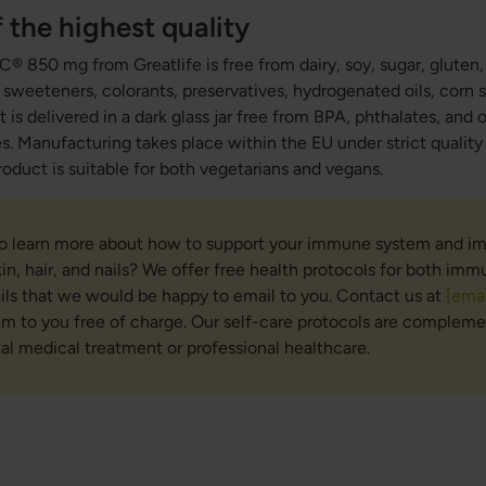
 the highest quality
® 850 mg from Greatlife is free from dairy, soy, sugar, glute
al sweeteners, colorants, preservatives, hydrogenated oils, corn
 is delivered in a dark glass jar free from BPA, phthalates, and
s. Manufacturing takes place within the EU under strict qualit
roduct is suitable for both vegetarians and vegans.
to learn more about how to support your immune system and i
kin, hair, and nails? We offer free health protocols for both im
nails that we would be happy to email to you. Contact us at
[emai
em to you free of charge. Our self-care protocols are compleme
nal medical treatment or professional healthcare.