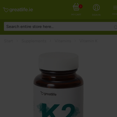
0
MEN
MY CART
SIGN IN
Start
Supplements
Vitamins
Vitamin K