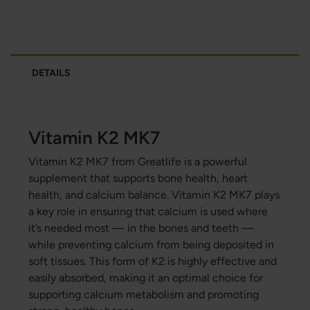
DETAILS
Vitamin K2 MK7
Vitamin K2 MK7 from Greatlife is a powerful
supplement that supports bone health, heart
health, and calcium balance. Vitamin K2 MK7 plays
a key role in ensuring that calcium is used where
it’s needed most — in the bones and teeth —
while preventing calcium from being deposited in
soft tissues. This form of K2 is highly effective and
easily absorbed, making it an optimal choice for
supporting calcium metabolism and promoting