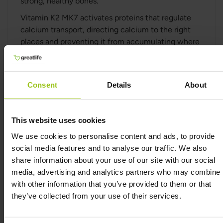
strong, healthy bones.
Vitamin K2 MK7 activates proteins that regulate
calcium transport, directing calcium to the right
places and preventing it from accumulating where
it shouldn’t. It also plays an important role in
supporting heart health by helping to keep blood
vessels flexible and free from calcium buildup.
Consent
Details
About
Studies have shown that K2 MK7 works
synergistically with Vitamin D3, enhancing their
combined benefits for bone health and calcium
This website uses cookies
balance. Together, these vitamins can help improve
We use cookies to personalise content and ads, to provide
bone strength and reduce the risk of osteoporosis.
social media features and to analyse our traffic. We also
share information about your use of our site with our social
Premium-quality Vitamin K2
media, advertising and analytics partners who may combine i
with other information that you’ve provided to them or that
This supplement is free from dairy, soy, sugar,
they’ve collected from your use of their services.
gluten, and GMOs, and contains no artificial
sweeteners, colours, preservatives, hydrogenated