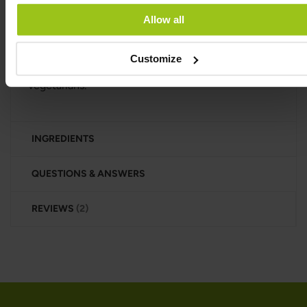
oils, corn syrup, or magnesium stearate. It comes in
a dark glass jar that’s free from BPA, phthalates, and
Allow all
other hormone-disrupting chemicals.
Manufactured under HACCP standards in the EU,
Customize
this product is suitable for both vegans and
vegetarians.
INGREDIENTS
QUESTIONS & ANSWERS
REVIEWS
2