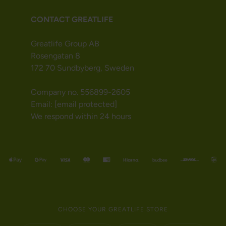
CONTACT GREATLIFE
Greatlife Group AB
Rosengatan 8
172 70 Sundbyberg, Sweden
Company no. 556899-2605
Email:
[email protected]
We respond within 24 hours
CHOOSE YOUR GREATLIFE STORE