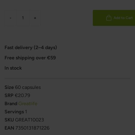
-
+
Add to Cart
Fast delivery (2–4 days)
Free shipping over €59
In stock
Size
60 capsules
SRP
€20.79
Brand
Greatlife
Servings
1
SKU
GREAT10023
EAN
7350131871226