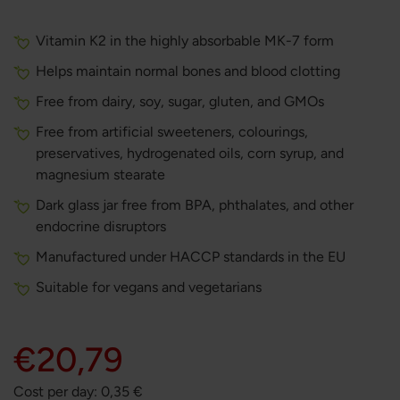
Vitamin K2 in the highly absorbable MK-7 form
Helps maintain normal bones and blood clotting
Free from dairy, soy, sugar, gluten, and GMOs
Free from artificial sweeteners, colourings,
preservatives, hydrogenated oils, corn syrup, and
magnesium stearate
Dark glass jar free from BPA, phthalates, and other
endocrine disruptors
Manufactured under HACCP standards in the EU
Suitable for vegans and vegetarians
€20,79
Cost per day:
0,35
€