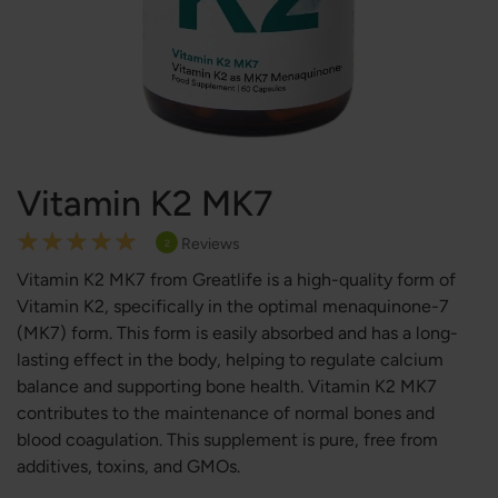
Vitamin K2 MK7
Rating:
Reviews
2
100
100
% of
Vitamin K2 MK7 from Greatlife is a high-quality form of
Vitamin K2, specifically in the optimal menaquinone-7
(MK7) form. This form is easily absorbed and has a long-
lasting effect in the body, helping to regulate calcium
balance and supporting bone health. Vitamin K2 MK7
contributes to the maintenance of normal bones and
blood coagulation. This supplement is pure, free from
additives, toxins, and GMOs.