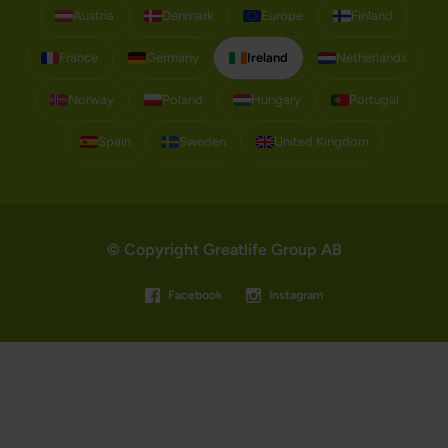
Austria
Denmark
Europe
Finland
France
Germany
Ireland
Netherlands
Norway
Poland
Hungary
Portugal
Spain
Sweden
United Kingdom
© Copyright Greatlife Group AB
Facebook
Instagram