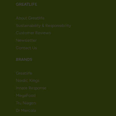
GREATLIFE
About Greatlife
Sustainability & Responsibility
Customer Reviews
Newsletter
Contact Us
BRANDS
Greatlife
Nordic Kings
Innate Response
MegaFood
Tru Niagen
Dr Mercola