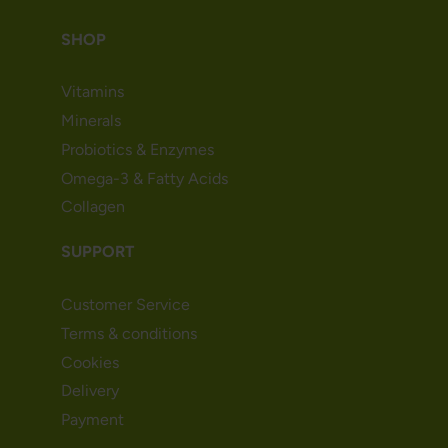
SHOP
Vitamins
Minerals
Probiotics & Enzymes
Omega-3 & Fatty Acids
Collagen
SUPPORT
Customer Service
Terms & conditions
Cookies
Delivery
Payment