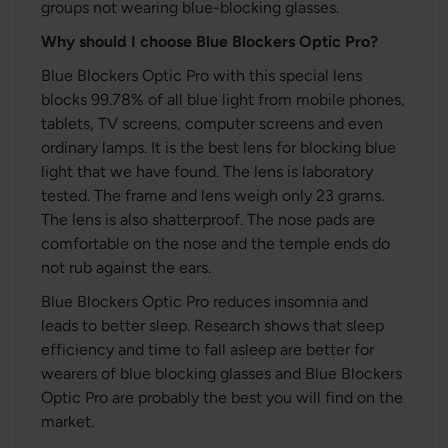
groups not wearing blue-blocking glasses.
Why should I choose Blue Blockers Optic Pro?
Blue Blockers Optic Pro with this special lens
blocks 99.78% of all blue light from mobile phones,
tablets, TV screens, computer screens and even
ordinary lamps. It is the best lens for blocking blue
light that we have found. The lens is laboratory
tested. The frame and lens weigh only 23 grams.
The lens is also shatterproof. The nose pads are
comfortable on the nose and the temple ends do
not rub against the ears.
Blue Blockers Optic Pro reduces insomnia and
leads to better sleep. Research shows that sleep
efficiency and time to fall asleep are better for
wearers of blue blocking glasses and Blue Blockers
Optic Pro are probably the best you will find on the
market.