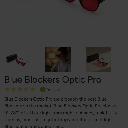
Blue Blockers Optic Pro
Rating:
Reviews
10
100
100
% of
Blue Blockers Optic Pro are probably the best Blue
Blockers on the market. Blue Blockers Optic Pro blocks
99,78% of all blue light from mobile phones, tablets, TV
screens, monitors, regular lamps and fluorescent light.
Blue light inhibits good sleep.