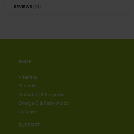
REVIEWS
10
SHOP
Vitamins
Minerals
Probiotics & Enzymes
Omega-3 & Fatty Acids
Collagen
SUPPORT