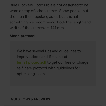
Blue Blockers Optic Pro are not designed to be
worn on top of other glasses. Some people put
them on their regular glasses but it is not
something we recommend.
Both the length and
width of the glasses are 141 mm.
Sleep protocol
We have several tips and guidelines to
improve sleep and. Email us at
[email protected]
to get our free of charge
self-care protocol with guidelines for
optimizing sleep.
QUESTIONS & ANSWERS