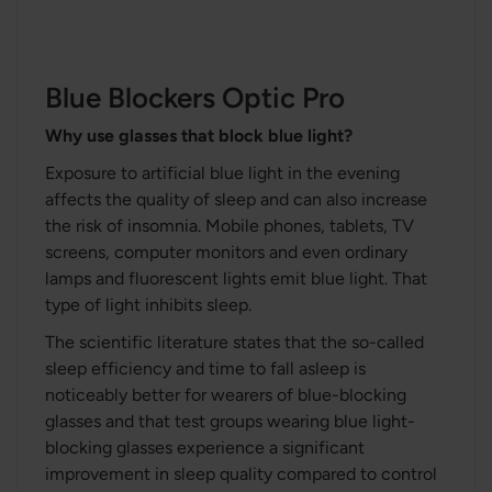
Blue Blockers Optic Pro
Why use glasses that block blue light?
Exposure to artificial blue light in the evening
affects the quality of sleep and can also increase
the risk of insomnia. Mobile phones, tablets, TV
screens, computer monitors and even ordinary
lamps and fluorescent lights emit blue light. That
type of light inhibits sleep.
The scientific literature states that the so-called
sleep efficiency and time to fall asleep is
noticeably better for wearers of blue-blocking
glasses and that test groups wearing blue light-
blocking glasses experience a significant
improvement in sleep quality compared to control