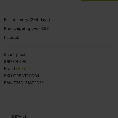
Fast delivery (2–4 days)
Free shipping over €59
In stock
Size
1 piece
SRP
€43.99
Brand
Greatlife
SKU
GREAT20004
EAN
7350131872032
DETAILS