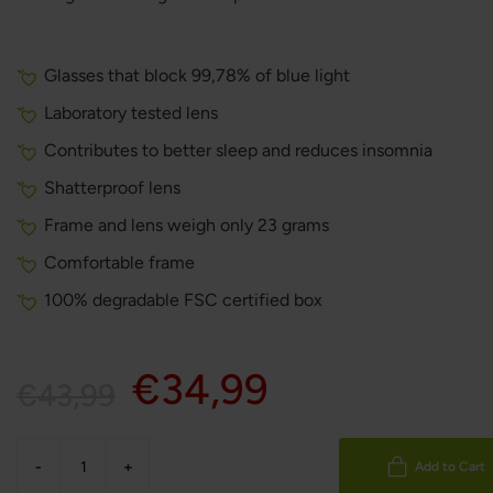
Glasses that block 99,78% of blue light
Laboratory tested lens
Contributes to better sleep and reduces insomnia
Shatterproof lens
Frame and lens weigh only 23 grams
Comfortable frame
100% degradable FSC certified box
€34,99
€43,99
-
+
Add to Cart