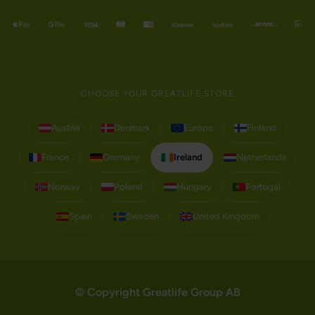
CHOOSE YOUR GREATLIFE STORE
Austria
Denmark
Europe
Finland
France
Germany
Ireland
Netherlands
Norway
Poland
Hungary
Portugal
Spain
Sweden
United Kingdom
© Copyright Greatlife Group AB