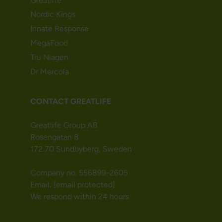
Greatlife
Nordic Kings
Innate Response
MegaFood
Tru Niagen
Dr Mercola
CONTACT GREATLIFE
Greatlife Group AB
Rosengatan 8
172 70 Sundbyberg, Sweden
Company no. 556899-2605
Email:
[email protected]
We respond within 24 hours