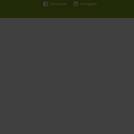
Facebook
Instagram