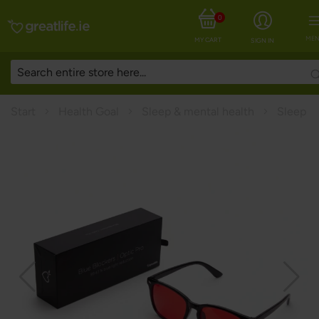
0
MEN
MY CART
SIGN IN
Start
Health Goal
Sleep & mental health
Sleep