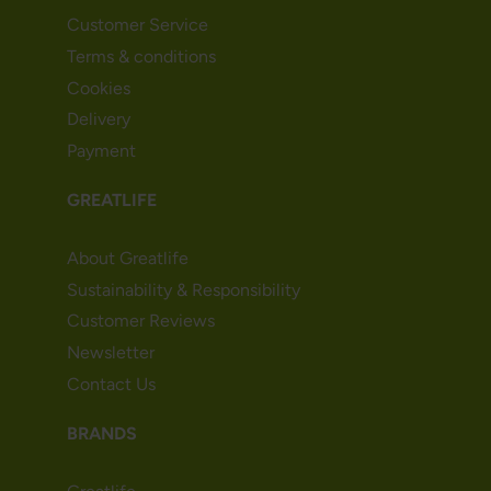
Customer Service
Terms & conditions
Cookies
Delivery
Payment
GREATLIFE
About Greatlife
Sustainability & Responsibility
Customer Reviews
Newsletter
Contact Us
BRANDS