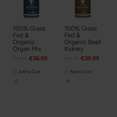
100% Grass
100% Grass
Fed &
Fed &
Organic
Organic Beef
Organ Mix
Kidney
€36.99
€39.99
€49.99
€44.99
Add to Cart
Add to Cart
Add
Add
to
to
Compare
Compare