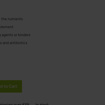
 the nutrients
pplement
ng agents or binders
s and antibiotics
d to Cart
shipping over €59
In stock