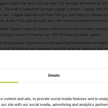
ganic beef liver and nothing else. The animals are raised on 10
%. The liver is added for its high copper content. Copper and ir
e iron. Copper absorbs iron from the gut and helps to release ir
er, even if you get enough iron, can lead to symptoms of anem
eef Spleen is gently freeze dried to maintain the best possible 
its high content of heme iron. 100 % Grass fed beef spleen
o strict annual inspections to ensure that the animals are health
n rules. All animals are roaming freely on pristine pastures and
ar. This allows the animals to fully express their natural behavi
ing and healthy lives. The months that the animals are not able t
 are fed fermented pasture (silage) which is made by a complet
 carried out by the microscopic organisms in the grass itself.
Details
ld’s most amazing superfood
anic Beef Spleen contains natural and high levels of heme iro
rass Fed & Organic Beef Spleen also contains high amounts of 
e content and ads, to provide social media features and to analy
 (B2), niacin (B3), and pantothenic Acid (B6) as well as all impor
 our site with our social media, advertising and analytics partn
 and enzymes