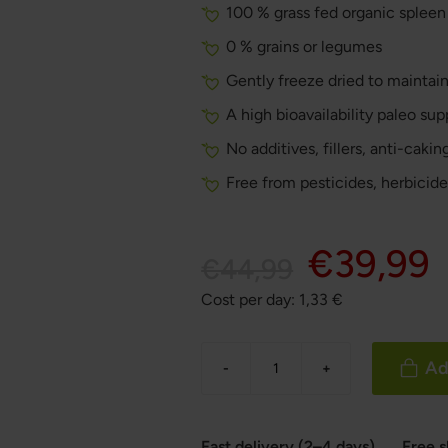
100 % grass fed organic spleen
0 % grains or legumes
Gently freeze dried to maintain
A high bioavailability paleo su
No additives, fillers, anti-caki
Free from pesticides, herbicide
€39,99
€44,99
Cost per day:
1,33
€
Ad
-
+
Fast delivery (2–4 days)
Free 