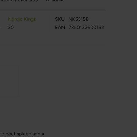
Nordic Kings
SKU
NK55158
s
30
EAN
7350133600152
ic beef spleen and a