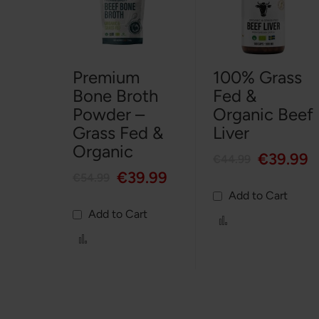
Premium
100% Grass
Bone Broth
Fed &
Powder –
Organic Beef
Grass Fed &
Liver
Organic
€39.99
€44.99
€39.99
€54.99
Add to Cart
Add to Cart
Add
to
Add
Compare
to
Compare