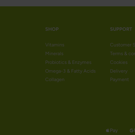
SHOP
SUPPORT
Vitamins
Customer S
Minerals
Terms & co
Probiotics & Enzymes
Cookies
Omega-3 & Fatty Acids
Delivery
Collagen
Payment