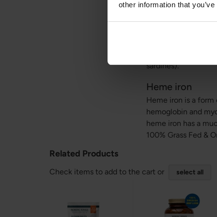
other information that you’ve
Iron and calciu
If you take 100% Gra
is inhibited by calc
supplements, natura
sardines).
Heme iron
Heme iron is a form o
hemoglobin and myog
heme iron has a much
100% Grass Fed & O
Related Products
Check items to add to the cart or
select all