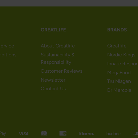
GREATLIFE
BRANDS
ervice
About Greatlife
Greatlife
nditions
Sustainability &
Nordic Kings
Responsibility
Innate Respo
Customer Reviews
MegaFood
Newsletter
Tru Niagen
Contact Us
Dr Mercola