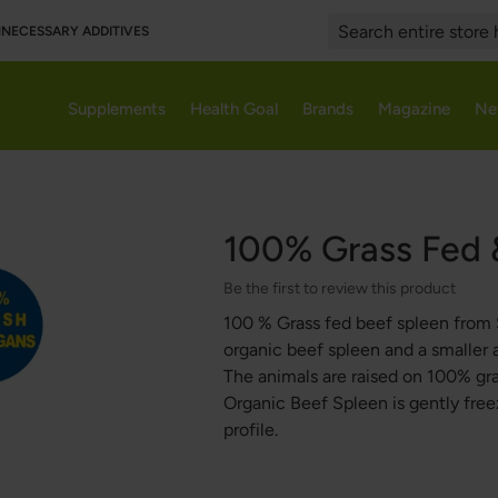
UNNECESSARY ADDITIVES
Search
Supplements
Health Goal
Brands
Magazine
Ne
100% Grass Fed 
Be the first to review this product
100 % Grass fed beef spleen from 
organic beef spleen and a smaller 
The animals are raised on 100% gr
Organic Beef Spleen is gently freez
profile.