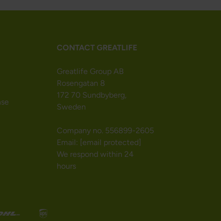
CONTACT GREATLIFE
Greatlife Group AB
Rosengatan 8
172 70 Sundbyberg,
nse
Sweden
Company no. 556899-2605
Email:
[email protected]
We respond within 24
hours