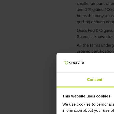
smaller amount of or
and 0 % grains. 100 
helps the body to us
getting enough copp
Grass Fed & Organic B
Spleen is known for 
All the farms underg
organic certificatio
large part of the ye
live happy, stimulat
grass and herbs they
fermentation process
Consent
Spleen, the wor
100% Grass Fed & Org
This website uses cookies
vitamin B12. 100% G
We use cookies to personalis
(retinol), riboflavin
information about your use of
peptides, cofactors