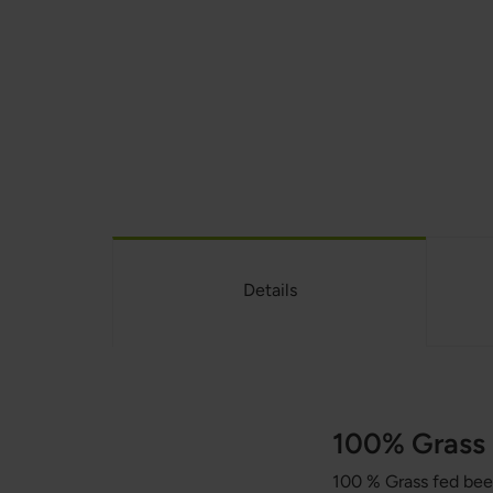
Details
100% Grass 
100 % Grass fed beef