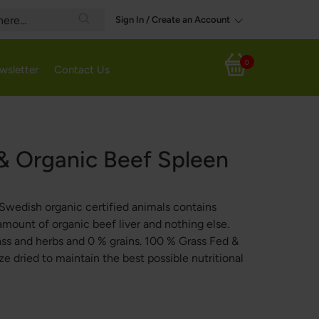
Sign In / Create an Account
Search
0
wsletter
Contact Us
My Cart
& Organic Beef Spleen
Swedish organic certified animals contains
amount of organic beef liver and nothing else.
ass and herbs and 0 % grains. 100 % Grass Fed &
e dried to maintain the best possible nutritional