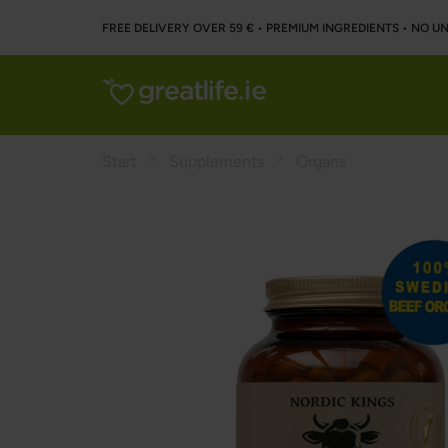
FREE DELIVERY OVER 59 € • PREMIUM INGREDIENTS ‌• NO 
Start
Supplements
Organs