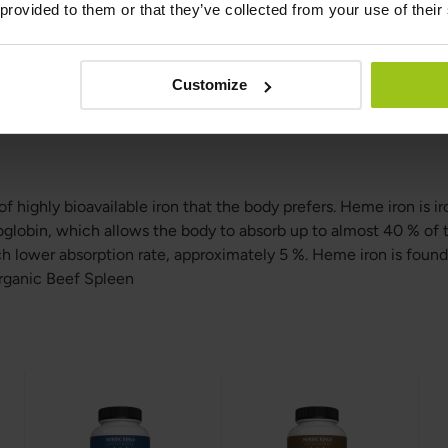
 provided to them or that they’ve collected from your use of their
m
ss Fed & Organic Beef Spleen specifically for the heme iron con
Customize
ium. In that case, you should take spleen away from dairy produ
l calcium supplements like bone meal powder or foods with bon
f highly bioavailable iron that the body prefers. Heme iron is i
lobin, which allows the body to absorb up to almost 40 % of 
 lower absorption rate, approximately 5 %. Heme iron is found
rganic Beef Spleen