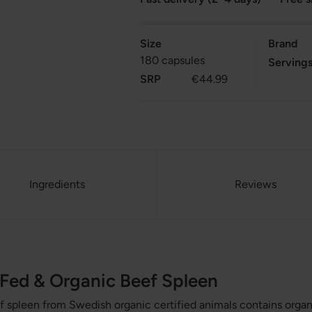
Size
Brand
180 capsules
Serving
SRP
€44.99
Ingredients
Reviews
Fed & Organic Beef Spleen
 spleen from Swedish organic certified animals contains organ