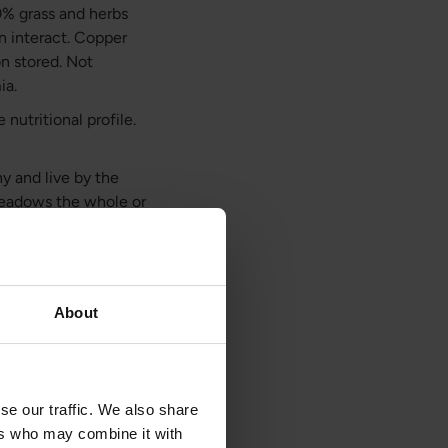
0% grass and herbs
on interact. Copper
on stored. Not
ia.
nutritional profile.
y and live by the
 meadows the whole or
ors which makes them
o graze on fresh
ely natural
About
n, copper, and
selenium, vitamin A
se our traffic. We also share
tant spleen-specific
ers who may combine it with