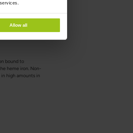
 services.
tent, its absorption
Allow all
cts and calcium
es in them (like
ron bound to
the heme iron. Non-
 in high amounts in