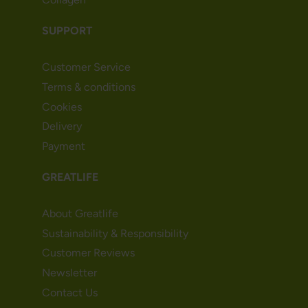
SUPPORT
Customer Service
Terms & conditions
Cookies
Delivery
Payment
GREATLIFE
About Greatlife
Sustainability & Responsibility
Customer Reviews
Newsletter
Contact Us