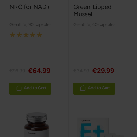
NRC for NAD+
Green-Lipped
Mussel
Greatlife
,
90 capsules
Greatlife
,
60 capsules
Rating:
100%
€64.99
€29.99
€99.99
€34.99
Add to Cart
Add to Cart