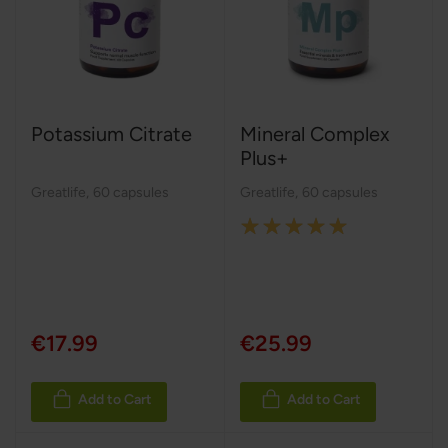
Potassium Citrate
Mineral Complex
Plus+
Greatlife
,
60 capsules
Greatlife
,
60 capsules
Rating:
100%
€17.99
€25.99
Add to Cart
Add to Cart