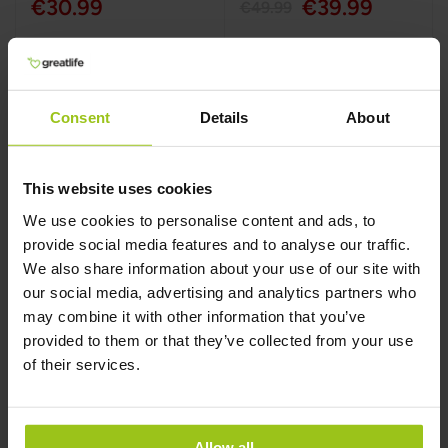
€30.99
€39.99
€49.99
Add to Cart
Add to Cart
Consent
Details
About
This website uses cookies
We use cookies to personalise content and ads, to
provide social media features and to analyse our traffic.
We also share information about your use of our site with
our social media, advertising and analytics partners who
may combine it with other information that you’ve
provided to them or that they’ve collected from your use
Taurine – 1000 mg
Vitamin B5 (Quali®-
of their services.
B)
Greatlife
,
60 capsules
Greatlife
,
60 capsules
Allow all