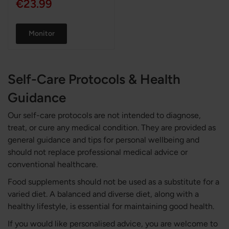
€23.99
Monitor
Self-Care Protocols & Health
Guidance
Our self-care protocols are not intended to diagnose,
treat, or cure any medical condition. They are provided as
general guidance and tips for personal wellbeing and
should not replace professional medical advice or
conventional healthcare.
Food supplements should not be used as a substitute for a
varied diet. A balanced and diverse diet, along with a
healthy lifestyle, is essential for maintaining good health.
If you would like personalised advice, you are welcome to