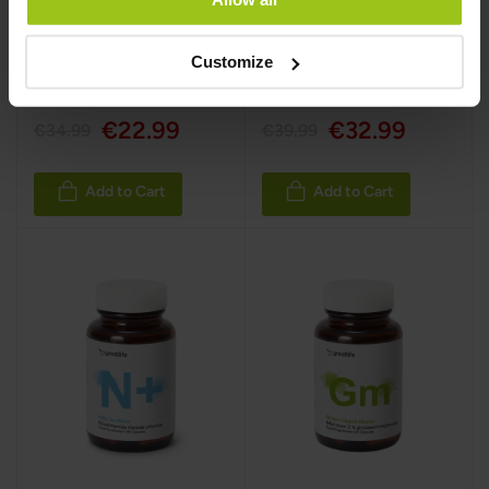
Customize
€22.99
€32.99
€34.99
€39.99
Add to Cart
Add to Cart