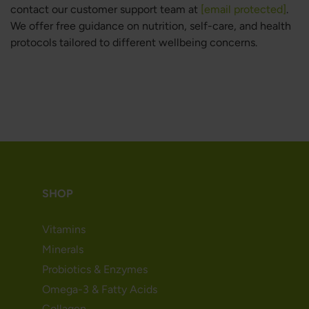
contact our customer support team at
[email protected]
.
We offer free guidance on nutrition, self-care, and health
protocols tailored to different wellbeing concerns.
SHOP
Vitamins
Minerals
Probiotics & Enzymes
Omega-3 & Fatty Acids
Collagen