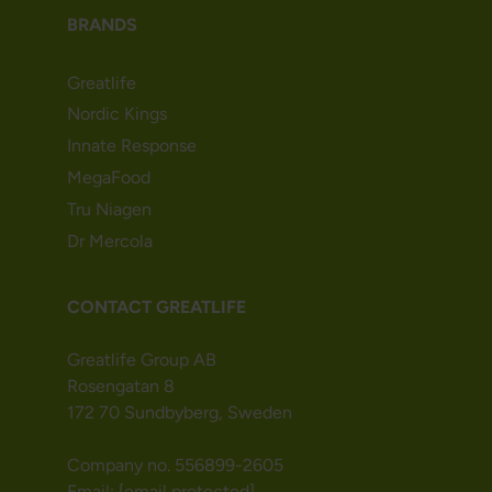
BRANDS
Greatlife
Nordic Kings
Innate Response
MegaFood
Tru Niagen
Dr Mercola
CONTACT GREATLIFE
Greatlife Group AB
Rosengatan 8
172 70 Sundbyberg, Sweden
Company no. 556899-2605
Email:
[email protected]