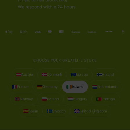
We respond within 24 hours
CHOOSE YOUR GREATLIFE STORE
Austria
Denmark
Europe
Finland
France
Germany
Ireland
Netherlands
Norway
Poland
Hungary
Portugal
Spain
Sweden
United Kingdom