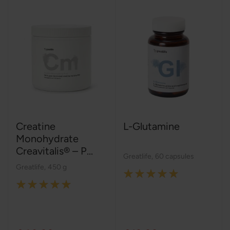
Creatine
L-Glutamine
Monohydrate
Creavitalis® – P...
Greatlife
,
60 capsules
Greatlife
,
450 g
Rating:
Rating:
100%
100%