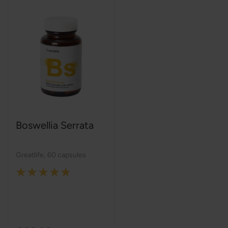
Boswellia Serrata
Greatlife
,
60 capsules
Rating:
100%