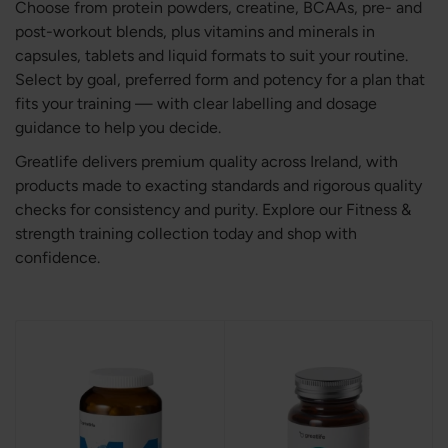
Choose from protein powders, creatine, BCAAs, pre- and
post-workout blends, plus vitamins and minerals in
capsules, tablets and liquid formats to suit your routine.
Select by goal, preferred form and potency for a plan that
fits your training — with clear labelling and dosage
guidance to help you decide.
Greatlife delivers premium quality across Ireland, with
products made to exacting standards and rigorous quality
checks for consistency and purity. Explore our Fitness &
strength training collection today and shop with
confidence.