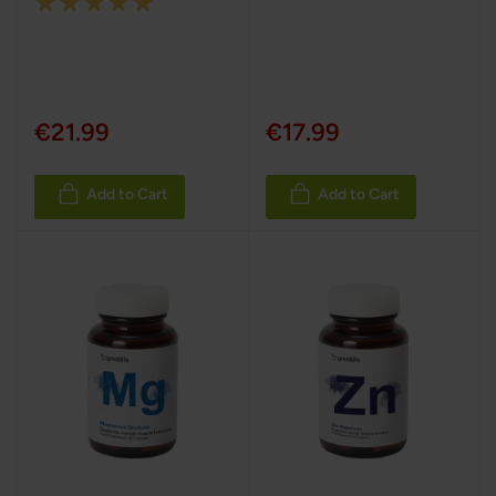
Rating:
100%
€21.99
€17.99
Add to Cart
Add to Cart