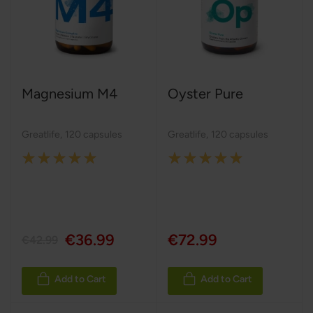
Magnesium M4
Oyster Pure
Greatlife
,
120 capsules
Greatlife
,
120 capsules
Rating:
Rating:
100%
100%
€36.99
€72.99
€42.99
Add to Cart
Add to Cart