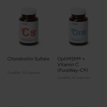
Chondroitin Sulfate
OptiMSM® +
Vitamin C
(PureWay-C®)
Greatlife
,
60 capsules
Greatlife
,
60 capsules