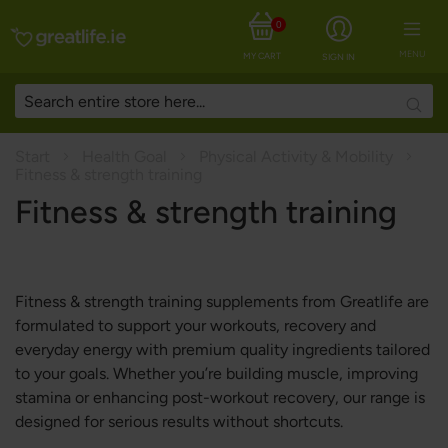
0
MENU
MY CART
SIGN IN
Searc
Start
Health Goal
Physical Activity & Mobility
Fitness & strength training
Fitness & strength training
Fitness & strength training supplements from Greatlife are
formulated to support your workouts, recovery and
everyday energy with premium quality ingredients tailored
to your goals. Whether you’re building muscle, improving
stamina or enhancing post-workout recovery, our range is
designed for serious results without shortcuts.