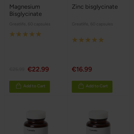
Magnesium
Zinc bisglycinate
Bisglycinate
Greatlife
,
60 capsules
Greatlife
,
60 capsules
Rating:
Rating:
100%
100%
€22.99
€16.99
€25.99
Add to Cart
Add to Cart