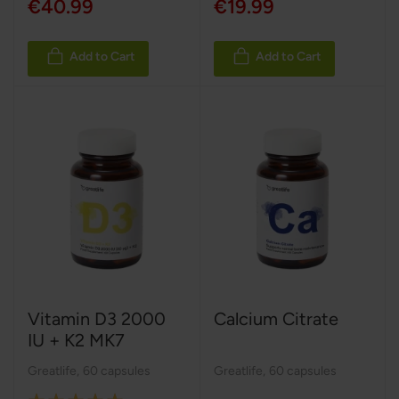
€40.99
€19.99
Add to Cart
Add to Cart
Vitamin D3 2000
Calcium Citrate
IU + K2 MK7
Greatlife
,
60 capsules
Greatlife
,
60 capsules