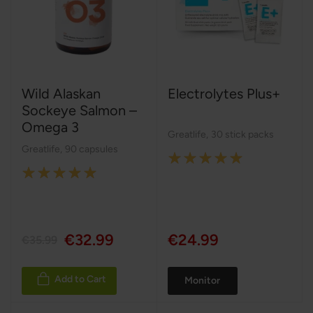
Wild Alaskan
Electrolytes Plus+
Sockeye Salmon –
Omega 3
Greatlife
,
30 stick packs
Greatlife
,
90 capsules
Rating:
Rating:
100%
100%
€32.99
€24.99
€35.99
Add to Cart
Monitor