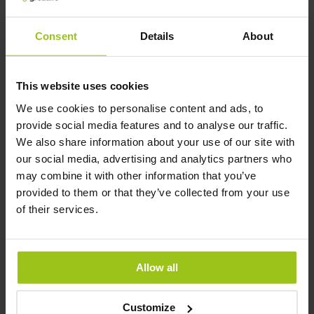
micronized, and produced in a GMP-certified
facility that works exclusively with creatine,
Consent
Details
About
with additional IFS FOOD certification. It is
100% vegan and probably the purest option
available.
This website uses cookies
Author and Reviewer
We use cookies to personalise content and ads, to
provide social media features and to analyse our traffic.
We also share information about your use of our site with
Author:
our social media, advertising and analytics partners who
Greatlife.ie ,
Best in Health
may combine it with other information that you’ve
provided to them or that they’ve collected from your use
Reviewer:
of their services.
Teresa Husén, Functional Medicine
Nutritional Therapist
Latest updated:
Allow all
10 April 2026
Customize