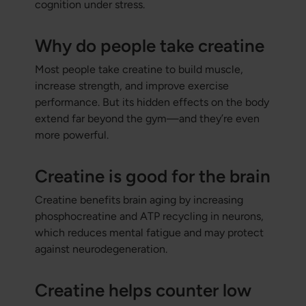
cognition under stress.
Why do people take creatine
Most people take creatine to build muscle,
increase strength, and improve exercise
performance. But its hidden effects on the body
extend far beyond the gym—and they’re even
more powerful.
Creatine is good for the brain
Creatine benefits brain aging by increasing
phosphocreatine and ATP recycling in neurons,
which reduces mental fatigue and may protect
against neurodegeneration.
Creatine helps counter low