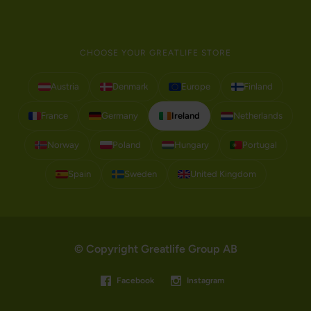
CHOOSE YOUR GREATLIFE STORE
Austria
Denmark
Europe
Finland
France
Germany
Ireland
Netherlands
Norway
Poland
Hungary
Portugal
Spain
Sweden
United Kingdom
© Copyright Greatlife Group AB
Facebook
Instagram