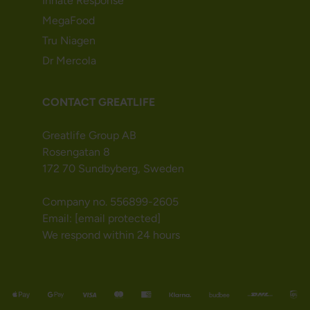
Innate Response
MegaFood
Tru Niagen
Dr Mercola
CONTACT GREATLIFE
Greatlife Group AB
Rosengatan 8
172 70 Sundbyberg, Sweden
Company no. 556899-2605
Email:
[email protected]
We respond within 24 hours