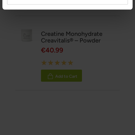
Related Products
Creatine Monohydrate
Creavitalis® – Powder
€40.99
Rating:
100%
Add to Cart