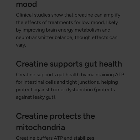
mood
Clinical studies show that creatine can amplify
the effects of treatments for low mood, likely
by improving brain energy metabolism and
neurotransmitter balance, though effects can
vary.
Creatine supports gut health
Creatine supports gut health by maintaining ATP
for intestinal cells and tight junctions, helping
protect against barrier dysfunction (protects
against leaky gut).
Creatine protects the
mitochondria
Creatine buffers ATP and stabilizes