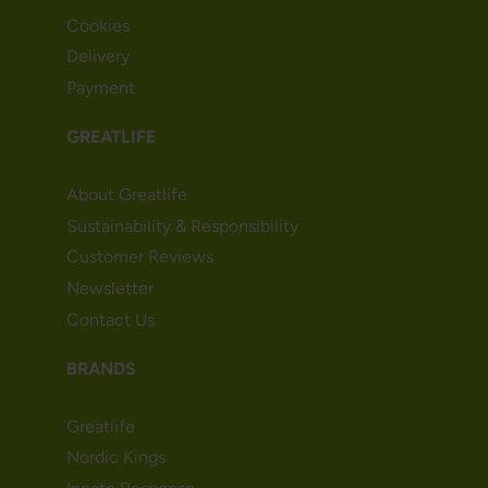
Cookies
Delivery
Payment
GREATLIFE
About Greatlife
Sustainability & Responsibility
Customer Reviews
Newsletter
Contact Us
BRANDS
Greatlife
Nordic Kings