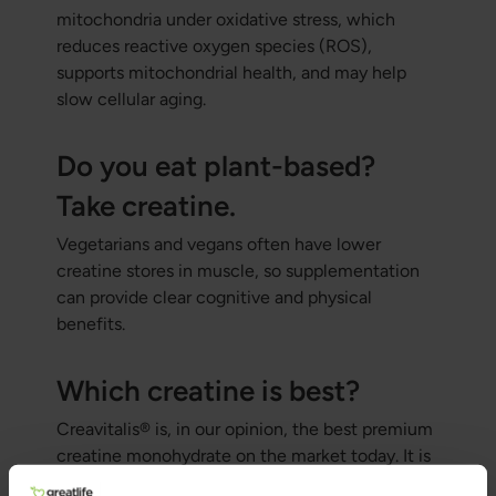
mitochondria under oxidative stress, which
reduces reactive oxygen species (ROS),
supports mitochondrial health, and may help
slow cellular aging.
Do you eat plant-based?
Take creatine.
Vegetarians and vegans often have lower
creatine stores in muscle, so supplementation
can provide clear cognitive and physical
benefits.
Which creatine is best?
Creavitalis® is, in our opinion, the best premium
creatine monohydrate on the market today. It is
manufactured in Germany, is pure, double-