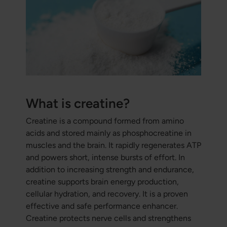
What is creatine?
Creatine is a compound formed from amino
acids and stored mainly as phosphocreatine in
muscles and the brain. It rapidly regenerates ATP
and powers short, intense bursts of effort. In
addition to increasing strength and endurance,
creatine supports brain energy production,
cellular hydration, and recovery. It is a proven
effective and safe performance enhancer.
Creatine protects nerve cells and strengthens