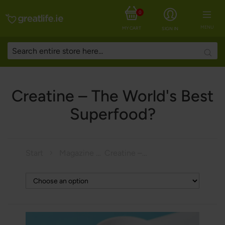
0
MENU
MY CART
SIGN IN
Searc
Creatine – The World's Best
Superfood?
Start
Magazine
Creatine – The World's Best Superfood?