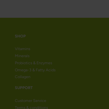
SHOP
Vitamins
Minerals
Probiotics & Enzymes
Omega-3 & Fatty Acids
Collagen
SUPPORT
Customer Service
Terms & conditions