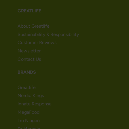
GREATLIFE
About Greatlife
Sustainability & Responsibility
Customer Reviews
Newsletter
Contact Us
BRANDS
Greatlife
Nordic Kings
Innate Response
MegaFood
Tru Niagen
Dr Mercola