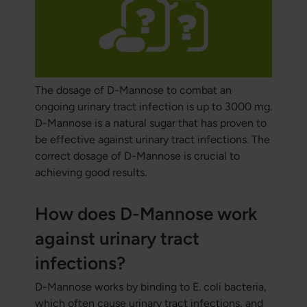
The dosage of D-Mannose to combat an
ongoing urinary tract infection is up to 3000 mg.
D-Mannose is a natural sugar that has proven to
be effective against urinary tract infections. The
correct dosage of D-Mannose is crucial to
achieving good results.
How does D-Mannose work
against urinary tract
infections?
D-Mannose works by binding to E. coli bacteria,
which often cause urinary tract infections, and