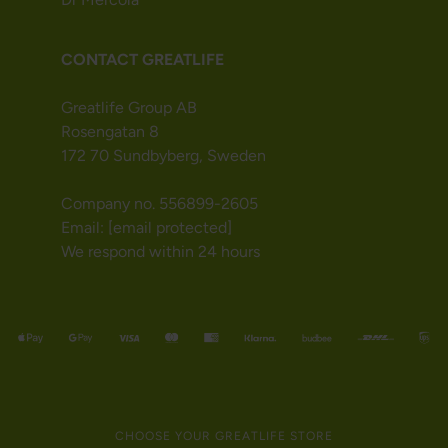
CONTACT GREATLIFE
Greatlife Group AB
Rosengatan 8
172 70 Sundbyberg, Sweden
Company no. 556899-2605
Email:
[email protected]
We respond within 24 hours
CHOOSE YOUR GREATLIFE STORE