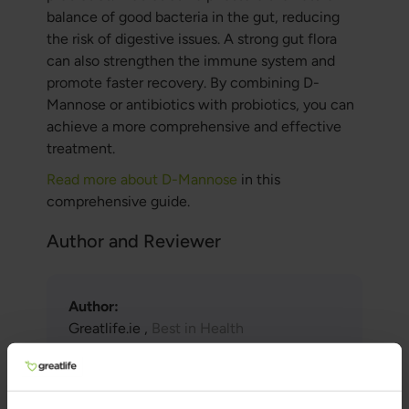
balance of good bacteria in the gut, reducing
the risk of digestive issues. A strong gut flora
can also strengthen the immune system and
promote faster recovery. By combining D-
Mannose or antibiotics with probiotics, you can
achieve a more comprehensive and effective
treatment.
Read more about D-Mannose
in this
comprehensive guide.
Author and Reviewer
Author:
Greatlife.ie ,
Best in Health
Reviewer:
Teresa Husén, Functional Medicine
Nutritional Therapist