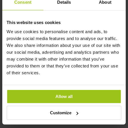
Consent
Details
About
Latest updated:
10 April 2026
This website uses cookies
We use cookies to personalise content and ads, to
Related Products
provide social media features and to analyse our traffic.
We also share information about your use of our site with
our social media, advertising and analytics partners who
may combine it with other information that you’ve
D-Mannose with
provided to them or that they’ve collected from your use
Cranberry – Premium
of their services.
Formula
€29.99
€44.99
Allow all
Rating:
100%
Add to Cart
Customize