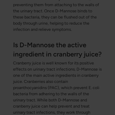
preventing them from attaching to the walls of
the urinary tract. Once D-Mannose binds to
these bacteria, they can be flushed out of the
body through urine, helping to reduce the
infection and relieve symptoms.
Is D-Mannose the active
ingredient in cranberry juice?
Cranberry juice is well known for its positive
effects on urinary tract infections. D-Mannose is
one of the main active ingredients in cranberry
juice. Cranberries also contain
proanthocyanidins (PAC), which prevent E. coli
bacteria from adhering to the walls of the
urinary tract. While both D-Mannose and
cranberry juice can help prevent and treat
urinary tract infections, they work through