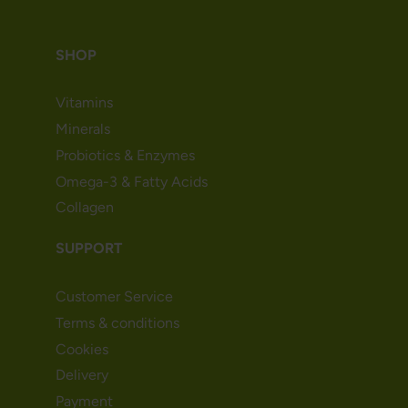
SHOP
Vitamins
Minerals
Probiotics & Enzymes
Omega-3 & Fatty Acids
Collagen
SUPPORT
Customer Service
Terms & conditions
Cookies
Delivery
Payment