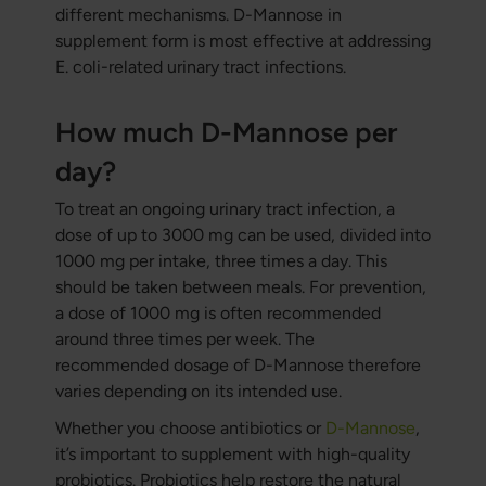
different mechanisms. D-Mannose in
supplement form is most effective at addressing
E. coli-related urinary tract infections.
How much D-Mannose per
day?
To treat an ongoing urinary tract infection, a
dose of up to 3000 mg can be used, divided into
1000 mg per intake, three times a day. This
should be taken between meals. For prevention,
a dose of 1000 mg is often recommended
around three times per week. The
recommended dosage of D-Mannose therefore
varies depending on its intended use.
Whether you choose antibiotics or
D-Mannose
,
it’s important to supplement with high-quality
probiotics. Probiotics help restore the natural