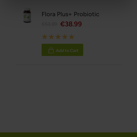
Flora Plus+ Probiotic
€38.99
€53.99
Rating:
100%
Add to Cart