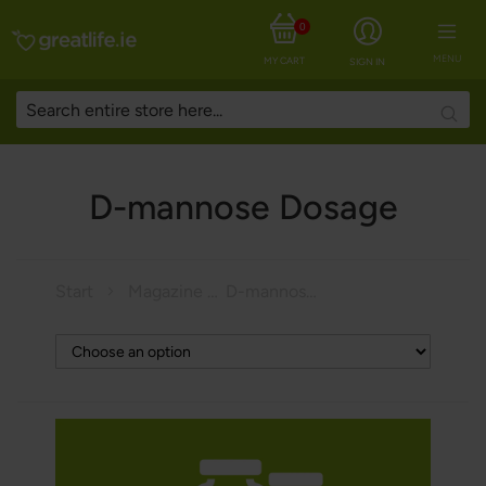
0
MENU
MY CART
SIGN IN
Searc
D-mannose Dosage
Start
Magazine
D-mannose Dosage