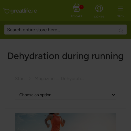
0
MENU
MY CART
SIGN IN
Searc
Dehydration during running
Start
Magazine
Dehydration during running