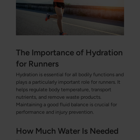
The Importance of Hydration
for Runners
Hydration is essential for all bodily functions and
plays a particularly important role for runners. It
helps regulate body temperature, transport
nutrients, and remove waste products.
Maintaining a good fluid balance is crucial for
performance and injury prevention.
How Much Water Is Needed