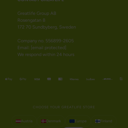
Greatlife Group AB
Rosengatan 8
172 70 Sundbyberg, Sweden
Company no. 556899-2605
Email:
[email protected]
We respond within 24 hours
CHOOSE YOUR GREATLIFE STORE
Austria
Denmark
Europe
Finland