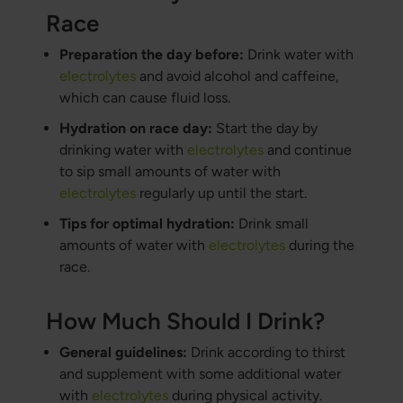
Race
Preparation the day before:
Drink water with
electrolytes
and avoid alcohol and caffeine,
which can cause fluid loss.
Hydration on race day:
Start the day by
drinking water with
electrolytes
and continue
to sip small amounts of water with
electrolytes
regularly up until the start.
Tips for optimal hydration:
Drink small
amounts of water with
electrolytes
during the
race.
How Much Should I Drink?
General guidelines:
Drink according to thirst
and supplement with some additional water
with
electrolytes
during physical activity.