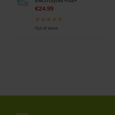
Electrolytes Plus+
€24.99
Rating:
100%
Out of stock
SHOP