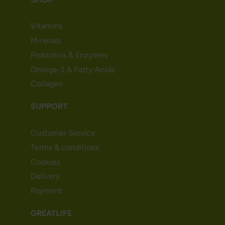
Vitamins
Minerals
Probiotics & Enzymes
Omega-3 & Fatty Acids
Collagen
SUPPORT
Customer Service
Terms & conditions
Cookies
Delivery
Payment
GREATLIFE