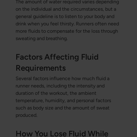
The amount of water required varies depending
on the individual and the circumstances, but a
general guideline is to listen to your body and
drink when you feel thirsty. Runners often need
more fluids to compensate for the loss through
sweating and breathing.
Factors Affecting Fluid
Requirements
Several factors influence how much fluid a
runner needs, including the intensity and
duration of the workout, the ambient
temperature, humidity, and personal factors
such as body size and the amount of sweat
produced.
How You Lose Fluid While