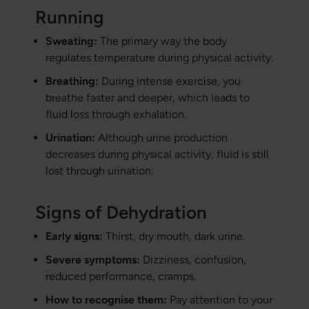
Running
Sweating:
The primary way the body
regulates temperature during physical activity.
Breathing:
During intense exercise, you
breathe faster and deeper, which leads to
fluid loss through exhalation.
Urination:
Although urine production
decreases during physical activity, fluid is still
lost through urination.
Signs of Dehydration
Early signs:
Thirst, dry mouth, dark urine.
Severe symptoms:
Dizziness, confusion,
reduced performance, cramps.
How to recognise them:
Pay attention to your