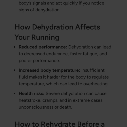
body’s signals and act quickly if you notice
signs of dehydration.
How Dehydration Affects
Your Running
Reduced performance:
Dehydration can lead
to decreased endurance, faster fatigue, and
poorer performance.
Increased body temperature:
Insufficient
fluid makes it harder for the body to regulate
temperature, which can lead to overheating.
Health risks:
Severe dehydration can cause
heatstroke, cramps, and in extreme cases,
unconsciousness or death.
How to Rehydrate Before a