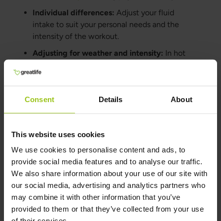
Individual differences:
Adjust your fluid
intake to suit your personal needs and the
intensity of the workout.
Adjusting for weather and intensity:
In hot
weather or during intense exercise, more
fluids are typically needed to stay hydrated.
Consent
Details
About
When to Use Electrolyte
Supplements
This website uses cookies
Once a day:
At least once a day, you should
We use cookies to personalise content and ads, to
drink water with
electrolytes
to avoid a
provide social media features and to analyse our traffic.
deficiency of these essential minerals.
We also share information about your use of our site with
During intense workouts:
Electrolyte
our social media, advertising and analytics partners who
supplements
can help prevent imbalances
may combine it with other information that you’ve
that may cause cramps and fatigue.
provided to them or that they’ve collected from your use
of their services.