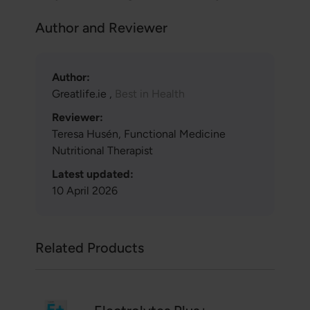
Author and Reviewer
Author:
Greatlife.ie ,
Best in Health
Reviewer:
Teresa Husén, Functional Medicine
Nutritional Therapist
Latest updated:
10 April 2026
Related Products