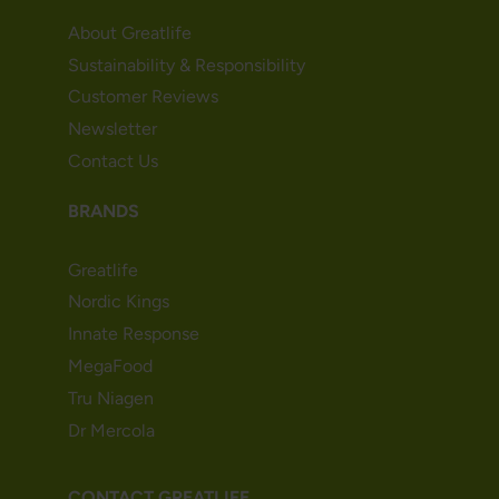
About Greatlife
Sustainability & Responsibility
Customer Reviews
Newsletter
Contact Us
BRANDS
Greatlife
Nordic Kings
Innate Response
MegaFood
Tru Niagen
Dr Mercola
CONTACT GREATLIFE