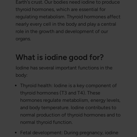
Earth's crust. Our bodies need iodine to produce
thyroid hormones, which are essential for
regulating metabolism. Thyroid hormones affect
nearly every cell in the body and play a central
role in the growth and development of our
organs.
What is iodine good for?
Iodine has several important functions in the
body:
Thyroid health: Iodine is a key component of
thyroid hormones (T3 and T4). These
hormones regulate metabolism, energy levels,
and body temperature. Iodine contributes to
normal production of thyroid hormones and to
normal thyroid function.
Fetal development: During pregnancy, iodine