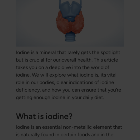
Iodine is a mineral that rarely gets the spotlight
but is crucial for our overall health. This article
takes you on a deep dive into the world of
iodine. We will explore what iodine is, its vital
role in our bodies, clear indications of iodine
deficiency, and how you can ensure that you're
getting enough iodine in your daily diet.
What is iodine?
Iodine is an essential non-metallic element that
is naturally found in certain foods and in the