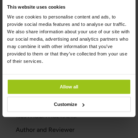
and are in greatest need of it.
This website uses cookies
We use cookies to personalise content and ads, to
Summary on iodine
provide social media features and to analyse our traffic.
We also share information about your use of our site with
Iodine is an essential mineral that plays a critical
our social media, advertising and analytics partners who
role in our thyroid health and many other bodily
may combine it with other information that you’ve
functions. Iodine deficiency can lead to serious
provided to them or that they’ve collected from your use
health problems, so it's important to ensure that
of their services.
you're getting enough iodine through your diet
or supplements if needed.
Sources & References
Allow all
Food Agency:
https://www.livsmedelsverket.se
Customize
Delange F, Bürgi H. Bull World Health Organ.
1989 PMCID: PMC2491245.
Author and Reviewer