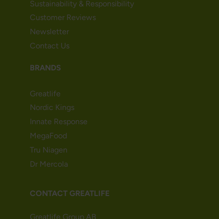
Sustainability & Responsibility
Customer Reviews
Newsletter
Contact Us
BRANDS
Greatlife
Nordic Kings
Innate Response
MegaFood
Tru Niagen
Dr Mercola
CONTACT GREATLIFE
Greatlife Group AB