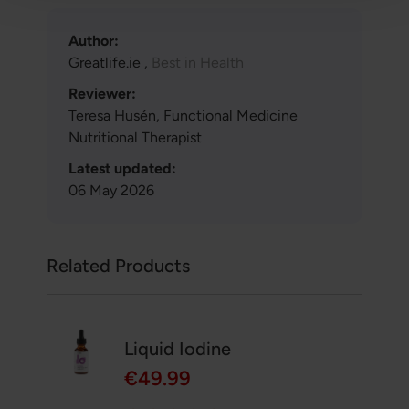
Author:
Greatlife.ie ,
Best in Health
Reviewer:
Teresa Husén, Functional Medicine
Nutritional Therapist
Latest updated:
06 May 2026
Related Products
Liquid Iodine
€49.99