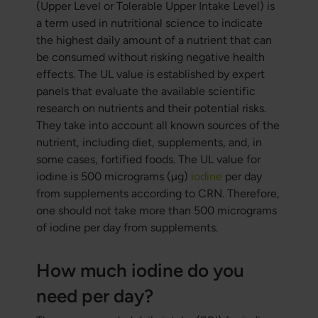
(Upper Level or Tolerable Upper Intake Level) is
a term used in nutritional science to indicate
the highest daily amount of a nutrient that can
be consumed without risking negative health
effects. The UL value is established by expert
panels that evaluate the available scientific
research on nutrients and their potential risks.
They take into account all known sources of the
nutrient, including diet, supplements, and, in
some cases, fortified foods. The UL value for
iodine is 500 micrograms (µg)
iodine
per day
from supplements according to CRN. Therefore,
one should not take more than 500 micrograms
of iodine per day from supplements.
How much iodine do you
need per day?