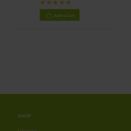
Rating:
100%
Add to Cart
SHOP