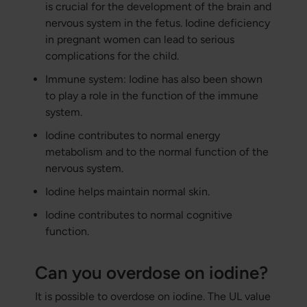
is crucial for the development of the brain and
nervous system in the fetus. Iodine deficiency
in pregnant women can lead to serious
complications for the child.
Immune system: Iodine has also been shown
to play a role in the function of the immune
system.
Iodine contributes to normal energy
metabolism and to the normal function of the
nervous system.
Iodine helps maintain normal skin.
Iodine contributes to normal cognitive
function.
Can you overdose on iodine?
It is possible to overdose on iodine. The UL value