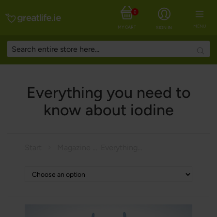
0
MENU
MY CART
SIGN IN
Searc
Everything you need to
know about iodine
Start
Magazine
Everything you need to know about iodine