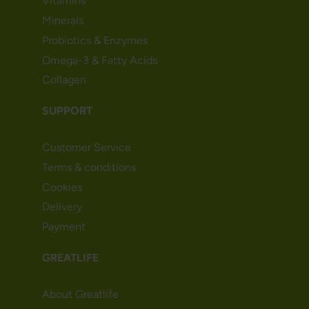
Vitamins
Minerals
Probiotics & Enzymes
Omega-3 & Fatty Acids
Collagen
SUPPORT
Customer Service
Terms & conditions
Cookies
Delivery
Payment
GREATLIFE
About Greatlife