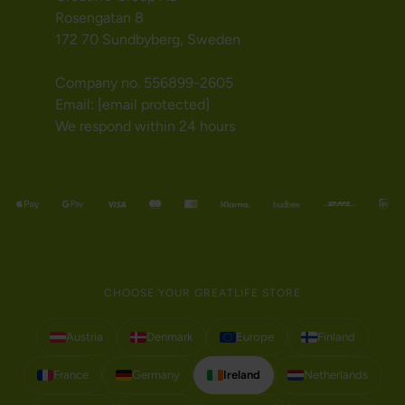
Rosengatan 8
172 70 Sundbyberg, Sweden
Company no. 556899-2605
Email:
[email protected]
We respond within 24 hours
CHOOSE YOUR GREATLIFE STORE
Austria
Denmark
Europe
Finland
France
Germany
Ireland
Netherlands