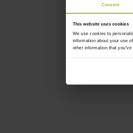
Consent
This website uses cookies
We use cookies to personalis
information about your use of
other information that you’ve