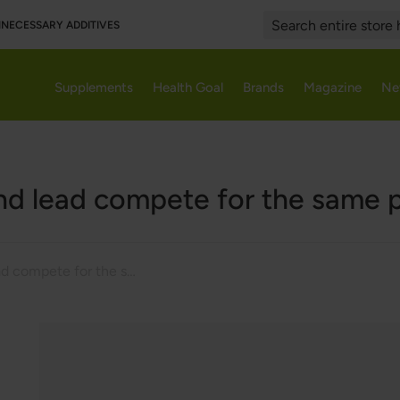
UNNECESSARY ADDITIVES
Search
Supplements
Health Goal
Brands
Magazine
Ne
nd lead compete for the same 
Iron and lead compete for the same protein