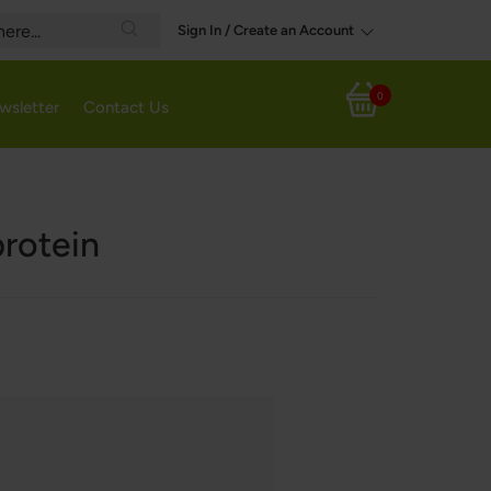
Sign In / Create an Account
Search
0
wsletter
Contact Us
My Cart
protein