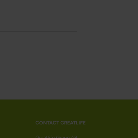
CONTACT GREATLIFE
Greatlife Group AB