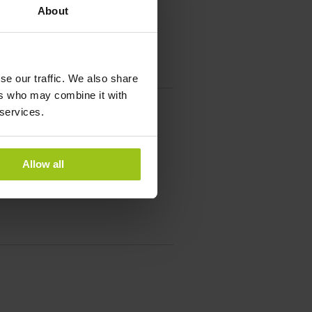
About
se our traffic. We also share
ers who may combine it with
 services.
Allow all