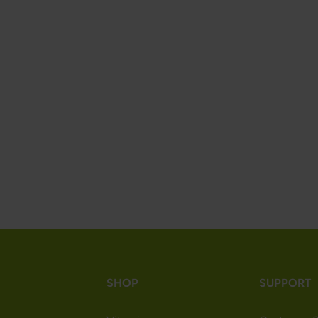
SHOP
SUPPORT