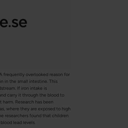
. A frequently overlooked reason for
n in the small intestine. This
stream. If iron intake is
and carry it through the blood to
ant harm. Research has been
as, where they are exposed to high
The researchers found that children
blood lead levels.