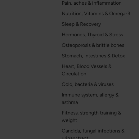
Pain, aches & inflammation
Nutrition, Vitamins & Omega-3
Sleep & Recovery
Hormones, Thyroid & Stress
Osteoporosis & brittle bones
Stomach, Intestines & Detox
Heart, Blood Vessels &
Circulation
Cold, bacteria & viruses
Immune system, allergy &
asthma
Fitness, strength training &
weight
Candida, fungal infections &
urinary tract