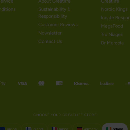
ervice
About Greatlife
Greatlife
nditions
Sustainability &
Nordic Kings
Responsibility
Innate Respo
Customer Reviews
MegaFood
Newsletter
Tru Niagen
Contact Us
Dr Mercola
CHOOSE YOUR GREATLIFE STORE
Europe
Finland
France
Germany
Ireland