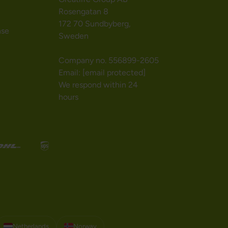
Rosengatan 8
172 70 Sundbyberg,
nse
Sweden
Company no. 556899-2605
Email:
[email protected]
We respond within 24
hours
Netherlands
Norway