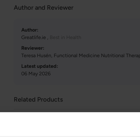
Author and Reviewer
Author:
Greatlife.ie ,
Best in Health
Reviewer:
Teresa Husén, Functional Medicine Nutritional Therap
Latest updated:
06 May 2026
Related Products
Iron Response
€37.99
€43.99