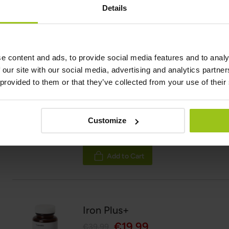
Details
Rating:
100%
Add to Cart
e content and ads, to provide social media features and to analy
 our site with our social media, advertising and analytics partn
 provided to them or that they’ve collected from your use of their
Blood Builder
€33.99
Customize
Rating:
100%
Add to Cart
Iron Plus+
€19.99
€39.99