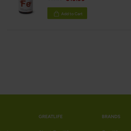
Add to Cart
GREATLIFE
BRANDS