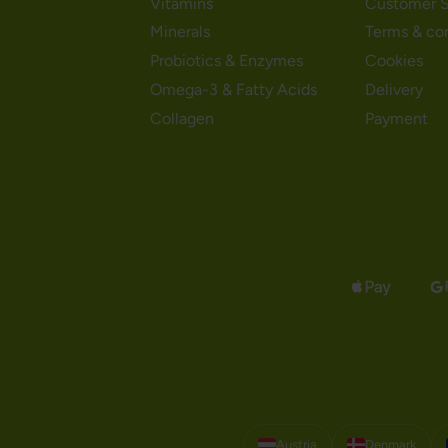
Vitamins
Customer S
Minerals
Terms & co
Probiotics & Enzymes
Cookies
Omega-3 & Fatty Acids
Delivery
Collagen
Payment
Austria
Denmark