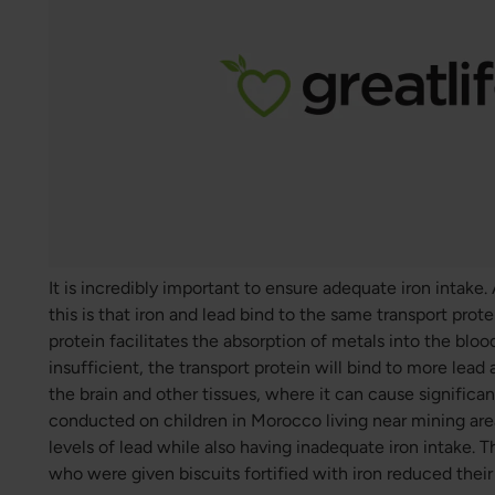
It is incredibly important to ensure adequate iron intake
this is that iron and lead bind to the same transport protei
protein facilitates the absorption of metals into the blood
insufficient, the transport protein will bind to more lead 
the brain and other tissues, where it can cause signific
conducted on children in Morocco living near mining are
levels of lead while also having inadequate iron intake. 
who were given biscuits fortified with iron reduced their 