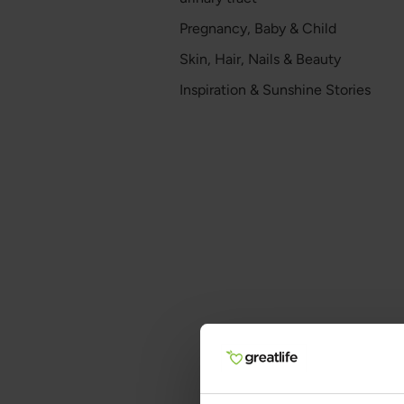
Pregnancy, Baby & Child
Skin, Hair, Nails & Beauty
Inspiration & Sunshine Stories