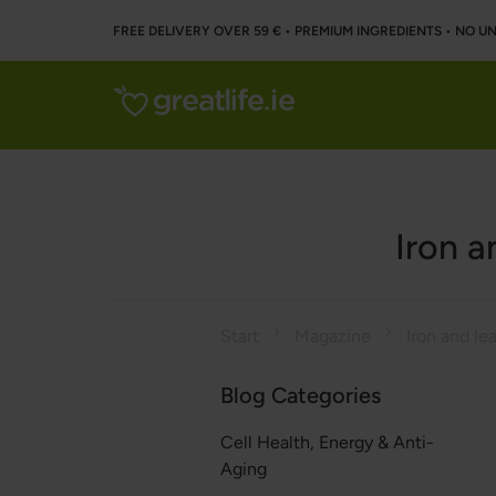
FREE DELIVERY OVER 59 € • PREMIUM INGREDIENTS ‌• NO 
Iron a
Start
Magazine
Blog Categories
Cell Health, Energy & Anti-
Aging