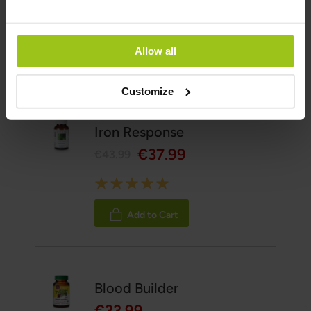
06 May 2026
Allow all
Related Products
Customize
Iron Response
€37.99
€43.99
Rating:
100%
Add to Cart
Blood Builder
€33.99