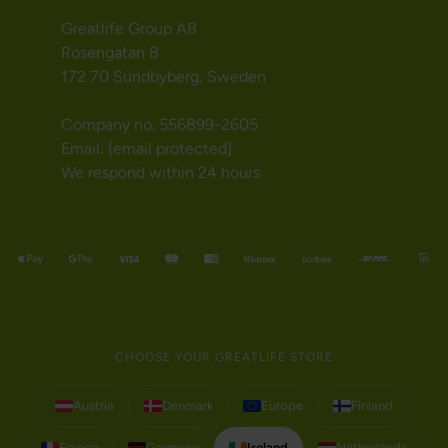
Greatlife Group AB
Rosengatan 8
172 70 Sundbyberg, Sweden
Company no. 556899-2605
Email:
[email protected]
We respond within 24 hours
CHOOSE YOUR GREATLIFE STORE
Austria
Denmark
Europe
Finland
France
Germany
Ireland
Netherlands