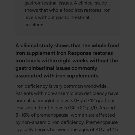
gastrointestinal issues. A clinical study
shows that whole food iron restores iron
levels without gastrointestinal
problems.
A clinical study shows that the whole food
iron supplement Iron Response restores
iron levels within eight weeks without the
gastrointestinal issues commonly
associated with iron supplements.
Iron deficiency is very common worldwide.
Patients with non-anaemic iron deficiency have
normal haemoglobin levels (Hgb ≥ 12 g/dl) but
low serum ferritin levels (SF <20 μg/l). Around
8–16% of premenopausal women are affected
by non-anaemic iron deficiency. Premenopause
typically begins between the ages of 40 and 45