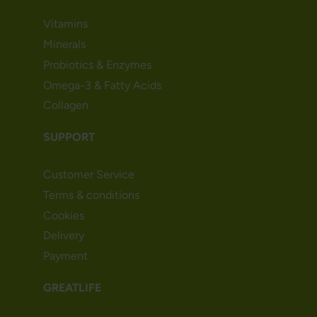
Vitamins
Minerals
Probiotics & Enzymes
Omega-3 & Fatty Acids
Collagen
SUPPORT
Customer Service
Terms & conditions
Cookies
Delivery
Payment
GREATLIFE