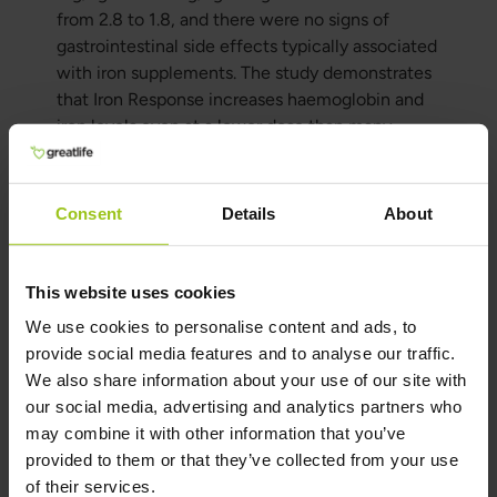
from 2.8 to 1.8, and there were no signs of
gastrointestinal side effects typically associated
with iron supplements. The study demonstrates
that Iron Response increases haemoglobin and
iron levels even at a lower dose than many
synthetic isolated iron supplements, while
avoiding the common side effects associated
with iron supplementation.
Consent
Details
About
Author and Reviewer
This website uses cookies
We use cookies to personalise content and ads, to
Author:
provide social media features and to analyse our traffic.
Greatlife.ie ,
Best in Health
We also share information about your use of our site with
Reviewer:
our social media, advertising and analytics partners who
Teresa Husén, Functional Medicine
may combine it with other information that you’ve
Nutritional Therapist
provided to them or that they’ve collected from your use
of their services.
Latest updated: