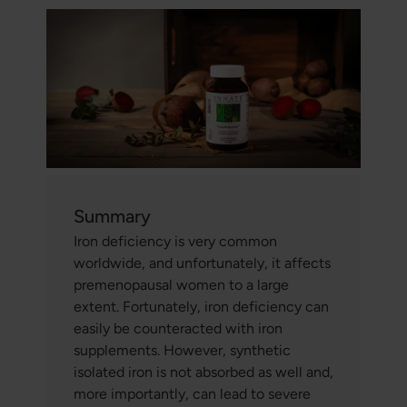
Summary
Iron deficiency is very common
worldwide, and unfortunately, it affects
premenopausal women to a large
extent. Fortunately, iron deficiency can
easily be counteracted with iron
supplements. However, synthetic
isolated iron is not absorbed as well and,
more importantly, can lead to severe