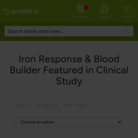
0
MENU
MY CART
SIGN IN
Searc
Iron Response & Blood
Builder Featured in Clinical
Study
Start
Magazine
Iron Response & Blood Builder Featured in Clinical Study