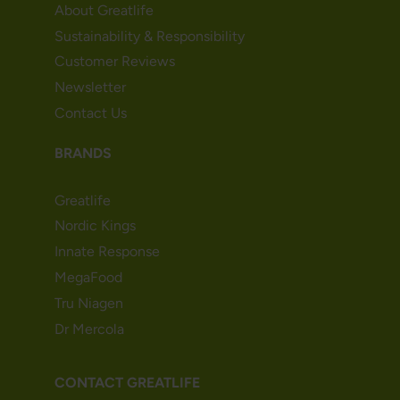
About Greatlife
Sustainability & Responsibility
Customer Reviews
Newsletter
Contact Us
BRANDS
Greatlife
Nordic Kings
Innate Response
MegaFood
Tru Niagen
Dr Mercola
CONTACT GREATLIFE