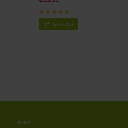
Rating:
100%
Add to Cart
SHOP