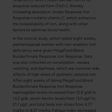
bioactive reduced form (Fe2+), thereby
increasing absorption. Innate Response Iron
Response contains vitamin C, which enhances
the bioavailability of iron, along with other
factors to optimise blood health.
In the clinical study, which lasted eight weeks,
premenopausal women with non-anaemic iron
deficiency were given MegaFood Blood
Builder/Innate Response Iron Response. Data
was also collected on constipation, nausea,
vomiting, and diarrhoea, which are common side
effects of high doses of synthetic isolated iron.
After eight weeks of taking MegaFood Blood
Builder/Innate Response Iron Response,
haemoglobin levels increased from 12.8 g/dl to
13.2 g/dl, serum ferritin levels from 13.9 μg/l to
21.1 μg/l, and total body iron stores from 6.77
mg/kg to 8.57 mg/kg. Fatigue index decreased