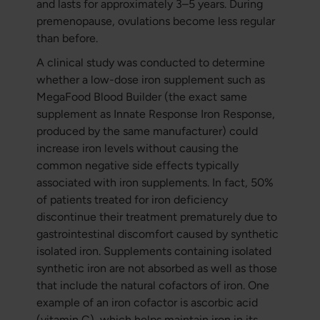
and lasts for approximately 3–5 years. During
premenopause, ovulations become less regular
than before.
A clinical study was conducted to determine
whether a low-dose iron supplement such as
MegaFood Blood Builder (the exact same
supplement as Innate Response Iron Response,
produced by the same manufacturer) could
increase iron levels without causing the
common negative side effects typically
associated with iron supplements. In fact, 50%
of patients treated for iron deficiency
discontinue their treatment prematurely due to
gastrointestinal discomfort caused by synthetic
isolated iron. Supplements containing isolated
synthetic iron are not absorbed as well as those
that include the natural cofactors of iron. One
example of an iron cofactor is ascorbic acid
(vitamin C), which helps maintain iron in its