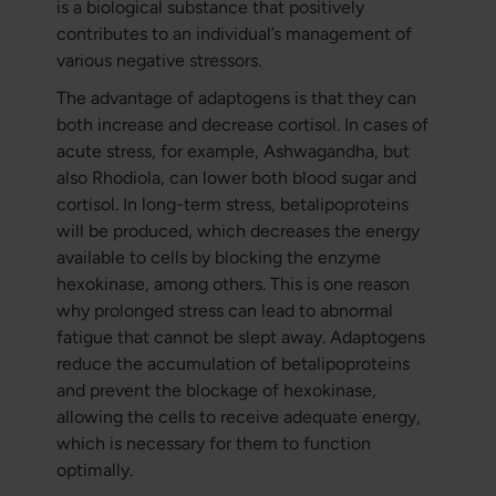
is a biological substance that positively
contributes to an individual’s management of
various negative stressors.
The advantage of adaptogens is that they can
both increase and decrease cortisol. In cases of
acute stress, for example, Ashwagandha, but
also Rhodiola, can lower both blood sugar and
cortisol. In long-term stress, betalipoproteins
will be produced, which decreases the energy
available to cells by blocking the enzyme
hexokinase, among others. This is one reason
why prolonged stress can lead to abnormal
fatigue that cannot be slept away. Adaptogens
reduce the accumulation of betalipoproteins
and prevent the blockage of hexokinase,
allowing the cells to receive adequate energy,
which is necessary for them to function
optimally.