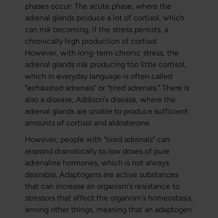
phases occur: The acute phase, where the
adrenal glands produce a lot of cortisol, which
can risk becoming, if the stress persists, a
chronically high production of cortisol.
However, with long-term chronic stress, the
adrenal glands risk producing too little cortisol,
which in everyday language is often called
“exhausted adrenals” or “tired adrenals.” There is
also a disease, Addison’s disease, where the
adrenal glands are unable to produce sufficient
amounts of cortisol and aldosterone.
However, people with “tired adrenals” can
respond dramatically to low doses of pure
adrenaline hormones, which is not always
desirable. Adaptogens are active substances
that can increase an organism’s resistance to
stressors that affect the organism’s homeostasis,
among other things, meaning that an adaptogen