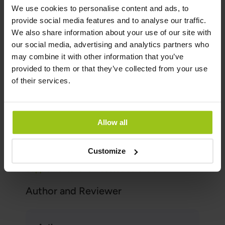
One of the most important functions of
We use cookies to personalise content and ads, to
adaptogens is likely that they positively
provide social media features and to analyse our traffic.
influence ACTH (Adrenocorticotropic
We also share information about your use of our site with
hormone). Low cortisol is likely due to
our social media, advertising and analytics partners who
insufficient secretion of ACTH.
may combine it with other information that you’ve
The herbs in Adrenal Response will not make a
provided to them or that they’ve collected from your use
person with exhausted adrenals more tired, on
of their services.
the contrary, they will be able to handle all
forms of stress better. However, the best
solution is always to find what is causing the
Allow all
stress and first look at diet, physical activity,
sleep, relationships, work situation, toxins,
Customize
potential allergies, and so on.
Supplements for exhausted adrenals
Author and Reviewer