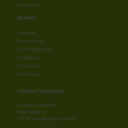
Contact Us
BRANDS
Greatlife
Nordic Kings
Innate Response
MegaFood
Tru Niagen
Dr Mercola
CONTACT GREATLIFE
Greatlife Group AB
Rosengatan 8
172 70 Sundbyberg, Sweden