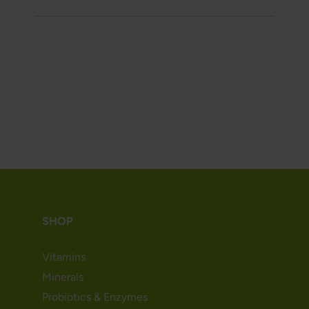
SHOP
Vitamins
Minerals
Probiotics & Enzymes