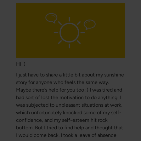
Hi :)
I just have to share a little bit about my sunshine
story for anyone who feels the same way.
Maybe there’s help for you too :) I was tired and
had sort of lost the motivation to do anything. I
was subjected to unpleasant situations at work,
which unfortunately knocked some of my self-
confidence, and my self-esteem hit rock
bottom. But I tried to find help and thought that
I would come back. I took a leave of absence