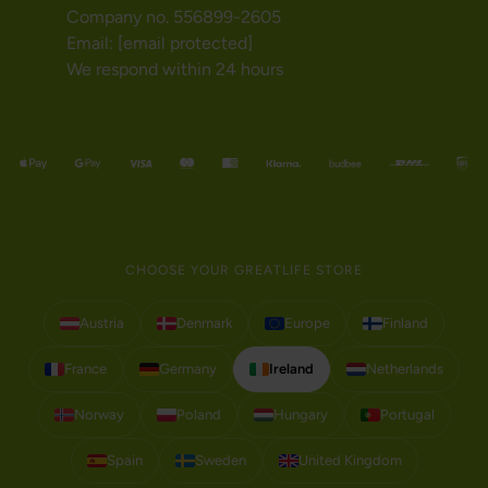
Company no. 556899-2605
Email:
[email protected]
We respond within 24 hours
CHOOSE YOUR GREATLIFE STORE
Austria
Denmark
Europe
Finland
France
Germany
Ireland
Netherlands
Norway
Poland
Hungary
Portugal
Spain
Sweden
United Kingdom