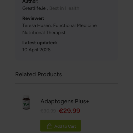
Author:
Greatlife.ie ,
Best in Health
Reviewer:
Teresa Husén, Functional Medicine
Nutritional Therapist
Latest updated:
10 April 2026
Related Products
Adaptogens Plus+
€29.99
€30.99
Add to Cart