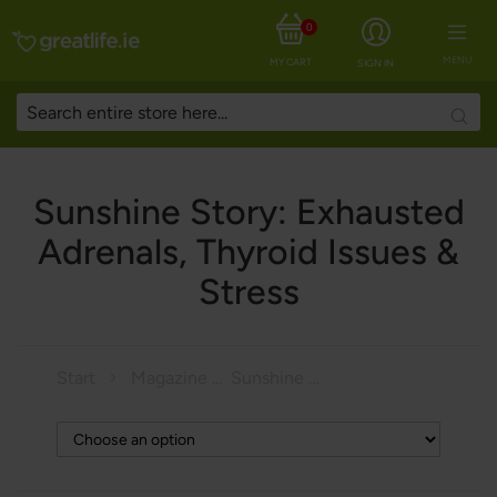
0
MENU
MY CART
SIGN IN
Searc
Sunshine Story: Exhausted
Adrenals, Thyroid Issues &
Stress
Start
Magazine
Sunshine Story: Exhausted Adrenals, Thyroid Issues & Stress