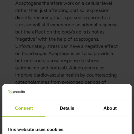
Adaptogens therefore work on a cellular level
rather than just affecting cortisol expression
directly, meaning that a person exposed to a
stressor will still experience an adrenal response,
but the effect on the body’s cells is not as
“negative” with the help of adaptogens.
Unfortunately, stress can have a negative effect
on blood sugar. Adaptogens will also provide a
better blood glucose response to stress
(adrenaline and cortisol). Adaptogens also
improve cardiovascular health by counteracting
catecholamines from prolonged periods of
stress. Adaptogens will also contribute to
protein synthesis and significantly reduce
recovery time from exercise. Adaptogens are
Consent
Details
About
therefore also an excellent tool for those who
train at an amateur level and want improved
recovery.
This website uses cookies