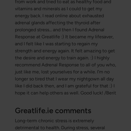
from work and tried to eat as healthy food and
vitamins and minerals as I could to get my
energy back. I read online about exhausted
adrenal glands affecting the thyroid after
prolonged stress... and then I found Adrenal
Response at Greatlife :) It became my lifesaver,
and I felt like I was starting to regain my
strength and energy again. It felt amazing to get
the desire and energy to train again. :) I highly
recommend Adrenal Response to all of you who,
just like me, lost yourselves for a while. I’m no
longer so tired that I wear my nightgown all day
like I did back then, and I am grateful for that :)
I
hope it can help others as well. Good luck! /
Berit
Greatlife.ie comments
Long-term chronic stress is extremely
detrimental to health. During stress, several