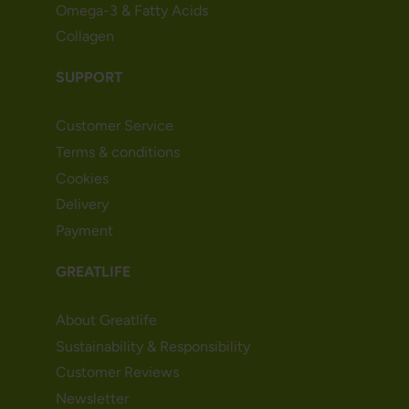
Omega-3 & Fatty Acids
Collagen
SUPPORT
Customer Service
Terms & conditions
Cookies
Delivery
Payment
GREATLIFE
About Greatlife
Sustainability & Responsibility
Customer Reviews
Newsletter