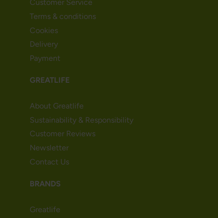
Customer Service
Terms & conditions
Cookies
Delivery
Payment
GREATLIFE
About Greatlife
Sustainability & Responsibility
Customer Reviews
Newsletter
Contact Us
BRANDS
Greatlife