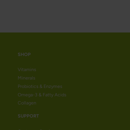
SHOP
Vitamins
Minerals
Probiotics & Enzymes
Omega-3 & Fatty Acids
Collagen
SUPPORT