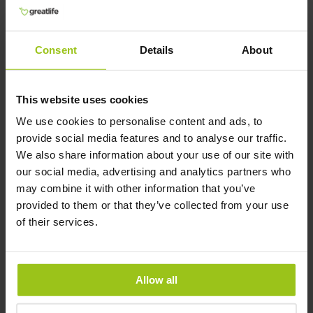
cells, which in turn increases NAD+ levels.
Furthermore, CoQ10 and NAD+ have been
found to work synergistically, with CoQ10
Consent
Details
About
helping to protect and regenerate NAD+ in cells.
Overall, both CoQ10 and NAD+ are important
molecules involved in energy metabolism, and
This website uses cookies
supplementing with both may have additive
benefits for overall health and well-being.
We use cookies to personalise content and ads, to
provide social media features and to analyse our traffic.
Author and Reviewer
We also share information about your use of our site with
our social media, advertising and analytics partners who
may combine it with other information that you’ve
Author:
provided to them or that they’ve collected from your use
Greatlife.ie ,
Best in Health
of their services.
Reviewer:
Teresa Husén, Functional Medicine
Nutritional Therapist
Allow all
Latest updated:
10 April 2026