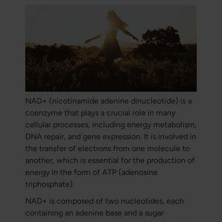
NAD+ (nicotinamide adenine dinucleotide) is a
coenzyme that plays a crucial role in many
cellular processes, including energy metabolism,
DNA repair, and gene expression. It is involved in
the transfer of electrons from one molecule to
another, which is essential for the production of
energy in the form of ATP (adenosine
triphosphate).
NAD+ is composed of two nucleotides, each
containing an adenine base and a sugar