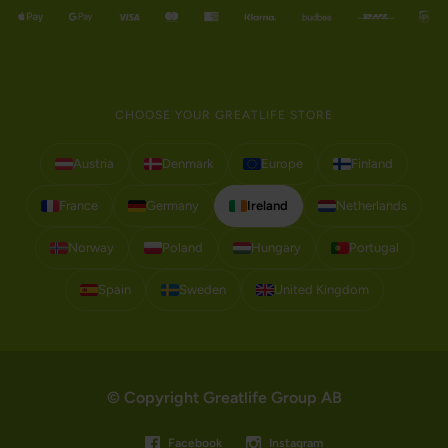
CHOOSE YOUR GREATLIFE STORE
Austria
Denmark
Europe
Finland
France
Germany
Ireland
Netherlands
Norway
Poland
Hungary
Portugal
Spain
Sweden
United Kingdom
© Copyright Greatlife Group AB
Facebook
Instagram