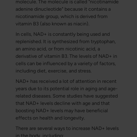
molecule. The molecule is called "nicotinamide
adenine dinucleotide" because it contains a
nicotinamide group, which is derived from
vitamin B3 (also known as niacin).
In cells, NAD+ is constantly being used and
replenished. It is synthesized from tryptophan,
an amino acid, or from nicotinic acid, a
derivative of vitamin B3. The levels of NAD+ in
cells can be influenced by a variety of factors,
including diet, exercise, and stress.
NAD+ has received a lot of attention in recent
years due to its potential role in aging and age-
related diseases. Some studies have suggested
that NAD+ levels decline with age and that
boosting NAD+ levels may have beneficial
effects on health and longevity.
There are several ways to increase NAD+ levels
in the body, including: