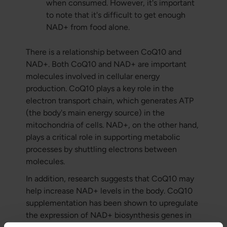
when consumed. However, it's important
to note that it's difficult to get enough
NAD+ from food alone.
There is a relationship between CoQ10 and
NAD+. Both CoQ10 and NAD+ are important
molecules involved in cellular energy
production. CoQ10 plays a key role in the
electron transport chain, which generates ATP
(the body's main energy source) in the
mitochondria of cells. NAD+, on the other hand,
plays a critical role in supporting metabolic
processes by shuttling electrons between
molecules.
In addition, research suggests that CoQ10 may
help increase NAD+ levels in the body. CoQ10
supplementation has been shown to upregulate
the expression of NAD+ biosynthesis genes in