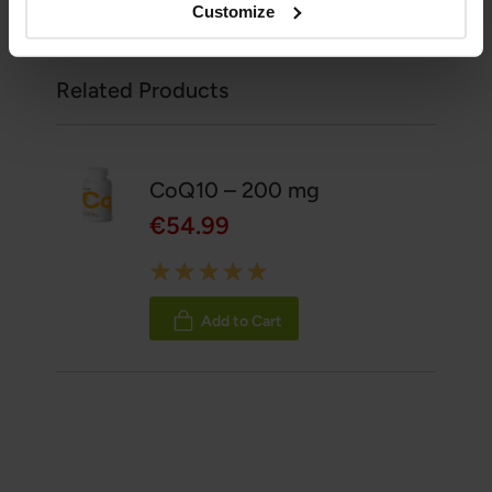
Customize
Related Products
CoQ10 – 200 mg
€54.99
Rating:
100%
Add to Cart