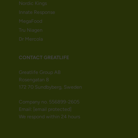
Nordic Kings
Innate Response
MegaFood
Tru Niagen
Dr Mercola
CONTACT GREATLIFE
Greatlife Group AB
Rosengatan 8
172 70 Sundbyberg, Sweden
Company no. 556899-2605
Email:
[email protected]
We respond within 24 hours