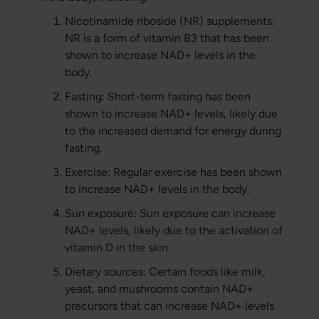
Nicotinamide riboside (NR) supplements:
NR is a form of vitamin B3 that has been
shown to increase NAD+ levels in the
body.
Fasting: Short-term fasting has been
shown to increase NAD+ levels, likely due
to the increased demand for energy during
fasting.
Exercise: Regular exercise has been shown
to increase NAD+ levels in the body.
Sun exposure: Sun exposure can increase
NAD+ levels, likely due to the activation of
vitamin D in the skin.
Dietary sources: Certain foods like milk,
yeast, and mushrooms contain NAD+
precursors that can increase NAD+ levels