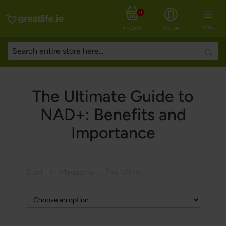
0
MENU
MY CART
SIGN IN
Searc
The Ultimate Guide to
NAD+: Benefits and
Importance
Start
Magazine
The Ultimate Guide to NAD+: Benefits and Importance