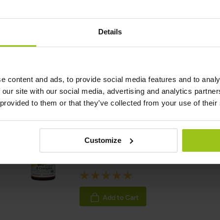
Reviewer:
Teresa Husén, Functional Medicine Nutritional Therap
Details
Latest updated:
06 May 2026
e content and ads, to provide social media features and to analy
 our site with our social media, advertising and analytics partn
Related Products
 provided to them or that they’ve collected from your use of their
Balanced B Complex
Customize
€34.99
Rating:
100%
Add to Cart