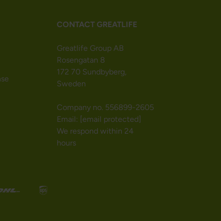
CONTACT GREATLIFE
Greatlife Group AB
Rosengatan 8
172 70 Sundbyberg,
nse
Sweden
Company no. 556899-2605
Email:
[email protected]
We respond within 24
hours