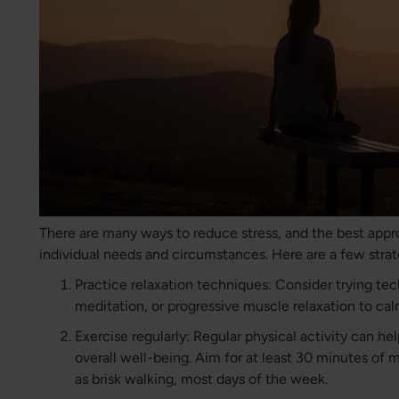
There are many ways to reduce stress, and the best appr
individual needs and circumstances. Here are a few strat
Practice relaxation techniques: Consider trying te
meditation, or progressive muscle relaxation to ca
Exercise regularly: Regular physical activity can h
overall well-being. Aim for at least 30 minutes of 
as brisk walking, most days of the week.