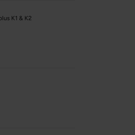
lus K1 & K2