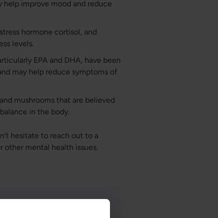
y help improve mood and reduce
 stress hormone cortisol, and
ss levels.
articularly EPA and DHA, have been
 and may help reduce symptoms of
 and mushrooms that are believed
balance in the body.
't hesitate to reach out to a
or other mental health issues.