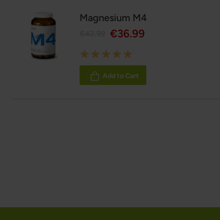
Magnesium M4
€36.99
€42.99
Rating:
100%
Add to Cart