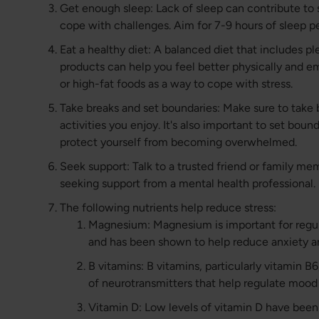
Get enough sleep: Lack of sleep can contribute to s
cope with challenges. Aim for 7-9 hours of sleep pe
Eat a healthy diet: A balanced diet that includes ple
products can help you feel better physically and em
or high-fat foods as a way to cope with stress.
Take breaks and set boundaries: Make sure to take 
activities you enjoy. It's also important to set bou
protect yourself from becoming overwhelmed.
Seek support: Talk to a trusted friend or family me
seeking support from a mental health professional.
The following nutrients help reduce stress:
Magnesium: Magnesium is important for regu
and has been shown to help reduce anxiety a
B vitamins: B vitamins, particularly vitamin B
of neurotransmitters that help regulate mood
Vitamin D: Low levels of vitamin D have been