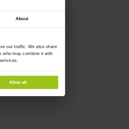
ist
About
se our traffic. We also share
ers who may combine it with
 services.
Allow all