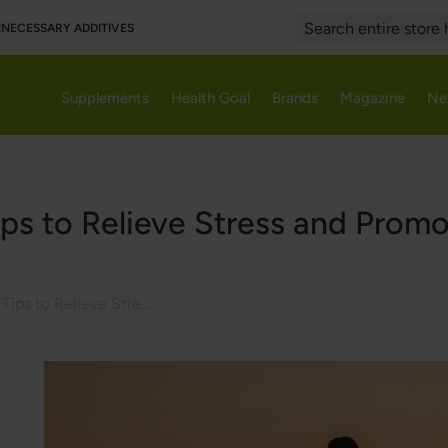
UNNECESSARY ADDITIVES
Search
Supplements
Health Goal
Brands
Magazine
Ne
ips to Relieve Stress and Prom
7 Effective Tips to Relieve Stress and Promote Relaxation