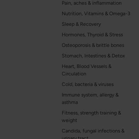
Pain, aches & inflammation
Nutrition, Vitamins & Omega-3
Sleep & Recovery
Hormones, Thyroid & Stress
Osteoporosis & brittle bones
Stomach, Intestines & Detox
Heart, Blood Vessels &
Circulation
Cold, bacteria & viruses
Immune system, allergy &
asthma
Fitness, strength training &
weight
Candida, fungal infections &
urinary tract