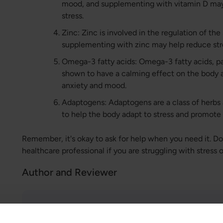
mood, and supplementing with vitamin D ma
stress.
Zinc: Zinc is involved in the regulation of the
supplementing with zinc may help reduce stre
Omega-3 fatty acids: Omega-3 fatty acids, p
shown to have a calming effect on the body
anxiety and mood.
Adaptogens: Adaptogens are a class of herbs
to help the body adapt to stress and promote 
Remember, it's okay to ask for help when you need it. Don
healthcare professional if you are struggling with stress 
Author and Reviewer
Author:
Greatlife.ie ,
Best in Health