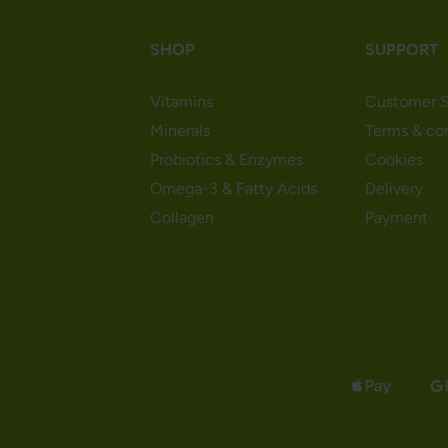
SHOP
SUPPORT
Vitamins
Customer S
Minerals
Terms & co
Probiotics & Enzymes
Cookies
Omega-3 & Fatty Acids
Delivery
Collagen
Payment