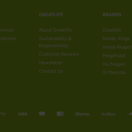
GREATLIFE
BRANDS
ervice
About Greatlife
Greatlife
nditions
Sustainability &
Nordic Kings
Responsibility
Innate Respo
Customer Reviews
MegaFood
Newsletter
Tru Niagen
Contact Us
Dr Mercola