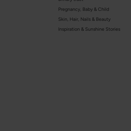
Pregnancy, Baby & Child
Skin, Hair, Nails & Beauty
Inspiration & Sunshine Stories