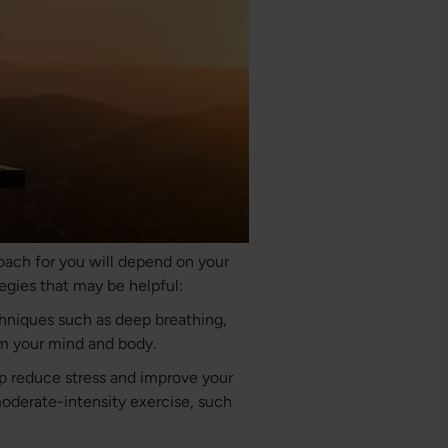
oach for you will depend on your
egies that may be helpful:
chniques such as deep breathing,
lm your mind and body.
elp reduce stress and improve your
moderate-intensity exercise, such