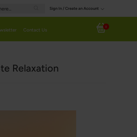
Sign In / Create an Account
Search
0
wsletter
Contact Us
My Cart
ote Relaxation