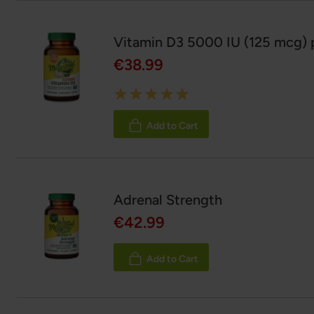
Vitamin D3 5000 IU (125 mcg) p
€38.99
Rating:
100%
Add to Cart
Adrenal Strength
€42.99
Add to Cart