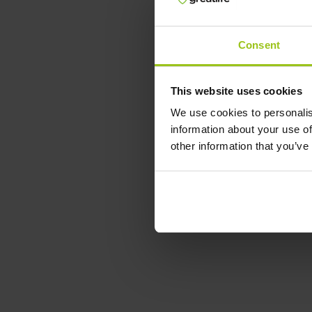
Consent
This website uses cookies
We use cookies to personalis
information about your use of
other information that you’ve