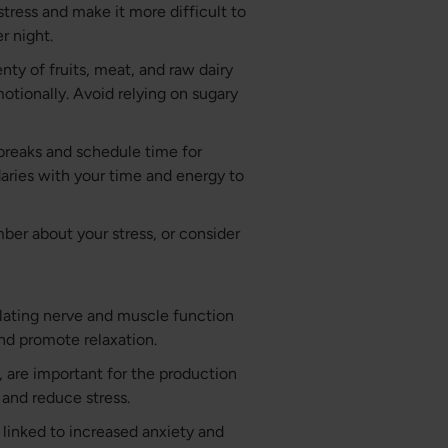
tress and make it more difficult to
r night.
nty of fruits, meat, and raw dairy
otionally. Avoid relying on sugary
breaks and schedule time for
ndaries with your time and energy to
mber about your stress, or consider
lating nerve and muscle function
nd promote relaxation.
6, are important for the production
 and reduce stress.
 linked to increased anxiety and