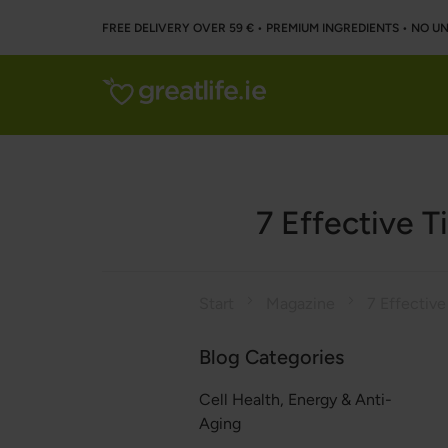
FREE DELIVERY OVER 59 € • PREMIUM INGREDIENTS ‌• NO 
7 Effective T
Start
Magazine
Blog Categories
Cell Health, Energy & Anti-
Aging