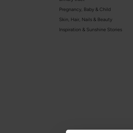
Pregnancy, Baby & Child
Skin, Hair, Nails & Beauty
Inspiration & Sunshine Stories