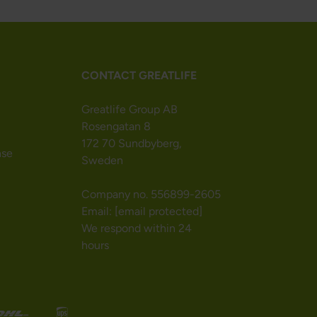
CONTACT GREATLIFE
Greatlife Group AB
Rosengatan 8
172 70 Sundbyberg,
nse
Sweden
Company no. 556899-2605
Email:
[email protected]
We respond within 24
hours