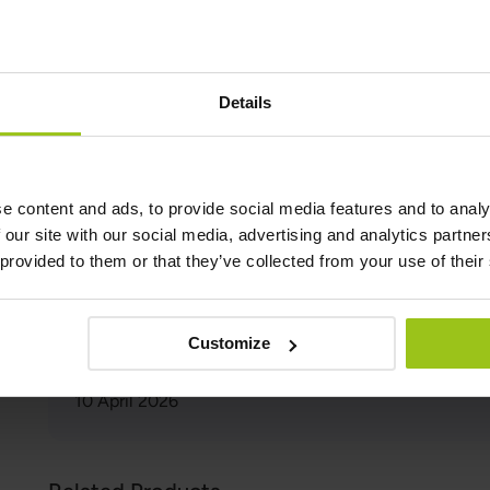
and its associated health problems.
In conclusion, blue light is a necessary part of our daily
harmful. By taking steps to reduce our exposure to blue l
wearing blue-light-blocking glasses, and using dimmer li
Details
health and well-being.
Author and Reviewer
e content and ads, to provide social media features and to analy
 our site with our social media, advertising and analytics partn
Author:
 provided to them or that they’ve collected from your use of their
Greatlife.ie ,
Best in Health
Reviewer:
Teresa Husén, Functional Medicine Nutritional Therap
Customize
Latest updated:
10 April 2026