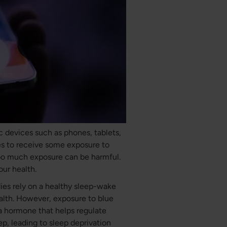
ic devices such as phones, tablets,
es to receive some exposure to
too much exposure can be harmful.
our health.
odies rely on a healthy sleep-wake
ealth. However, exposure to blue
 a hormone that helps regulate
eep, leading to sleep deprivation