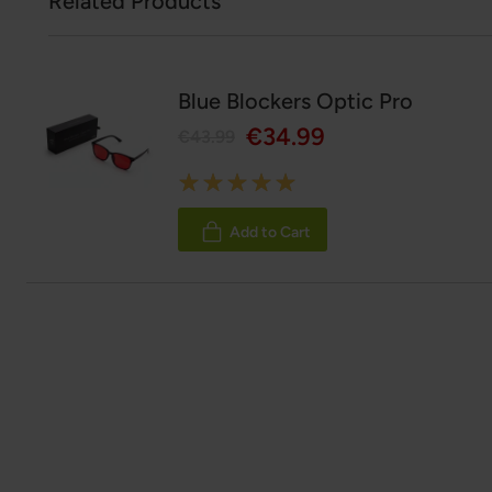
Related Products
Blue Blockers Optic Pro
€34.99
€43.99
Rating:
100%
Add to Cart