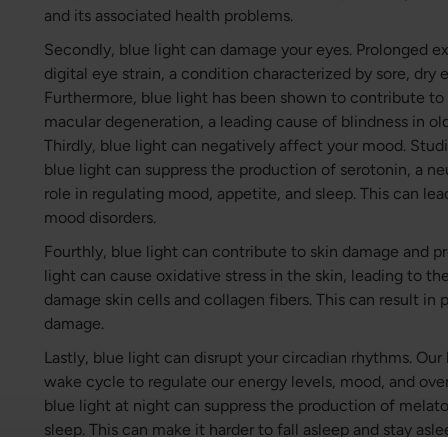
and its associated health problems.
Secondly, blue light can damage your eyes. Prolonged ex
digital eye strain, a condition characterized by sore, dry 
Furthermore, blue light has been shown to contribute t
macular degeneration, a leading cause of blindness in old
Thirdly, blue light can negatively affect your mood. Stu
blue light can suppress the production of serotonin, a neu
role in regulating mood, appetite, and sleep. This can lea
mood disorders.
Fourthly, blue light can contribute to skin damage and p
light can cause oxidative stress in the skin, leading to th
damage skin cells and collagen fibers. This can result in 
damage.
Lastly, blue light can disrupt your circadian rhythms. Our
wake cycle to regulate our energy levels, mood, and ove
blue light at night can suppress the production of melat
sleep. This can make it harder to fall asleep and stay asl