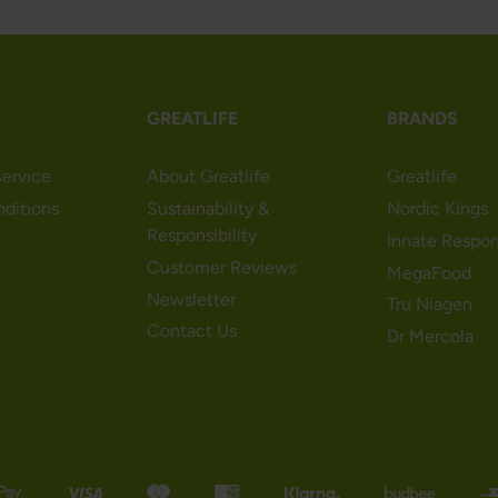
GREATLIFE
BRANDS
ervice
About Greatlife
Greatlife
nditions
Sustainability &
Nordic Kings
Responsibility
Innate Respo
Customer Reviews
MegaFood
Newsletter
Tru Niagen
Contact Us
Dr Mercola