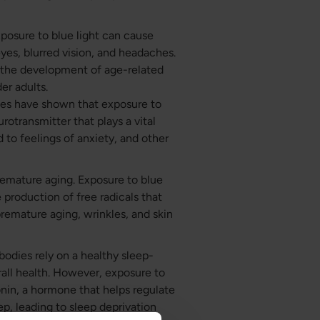
posure to blue light can cause
eyes, blurred vision, and headaches.
o the development of age-related
er adults.
dies have shown that exposure to
rotransmitter that plays a vital
d to feelings of anxiety, and other
remature aging. Exposure to blue
e production of free radicals that
premature aging, wrinkles, and skin
 bodies rely on a healthy sleep-
rall health. However, exposure to
onin, a hormone that helps regulate
eep, leading to sleep deprivation