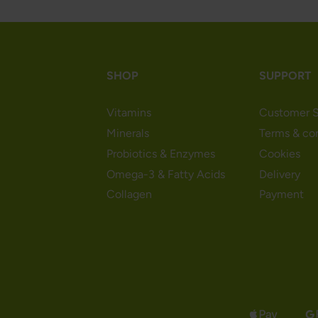
SHOP
SUPPORT
Vitamins
Customer S
Minerals
Terms & co
Probiotics & Enzymes
Cookies
Omega-3 & Fatty Acids
Delivery
Collagen
Payment