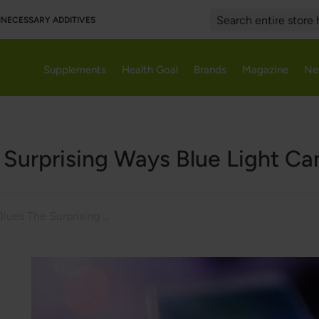
UNNECESSARY ADDITIVES
Search
Supplements
Health Goal
Brands
Magazine
Ne
e Surprising Ways Blue Light Ca
Blue Light Blues The Surprising Ways Blue Light Can Impact Your Health