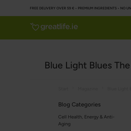
FREE DELIVERY OVER 59 € • PREMIUM INGREDIENTS ‌• NO 
Blue Light Blues Th
Start
Magazine
Blog Categories
Cell Health, Energy & Anti-
Aging