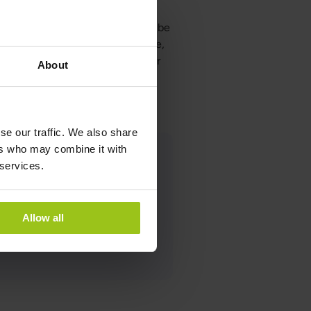
 lives, but too much exposure can be
ight, such as limiting screen time,
ghts at night, we can protect our
About
se our traffic. We also share
ers who may combine it with
 services.
ist
Allow all