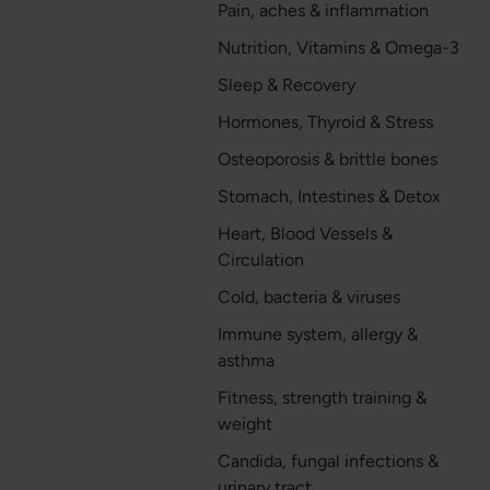
Pain, aches & inflammation
Nutrition, Vitamins & Omega-3
Sleep & Recovery
Hormones, Thyroid & Stress
Osteoporosis & brittle bones
Stomach, Intestines & Detox
Heart, Blood Vessels &
Circulation
Cold, bacteria & viruses
Immune system, allergy &
asthma
Fitness, strength training &
weight
Candida, fungal infections &
urinary tract