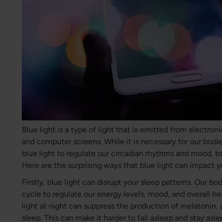
Blue light is a type of light that is emitted from electron
and computer screens. While it is necessary for our bodi
blue light to regulate our circadian rhythms and mood, 
Here are the surprising ways that blue light can impact y
Firstly, blue light can disrupt your sleep patterns. Our b
cycle to regulate our energy levels, mood, and overall h
light at night can suppress the production of melatonin,
sleep. This can make it harder to fall asleep and stay asl