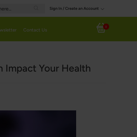
Sign In / Create an Account
Search
0
wsletter
Contact Us
My Cart
n Impact Your Health