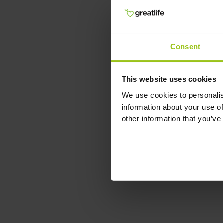
Consent
This website uses cookies
We use cookies to personalis
information about your use of
other information that you’ve