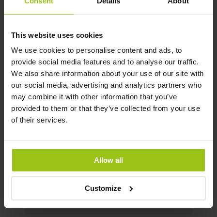
of 64%, compared to the 2–3% found in
Consent
Details
About
bamboo and horsetail.
This website uses cookies
Contact our customer service at
We use cookies to personalise content and ads, to
[email protected]
for free dietary
provide social media features and to analyse our traffic.
advice, as well as other self-care tips
We also share information about your use of our site with
and health protocols to help optimize
our social media, advertising and analytics partners who
your skin, hair, and nails. Please note
may combine it with other information that you’ve
that our self-care protocols are not
provided to them or that they’ve collected from your use
intended to diagnose, treat, or cure
of their services.
diseases. They are tips for self-care and
should not replace conventional
medical care. Dietary supplements
should not be used as a substitute for a
Allow all
varied diet. It is important to maintain a
diverse and balanced diet and a healthy
Customize
lifestyle.