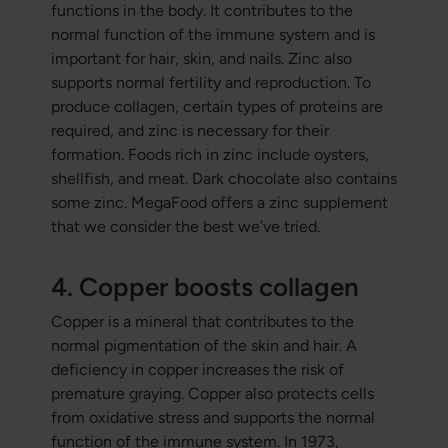
functions in the body. It contributes to the
normal function of the immune system and is
important for hair, skin, and nails. Zinc also
supports normal fertility and reproduction. To
produce collagen, certain types of proteins are
required, and zinc is necessary for their
formation. Foods rich in zinc include oysters,
shellfish, and meat. Dark chocolate also contains
some zinc. MegaFood offers a zinc supplement
that we consider the best we’ve tried.
4. Copper boosts collagen
Copper is a mineral that contributes to the
normal pigmentation of the skin and hair. A
deficiency in copper increases the risk of
premature graying. Copper also protects cells
from oxidative stress and supports the normal
function of the immune system. In 1973,