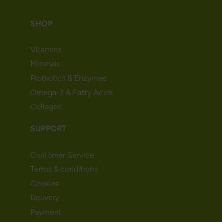
SHOP
Vitamins
Minerals
Probiotics & Enzymes
Omega-3 & Fatty Acids
Collagen
SUPPORT
Customer Service
Terms & conditions
Cookies
Delivery
Payment