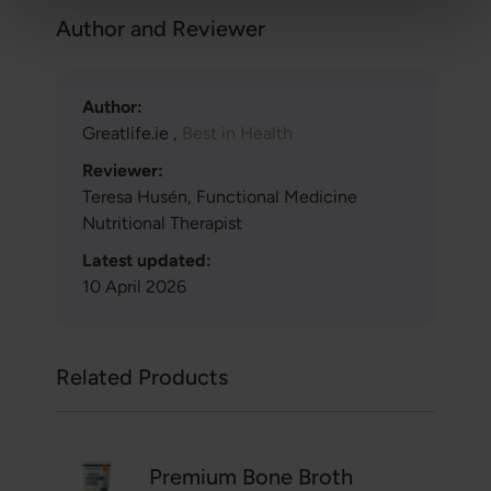
Author and Reviewer
Author:
Greatlife.ie ,
Best in Health
Reviewer:
Teresa Husén, Functional Medicine
Nutritional Therapist
Latest updated:
10 April 2026
Related Products
Premium Bone Broth