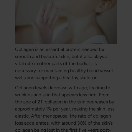
Collagen is an essential protein needed for
smooth and beautiful skin, but it also plays a
vital role in other parts of the body. It is
necessary for maintaining healthy blood vessel
walls and supporting a healthy skeleton.
Collagen levels decrease with age, leading to
wrinkles and skin that appears less firm. From
the age of 21, collagen in the skin decreases by
approximately 1% per year, making the skin less
elastic. After menopause, the rate of collagen
loss accelerates, with around 30% of the skin’s
collagen being lost in the first five years post-