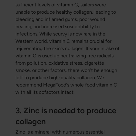
sufficient levels of vitamin C, sailors were
unable to produce healthy collagen, leading to
bleeding and inflamed gums, poor wound
healing, and increased susceptibility to
infections. While scurvy is now rare in the
Western world, vitamin C remains crucial for
rejuvenating the skin's collagen. If your intake of
vitamin C is used up neutralizing free radicals
from pollution, oxidative stress, cigarette
smoke, or other factors, there won’t be enough
left to produce high-quality collagen. We
recommend MegaFood's whole food vitamin C
with all its cofactors intact.
3. Zinc is needed to produce
collagen
Zinc is a mineral with numerous essential