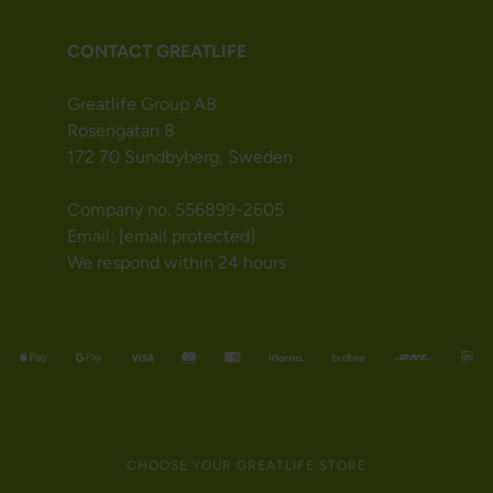
CONTACT GREATLIFE
Greatlife Group AB
Rosengatan 8
172 70 Sundbyberg, Sweden
Company no. 556899-2605
Email:
[email protected]
We respond within 24 hours
CHOOSE YOUR GREATLIFE STORE