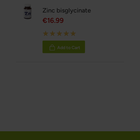
Zinc bisglycinate
€16.99
Rating:
100%
Add to Cart