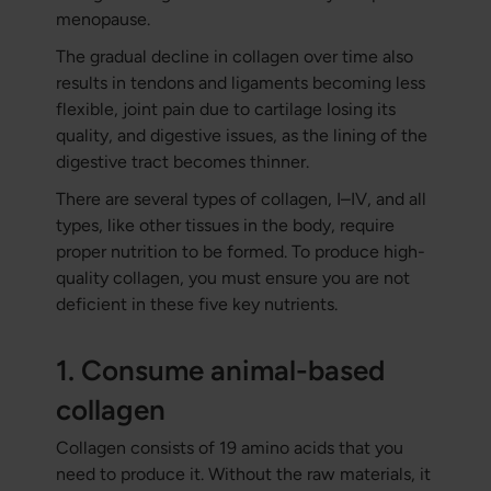
menopause.
The gradual decline in collagen over time also
results in tendons and ligaments becoming less
flexible, joint pain due to cartilage losing its
quality, and digestive issues, as the lining of the
digestive tract becomes thinner.
There are several types of collagen, I–IV, and all
types, like other tissues in the body, require
proper nutrition to be formed. To produce high-
quality collagen, you must ensure you are not
deficient in these five key nutrients.
1. Consume animal-based
collagen
Collagen consists of 19 amino acids that you
need to produce it. Without the raw materials, it