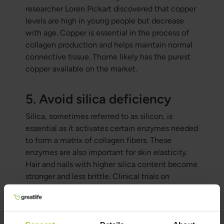
researcher Loren Pickart discovered that copper
levels are high in young people but decrease
with age. Copper is essential in the process of
collagen production and helps maintain normal
connective tissue. Thorne likely has the purest
copper available on the market.
5. Avoid silica deficiency
Silica, sometimes referred to as silicon, is
essential as it activates certain enzymes needed
to form a matrix of collagen fibers. These
enzymes are also important for skin elasticity.
Hair and nails with higher silica content become
stronger and less brittle. Clinical trials on
humans have shown that silica supplementation
improves skin, hair, and nails. Dr. Mercola has
developed a silica product with a bioavailability