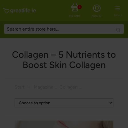
0
MENU
MY CART
SIGN IN
Searc
Collagen – 5 Nutrients to
Boost Skin Collagen
Start
Magazine
Collagen – 5 Nutrients to Boost Skin Collagen