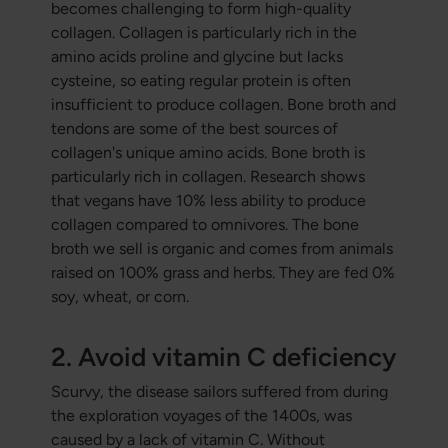
becomes challenging to form high-quality
collagen. Collagen is particularly rich in the
amino acids proline and glycine but lacks
cysteine, so eating regular protein is often
insufficient to produce collagen. Bone broth and
tendons are some of the best sources of
collagen's unique amino acids. Bone broth is
particularly rich in collagen. Research shows
that vegans have 10% less ability to produce
collagen compared to omnivores. The bone
broth we sell is organic and comes from animals
raised on 100% grass and herbs. They are fed 0%
soy, wheat, or corn.
2. Avoid vitamin C deficiency
Scurvy, the disease sailors suffered from during
the exploration voyages of the 1400s, was
caused by a lack of vitamin C. Without