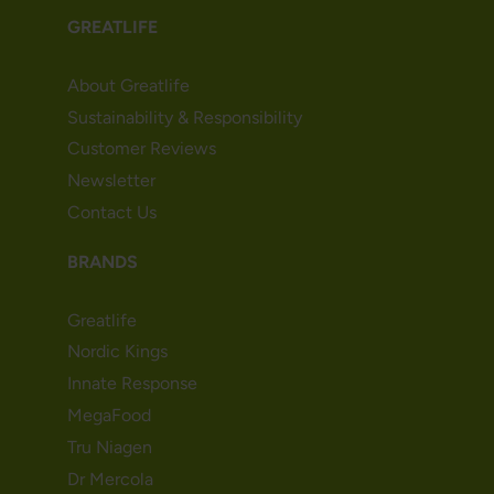
GREATLIFE
About Greatlife
Sustainability & Responsibility
Customer Reviews
Newsletter
Contact Us
BRANDS
Greatlife
Nordic Kings
Innate Response
MegaFood
Tru Niagen
Dr Mercola