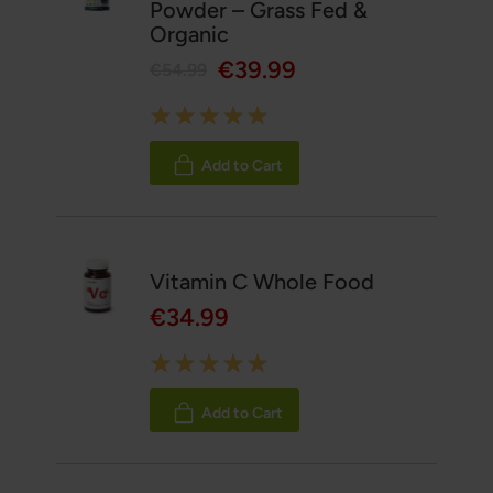
Powder – Grass Fed &
Organic
€39.99
€54.99
Rating:
100%
Add to Cart
Vitamin C Whole Food
€34.99
Rating:
100%
Add to Cart