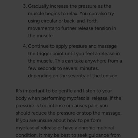
Gradually increase the pressure as the
muscle begins to relax. You can also try
using circular or back-and-forth
movements to further release tension in
the muscle.
Continue to apply pressure and massage
the trigger point until you feel a release in
the muscle. This can take anywhere from a
few seconds to several minutes,
depending on the severity of the tension.
It's important to be gentle and listen to your
body when performing myofascial release. If the
pressure is too intense or causes pain, you
should reduce the pressure or stop the massage.
If you are unsure about how to perform
myofascial release or have a chronic medical
condition, it may be best to seek guidance from