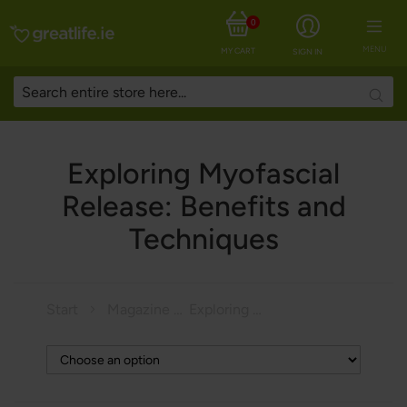
0
MENU
MY CART
SIGN IN
Searc
Exploring Myofascial
Release: Benefits and
Techniques
Start
Magazine
Exploring Myofascial Release: Benefits and Techniques