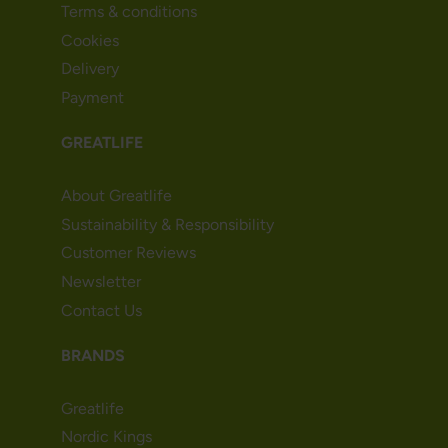
Terms & conditions
Cookies
Delivery
Payment
GREATLIFE
About Greatlife
Sustainability & Responsibility
Customer Reviews
Newsletter
Contact Us
BRANDS
Greatlife
Nordic Kings