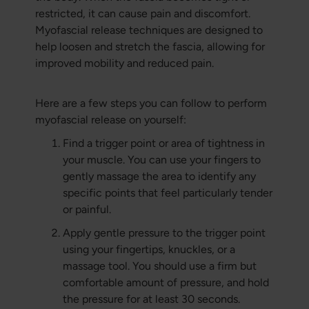
restricted, it can cause pain and discomfort.
Myofascial release techniques are designed to
help loosen and stretch the fascia, allowing for
improved mobility and reduced pain.
Here are a few steps you can follow to perform
myofascial release on yourself:
Find a trigger point or area of tightness in
your muscle. You can use your fingers to
gently massage the area to identify any
specific points that feel particularly tender
or painful.
Apply gentle pressure to the trigger point
using your fingertips, knuckles, or a
massage tool. You should use a firm but
comfortable amount of pressure, and hold
the pressure for at least 30 seconds.