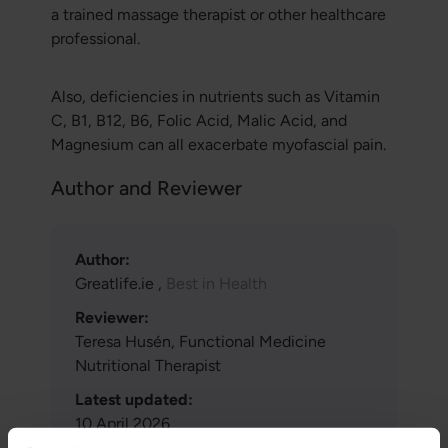
a trained massage therapist or other healthcare
professional.
Also, deficiencies in nutrients such as Vitamin
C, B1, B12, B6, Folic Acid, Malic Acid, and
Magnesium can all exacerbate myofascial pain.
Author and Reviewer
Author:
Greatlife.ie ,
Best in Health
Reviewer:
Teresa Husén, Functional Medicine
Nutritional Therapist
Latest updated:
10 April 2026