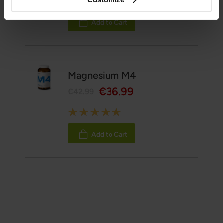
100%
Add to Cart
Magnesium M4
€36.99
€42.99
Rating:
100%
Add to Cart