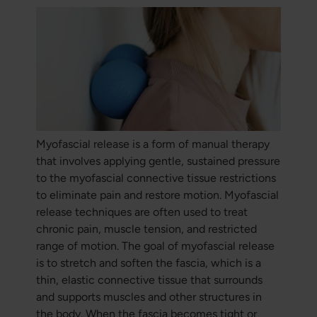
Myofascial release is a form of manual therapy
that involves applying gentle, sustained pressure
to the myofascial connective tissue restrictions
to eliminate pain and restore motion. Myofascial
release techniques are often used to treat
chronic pain, muscle tension, and restricted
range of motion. The goal of myofascial release
is to stretch and soften the fascia, which is a
thin, elastic connective tissue that surrounds
and supports muscles and other structures in
the body. When the fascia becomes tight or