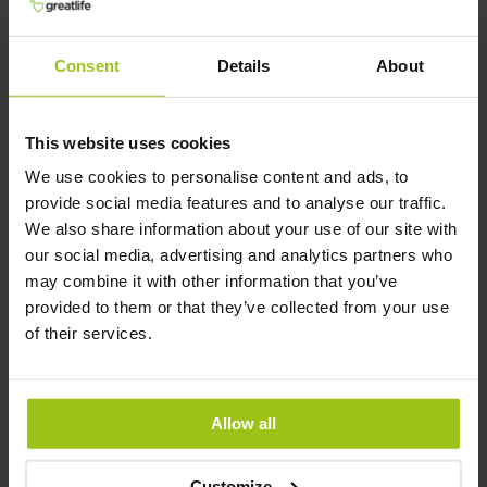
Related Products
Consent
Details
About
This website uses cookies
Ultra C-400 mg
We use cookies to personalise content and ads, to
€35.99
provide social media features and to analyse our traffic.
We also share information about your use of our site with
Rating:
our social media, advertising and analytics partners who
100%
may combine it with other information that you’ve
Add to Cart
provided to them or that they’ve collected from your use
of their services.
Balanced B Complex
Allow all
€34.99
Rating:
Customize