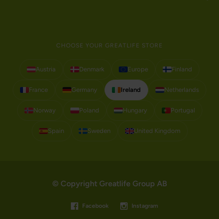
CHOOSE YOUR GREATLIFE STORE
Austria
Denmark
Europe
Finland
France
Germany
Ireland
Netherlands
Norway
Poland
Hungary
Portugal
Spain
Sweden
United Kingdom
© Copyright Greatlife Group AB
Facebook
Instagram