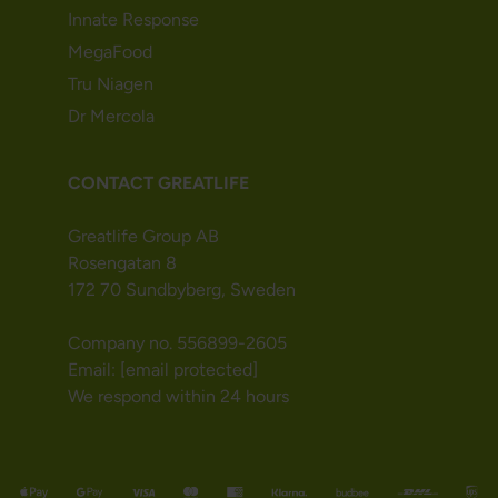
Innate Response
MegaFood
Tru Niagen
Dr Mercola
CONTACT GREATLIFE
Greatlife Group AB
Rosengatan 8
172 70 Sundbyberg, Sweden
Company no. 556899-2605
Email:
[email protected]
We respond within 24 hours