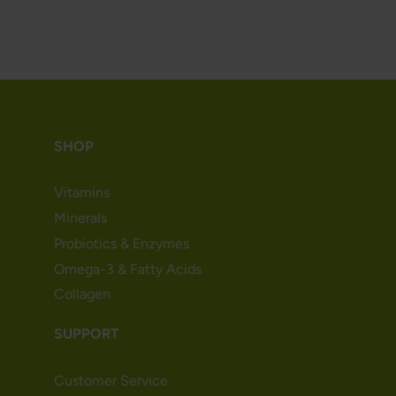
SHOP
Vitamins
Minerals
Probiotics & Enzymes
Omega-3 & Fatty Acids
Collagen
SUPPORT
Customer Service