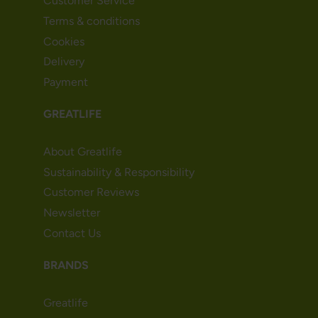
Customer Service
Terms & conditions
Cookies
Delivery
Payment
GREATLIFE
About Greatlife
Sustainability & Responsibility
Customer Reviews
Newsletter
Contact Us
BRANDS
Greatlife