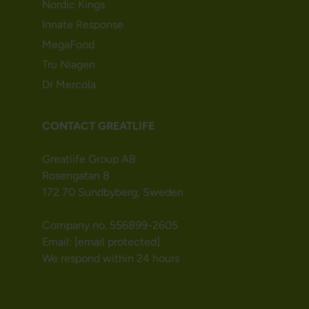
Nordic Kings
Innate Response
MegaFood
Tru Niagen
Dr Mercola
CONTACT GREATLIFE
Greatlife Group AB
Rosengatan 8
172 70 Sundbyberg, Sweden
Company no. 556899-2605
Email:
[email protected]
We respond within 24 hours