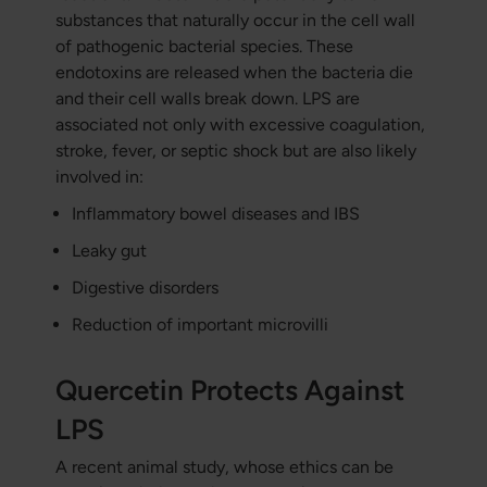
substances that naturally occur in the cell wall
of pathogenic bacterial species. These
endotoxins are released when the bacteria die
and their cell walls break down. LPS are
associated not only with excessive coagulation,
stroke, fever, or septic shock but are also likely
involved in:
Inflammatory bowel diseases and IBS
Leaky gut
Digestive disorders
Reduction of important microvilli
Quercetin Protects Against
LPS
A recent animal study, whose ethics can be