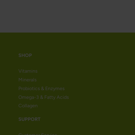
SHOP
Vitamins
Minerals
Probiotics & Enzymes
Omega-3 & Fatty Acids
Collagen
SUPPORT