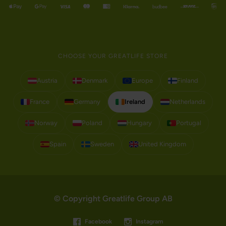
CHOOSE YOUR GREATLIFE STORE
Austria
Denmark
Europe
Finland
France
Germany
Ireland
Netherlands
Norway
Poland
Hungary
Portugal
Spain
Sweden
United Kingdom
© Copyright Greatlife Group AB
Facebook
Instagram