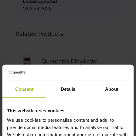
Latest updated:
10 April 2026
Related Products
Quercetin Dihydrate
€28.99
Add to Cart
Consent
Details
About
This website uses cookies
Vitamin C Whole Food
We use cookies to personalise content and ads, to
provide social media features and to analyse our traffic.
€34.99
We also share information about your use of our site with