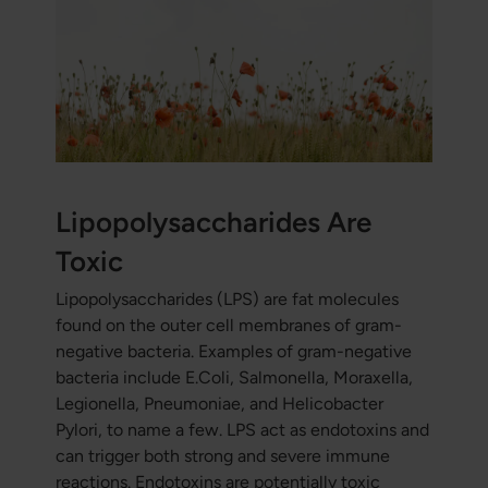
Lipopolysaccharides Are
Toxic
Lipopolysaccharides (LPS) are fat molecules
found on the outer cell membranes of gram-
negative bacteria. Examples of gram-negative
bacteria include E.Coli, Salmonella, Moraxella,
Legionella, Pneumoniae, and Helicobacter
Pylori, to name a few. LPS act as endotoxins and
can trigger both strong and severe immune
reactions. Endotoxins are potentially toxic