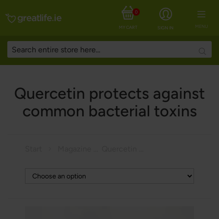
0
MENU
MY CART
SIGN IN
Searc
Quercetin protects against
common bacterial toxins
Start
Magazine
Quercetin protects against common bacterial toxins