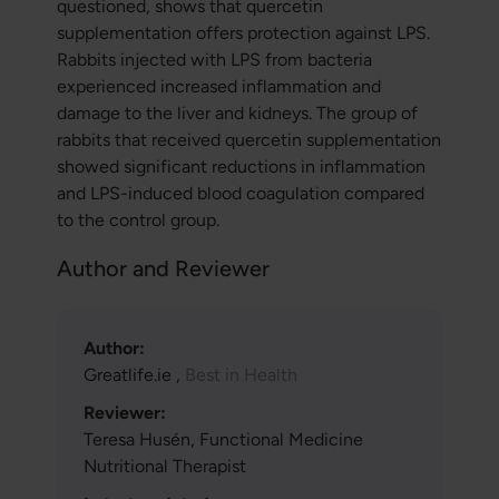
questioned, shows that quercetin
supplementation offers protection against LPS.
Rabbits injected with LPS from bacteria
experienced increased inflammation and
damage to the liver and kidneys. The group of
rabbits that received quercetin supplementation
showed significant reductions in inflammation
and LPS-induced blood coagulation compared
to the control group.
Author and Reviewer
Author:
Greatlife.ie ,
Best in Health
Reviewer:
Teresa Husén, Functional Medicine
Nutritional Therapist