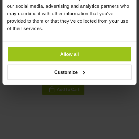
Rating:
our social media, advertising and analytics partners who
may combine it with other information that you’ve
100%
Add to Cart
provided to them or that they’ve collected from your use
of their services.
Flora Plus+ Probiotic
Allow all
€38.99
€53.99
Customize
Rating:
100%
Add to Cart