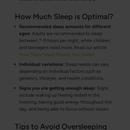
How Much Sleep is Optimal?
Recommended sleep amounts for different
ages:
Adults are recommended to sleep
between 7-9 hours per night, while children
and teenagers need more. Read our article
How Many Hours Should You Sleep?
Individual variations:
Sleep needs can vary
depending on individual factors such as
genetics, lifestyle, and health conditions.
Signs you are getting enough sleep:
Signs
include waking up feeling rested in the
morning, having good energy throughout the
day, and being able to focus without issues.
Tips to Avoid Oversleeping