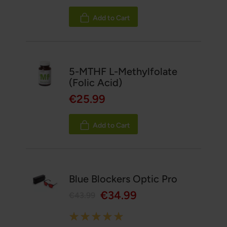
Add to Cart
5-MTHF L-Methylfolate
(Folic Acid)
€25.99
Add to Cart
Blue Blockers Optic Pro
€34.99
€43.99
Rating: