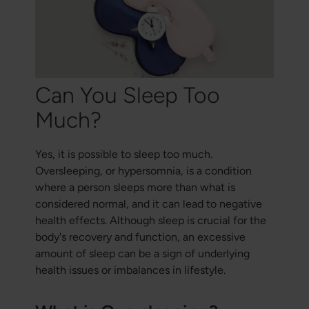
Can You Sleep Too
Much?
Yes, it is possible to sleep too much.
Oversleeping, or hypersomnia, is a condition
where a person sleeps more than what is
considered normal, and it can lead to negative
health effects. Although sleep is crucial for the
body's recovery and function, an excessive
amount of sleep can be a sign of underlying
health issues or imbalances in lifestyle.