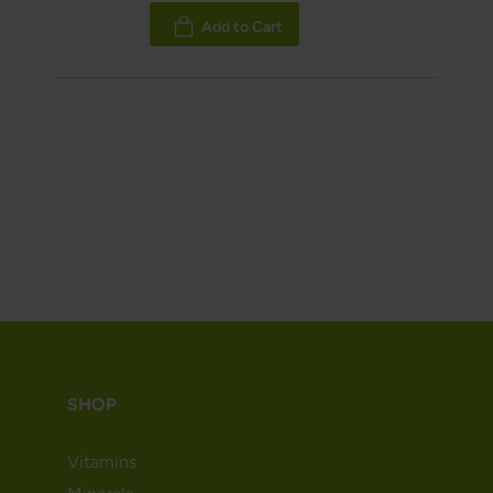
100%
Add to Cart
SHOP
Vitamins