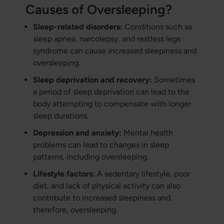
Causes of Oversleeping?
Sleep-related disorders:
Conditions such as
sleep apnea, narcolepsy, and restless legs
syndrome can cause increased sleepiness and
oversleeping.
Sleep deprivation and recovery:
Sometimes
a period of sleep deprivation can lead to the
body attempting to compensate with longer
sleep durations.
Depression and anxiety:
Mental health
problems can lead to changes in sleep
patterns, including oversleeping.
Lifestyle factors:
A sedentary lifestyle, poor
diet, and lack of physical activity can also
contribute to increased sleepiness and,
therefore, oversleeping.