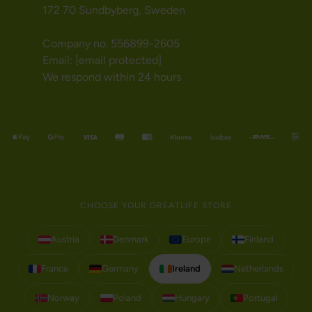
172 70 Sundbyberg, Sweden
Company no. 556899-2605
Email:
[email protected]
We respond within 24 hours
CHOOSE YOUR GREATLIFE STORE
Austria
Denmark
Europe
Finland
France
Germany
Ireland
Netherlands
Norway
Poland
Hungary
Portugal