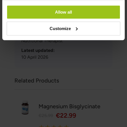
Author:
Allow all
Greatlife.ie ,
Best in Health
Reviewer:
Customize
Teresa Husén, Functional Medicine
Nutritional Therapist
Latest updated:
10 April 2026
Related Products
Magnesium Bisglycinate
€22.99
€25.99
Rating: