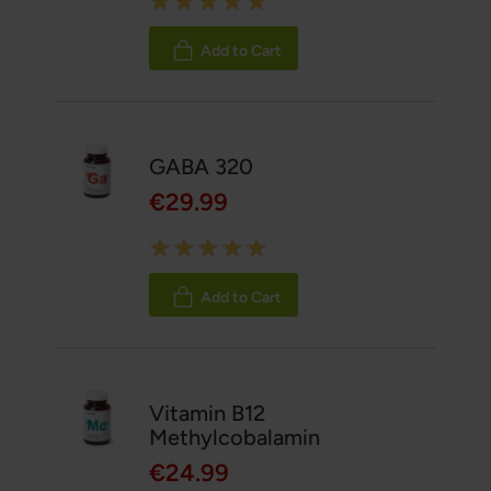
100%
Add to Cart
GABA 320
€29.99
Rating:
100%
Add to Cart
Vitamin B12
Methylcobalamin
€24.99