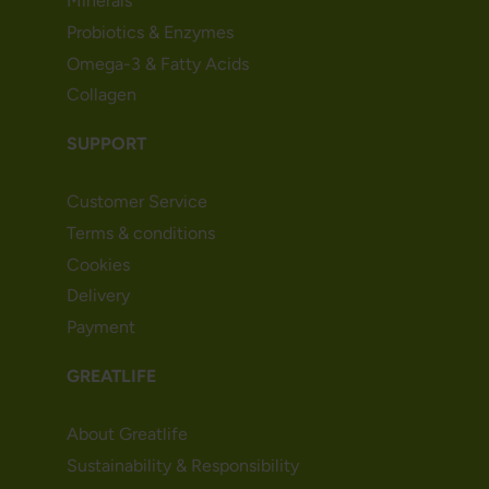
Minerals
Probiotics & Enzymes
Omega-3 & Fatty Acids
Collagen
SUPPORT
Customer Service
Terms & conditions
Cookies
Delivery
Payment
GREATLIFE
About Greatlife
Sustainability & Responsibility