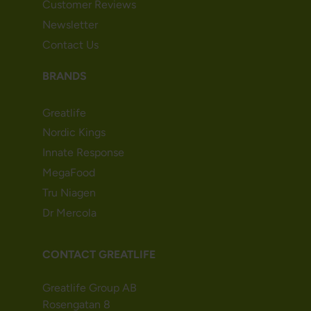
Customer Reviews
Newsletter
Contact Us
BRANDS
Greatlife
Nordic Kings
Innate Response
MegaFood
Tru Niagen
Dr Mercola
CONTACT GREATLIFE
Greatlife Group AB
Rosengatan 8