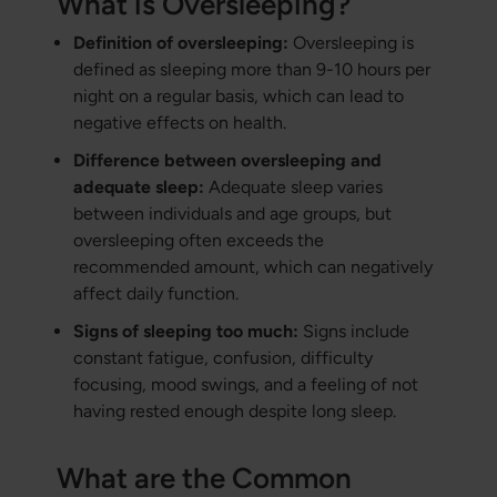
What is Oversleeping?
Definition of oversleeping:
Oversleeping is
defined as sleeping more than 9-10 hours per
night on a regular basis, which can lead to
negative effects on health.
Difference between oversleeping and
adequate sleep:
Adequate sleep varies
between individuals and age groups, but
oversleeping often exceeds the
recommended amount, which can negatively
affect daily function.
Signs of sleeping too much:
Signs include
constant fatigue, confusion, difficulty
focusing, mood swings, and a feeling of not
having rested enough despite long sleep.
What are the Common