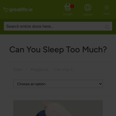
0
MENU
MY CART
SIGN IN
Searc
Can You Sleep Too Much?
Start
Magazine
Can You Sleep Too Much?