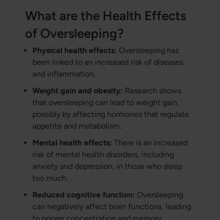
What are the Health Effects
of Oversleeping?
Physical health effects:
Oversleeping has
been linked to an increased risk of diseases
and inflammation.
Weight gain and obesity:
Research shows
that oversleeping can lead to weight gain,
possibly by affecting hormones that regulate
appetite and metabolism.
Mental health effects:
There is an increased
risk of mental health disorders, including
anxiety and depression, in those who sleep
too much.
Reduced cognitive function:
Oversleeping
can negatively affect brain functions, leading
to poorer concentration and memory.