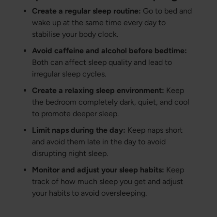
Create a regular sleep routine:
Go to bed and
wake up at the same time every day to
stabilise your body clock.
Avoid caffeine and alcohol before bedtime:
Both can affect sleep quality and lead to
irregular sleep cycles.
Create a relaxing sleep environment:
Keep
the bedroom completely dark, quiet, and cool
to promote deeper sleep.
Limit naps during the day:
Keep naps short
and avoid them late in the day to avoid
disrupting night sleep.
Monitor and adjust your sleep habits:
Keep
track of how much sleep you get and adjust
your habits to avoid oversleeping.