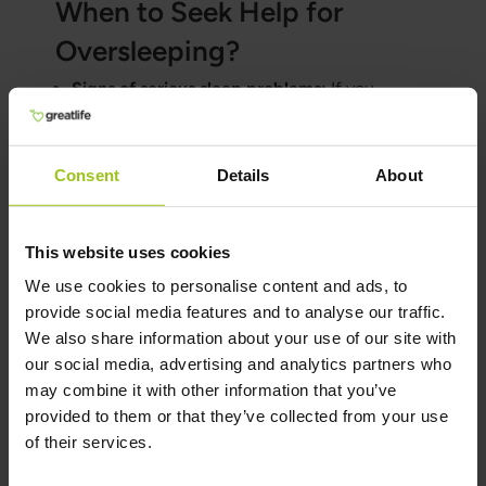
When to Seek Help for
Oversleeping?
Signs of serious sleep problems:
If you
experience extreme fatigue despite sleeping
a lot or have trouble falling asleep or waking
up, you should seek help.
Consent
Details
About
Diagnosis and treatment of sleep disorders:
Healthcare providers can help diagnose
This website uses cookies
underlying causes of oversleeping and
suggest appropriate treatment.
We use cookies to personalise content and ads, to
provide social media features and to analyse our traffic.
Professional help and advice:
Contact a
We also share information about your use of our site with
doctor or specialist if you are unsure about the
our social media, advertising and analytics partners who
quality of your sleep or are experiencing
may combine it with other information that you’ve
negative effects from your sleep pattern.
provided to them or that they’ve collected from your use
of their services.
Author and Reviewer