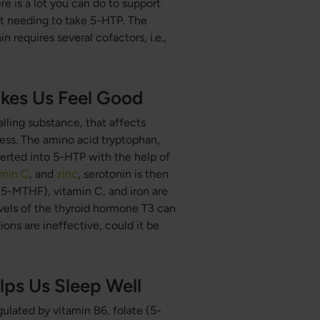
e is a lot you can do to support
ut needing to take 5-HTP. The
requires several cofactors, i.e.,
kes Us Feel Good
alling substance, that affects
ness. The amino acid tryptophan,
verted into 5-HTP with the help of
amin C
, and
zinc
, serotonin is then
(5-MTHF), vitamin C, and iron are
vels of the thyroid hormone T3 can
tions are ineffective, could it be
ps Us Sleep Well
ulated by vitamin B6, folate (5-