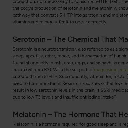
production, not necessarily to consume 5-HTP itself. Ther
the body’s production of serotonin and melatonin witho
pathway that converts 5-HTP into serotonin and melatonin 
vitamins and minerals, for it to occur correctly.
Serotonin – The Chemical That Ma
Serotonin is a neurotransmitter, also referred to as a sign
sleep, appetite, drive, mood, and the sensation of happi
found abundantly in fish, crab, eggs, and spinach, is con
niacin (vitamin B3). With the support of
magnesium
,
vit
produced from 5-HTP. Subsequently, vitamin B6, folate 
used to form melatonin. Research also shows that low le
result in low serotonin levels in the brain. If SSRI medica
due to low T3 levels and insufficient iodine intake?
Melatonin – The Hormone That Hel
Melatonin is a hormone required for good sleep and is reg