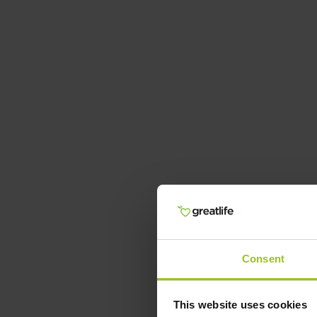
Consent
This website uses cookies