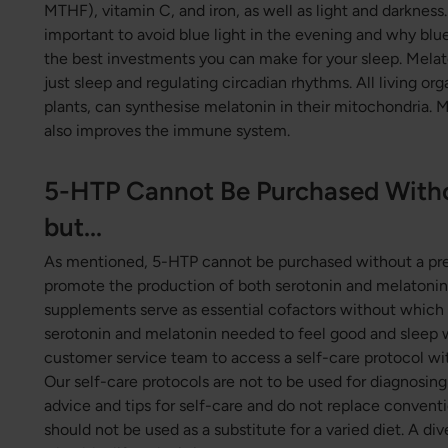
MTHF), vitamin C, and iron, as well as light and darkness.
important to avoid blue light in the evening and why blue
the best investments you can make for your sleep. Melato
just sleep and regulating circadian rhythms. All living or
plants, can synthesise melatonin in their mitochondria. 
also improves the immune system.
5-HTP Cannot Be Purchased Withou
but...
As mentioned, 5-HTP cannot be purchased without a pres
promote the production of both serotonin and melatonin,
supplements serve as essential cofactors without which
serotonin and melatonin needed to feel good and sleep w
customer service team to access a self-care protocol wi
Our self-care protocols are not to be used for diagnosing 
advice and tips for self-care and do not replace conven
should not be used as a substitute for a varied diet. A di