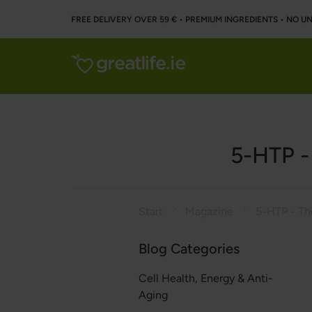
FREE DELIVERY OVER 59 € • PREMIUM INGREDIENTS ‌• NO 
5-HTP -
Start
Magazine
Blog Categories
Cell Health, Energy & Anti-
Aging