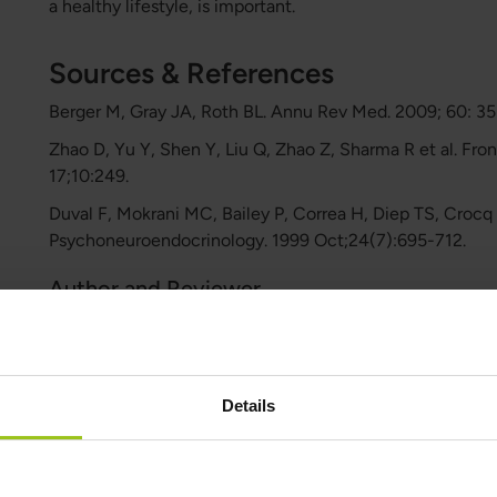
a healthy lifestyle, is important.
Sources & References
Berger M, Gray JA, Roth BL. Annu Rev Med. 2009; 60: 3
Zhao D, Yu Y, Shen Y, Liu Q, Zhao Z, Sharma R et al. Fro
17;10:249.
Duval F, Mokrani MC, Bailey P, Correa H, Diep TS, Croc
Psychoneuroendocrinology. 1999 Oct;24(7):695-712.
Author and Reviewer
Author:
Greatlife.ie ,
Best in Health
Details
Reviewer:
Teresa Husén, Functional Medicine Nutritional Therap
Latest updated: