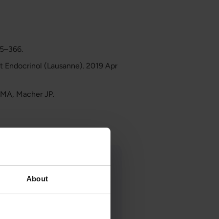
55–366.
nt Endocrinol (Lausanne). 2019 Apr
q MA, Macher JP.
About
ist