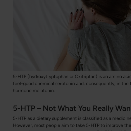
5-HTP (hydroxytryptophan or Oxitriptan) is an amino acid
feel-good chemical serotonin and, consequently, in the 
hormone melatonin.
5-HTP – Not What You Really Wan
5-HTP as a dietary supplement is classified as a medicine
However, most people aim to take 5-HTP to improve the