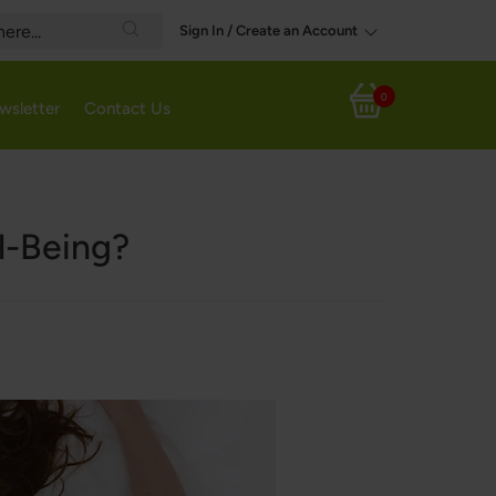
Sign In / Create an Account
Search
0
wsletter
Contact Us
My Cart
l-Being?