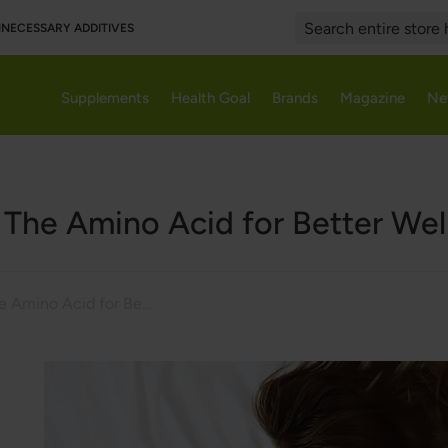
UNNECESSARY ADDITIVES
Search
Supplements
Health Goal
Brands
Magazine
Ne
 The Amino Acid for Better Wel
5-HTP - The Amino Acid for Better Well-Being?