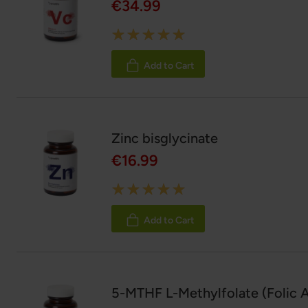
€34.99
Rating:
100%
Add to Cart
Zinc bisglycinate
€16.99
Rating:
100%
Add to Cart
5-MTHF L-Methylfolate (Folic A