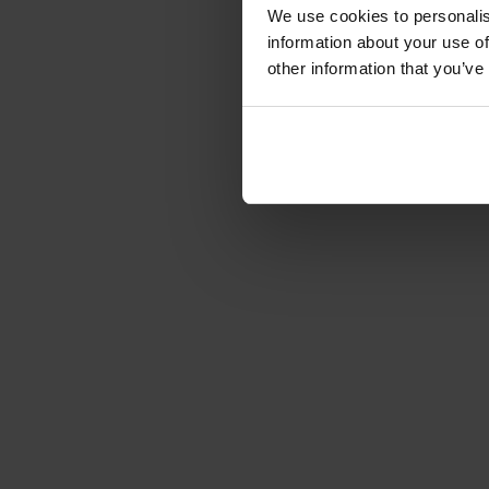
We use cookies to personalis
information about your use of
other information that you’ve