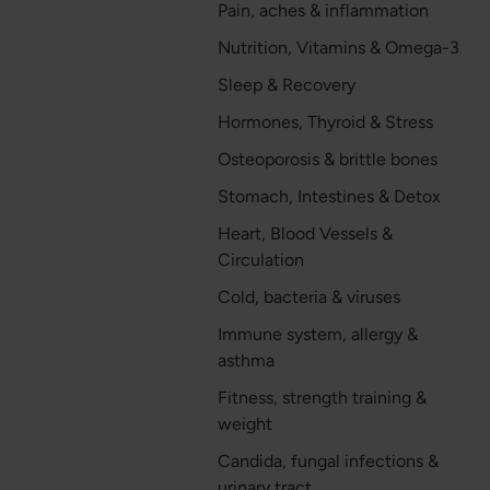
Pain, aches & inflammation
Nutrition, Vitamins & Omega-3
Sleep & Recovery
Hormones, Thyroid & Stress
Osteoporosis & brittle bones
Stomach, Intestines & Detox
Heart, Blood Vessels &
Circulation
Cold, bacteria & viruses
Immune system, allergy &
asthma
Fitness, strength training &
weight
Candida, fungal infections &
urinary tract