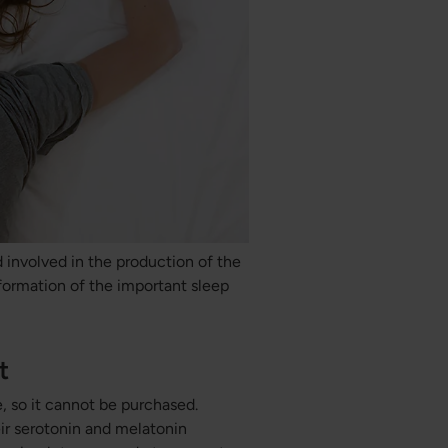
 involved in the production of the
formation of the important sleep
t
, so it cannot be purchased.
ir serotonin and melatonin