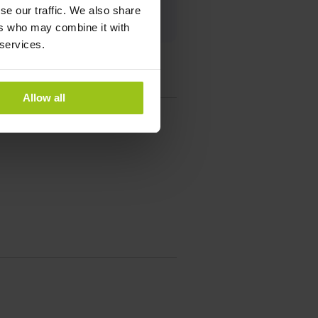
se our traffic. We also share
ers who may combine it with
 services.
Allow all