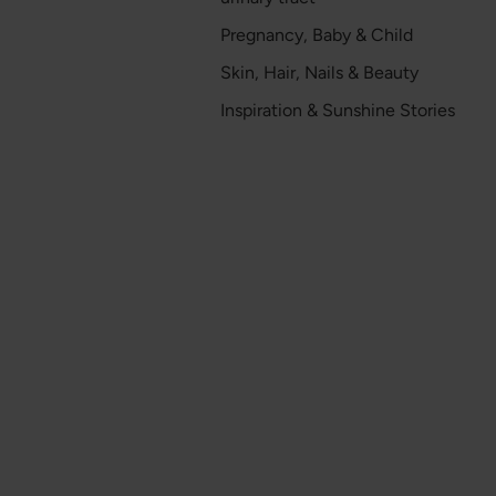
Pregnancy, Baby & Child
Skin, Hair, Nails & Beauty
Inspiration & Sunshine Stories