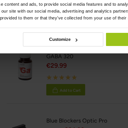
e content and ads, to provide social media features and to analy
06 May 2026
 our site with our social media, advertising and analytics partn
 provided to them or that they’ve collected from your use of their
Related Products
Customize
GABA 320
€29.99
Rating:
100%
Add to Cart
Blue Blockers Optic Pro