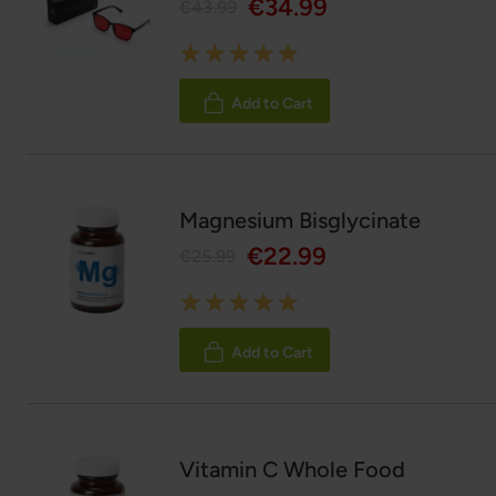
€34.99
€43.99
Rating:
100%
Add to Cart
Magnesium Bisglycinate
€22.99
€25.99
Rating:
100%
Add to Cart
Vitamin C Whole Food