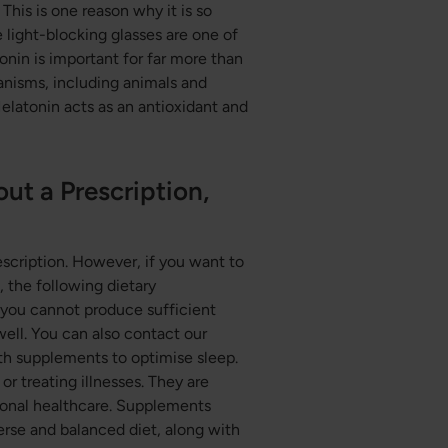
 This is one reason why it is so
 light-blocking glasses are one of
nin is important for far more than
ganisms, including animals and
Melatonin acts as an antioxidant and
t a Prescription,
cription. However, if you want to
 the following dietary
 you cannot produce sufficient
ell. You can also contact our
th supplements to optimise sleep.
or treating illnesses. They are
tional healthcare. Supplements
verse and balanced diet, along with