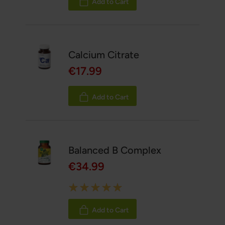
Add to Cart
Calcium Citrate
€17.99
Add to Cart
Balanced B Complex
€34.99
Rating:
100%
Add to Cart