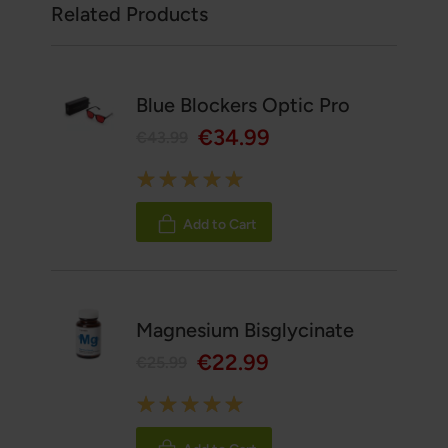
Related Products
Blue Blockers Optic Pro
€34.99
€43.99
Rating:
100%
Add to Cart
Magnesium Bisglycinate
€22.99
€25.99
Rating:
100%