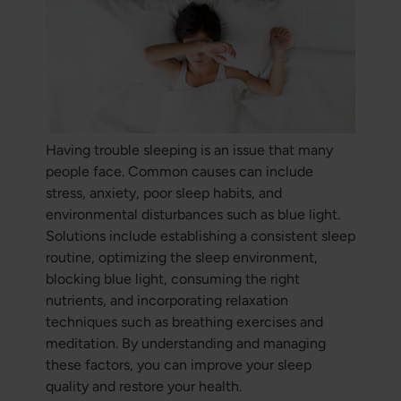
Having trouble sleeping is an issue that many
people face. Common causes can include
stress, anxiety, poor sleep habits, and
environmental disturbances such as blue light.
Solutions include establishing a consistent sleep
routine, optimizing the sleep environment,
blocking blue light, consuming the right
nutrients, and incorporating relaxation
techniques such as breathing exercises and
meditation. By understanding and managing
these factors, you can improve your sleep
quality and restore your health.