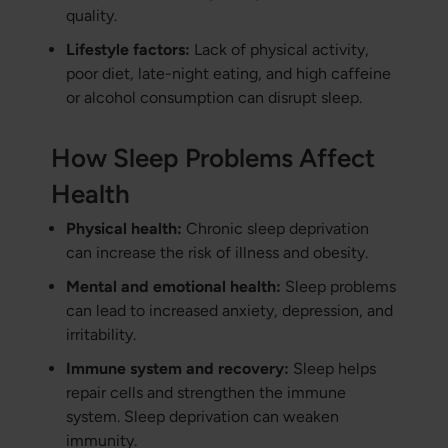
quality.
Lifestyle factors:
Lack of physical activity,
poor diet, late-night eating, and high caffeine
or alcohol consumption can disrupt sleep.
How Sleep Problems Affect
Health
Physical health:
Chronic sleep deprivation
can increase the risk of illness and obesity.
Mental and emotional health:
Sleep problems
can lead to increased anxiety, depression, and
irritability.
Immune system and recovery:
Sleep helps
repair cells and strengthen the immune
system. Sleep deprivation can weaken
immunity.