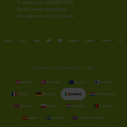
Company no. 556899-2605
Email:
[email protected]
We respond within 24 hours
CHOOSE YOUR GREATLIFE STORE
Austria
Denmark
Europe
Finland
France
Germany
Ireland
Netherlands
Norway
Poland
Hungary
Portugal
Spain
Sweden
United Kingdom