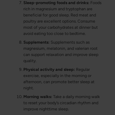
Sleep-promoting foods and drinks:
Foods
rich in magnesium and tryptophan are
beneficial for good sleep. Red meat and
poultry are excellent options. Consume
most of your carbohydrates at dinner but
avoid eating too close to bedtime.
Supplements:
Supplements such as
magnesium, melatonin, and valerian root
can support relaxation and improve sleep
quality.
Physical activity and sleep:
Regular
exercise, especially in the morning or
afternoon, can promote better sleep at
night.
Morning walks:
Take a daily morning walk
to reset your body’s circadian rhythm and
improve nighttime sleep.