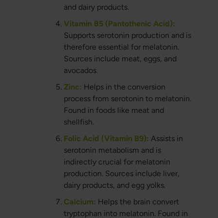
and dairy products.
Vitamin B5 (Pantothenic Acid):
Supports serotonin production and is
therefore essential for melatonin.
Sources include meat, eggs, and
avocados.
Zinc:
Helps in the conversion
process from serotonin to melatonin.
Found in foods like meat and
shellfish.
Folic Acid (Vitamin B9):
Assists in
serotonin metabolism and is
indirectly crucial for melatonin
production. Sources include liver,
dairy products, and egg yolks.
Calcium:
Helps the brain convert
tryptophan into melatonin. Found in