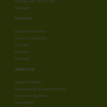
Omega-3 & Fatty Acids
Collagen
SUPPORT
Customer Service
Terms & conditions
Cookies
Delivery
Payment
GREATLIFE
About Greatlife
Sustainability & Responsibility
Customer Reviews
Newsletter