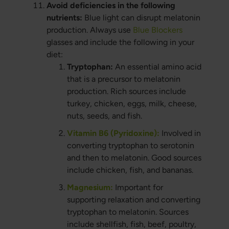
Avoid deficiencies in the following
nutrients:
Blue light can disrupt melatonin
production. Always use
Blue Blockers
glasses and include the following in your
diet:
Tryptophan:
An essential amino acid
that is a precursor to melatonin
production. Rich sources include
turkey, chicken, eggs, milk, cheese,
nuts, seeds, and fish.
Vitamin B6 (Pyridoxine):
Involved in
converting tryptophan to serotonin
and then to melatonin. Good sources
include chicken, fish, and bananas.
Magnesium:
Important for
supporting relaxation and converting
tryptophan to melatonin. Sources
include shellfish, fish, beef, poultry,