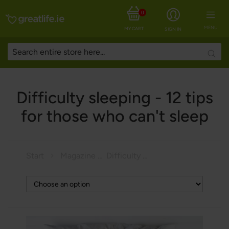
0
MENU
MY CART
SIGN IN
Searc
Difficulty sleeping - 12 tips
for those who can't sleep
Start
Magazine
Difficulty sleeping - 12 tips for those who can't sleep