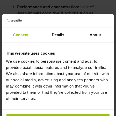
Performance and concentration:
Lack of
sleep impairs cognitive functions such as
memory, concentration, and problem-solving.
Long-term consequences:
Prolonged sleep
deprivation can contribute to chronic health
Consent
Details
About
conditions and weakened immunity.
This website uses cookies
How to Improve Sleep by
We use cookies to personalise content and ads, to
Changing Habits
provide social media features and to analyse our traffic.
We also share information about your use of our site with
Routines and habits:
Establish regular sleep
our social media, advertising and analytics partners who
routines and avoid activities that stimulate the
may combine it with other information that you’ve
brain before bedtime.
provided to them or that they’ve collected from your use
Balance work and leisure:
Avoid bringing
of their services.
work into the bedroom and make time for
relaxation.