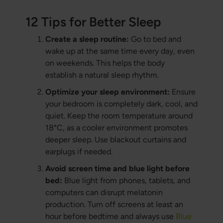
12 Tips for Better Sleep
Create a sleep routine:
Go to bed and
wake up at the same time every day, even
on weekends. This helps the body
establish a natural sleep rhythm.
Optimize your sleep environment:
Ensure
your bedroom is completely dark, cool, and
quiet. Keep the room temperature around
18°C, as a cooler environment promotes
deeper sleep. Use blackout curtains and
earplugs if needed.
Avoid screen time and blue light before
bed:
Blue light from phones, tablets, and
computers can disrupt melatonin
production. Turn off screens at least an
hour before bedtime and always use
Blue