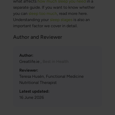
what affects
how much sleep you need
in a
separate guide. If you want to know whether
you can
sleep too much
, read more here.
Understanding your
sleep stages
is also an
important factor we cover in detail.
Author and Reviewer
Author:
Greatlife.ie ,
Best in Health
Reviewer:
Teresa Husén, Functional Medicine
Nutritional Therapist
Latest updated:
16 June 2026