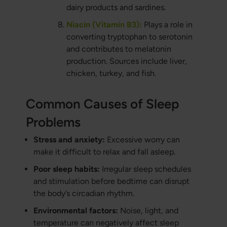
dairy products and sardines.
Niacin (Vitamin B3):
Plays a role in
converting tryptophan to serotonin
and contributes to melatonin
production. Sources include liver,
chicken, turkey, and fish.
Common Causes of Sleep
Problems
Stress and anxiety:
Excessive worry can
make it difficult to relax and fall asleep.
Poor sleep habits:
Irregular sleep schedules
and stimulation before bedtime can disrupt
the body’s circadian rhythm.
Environmental factors:
Noise, light, and
temperature can negatively affect sleep