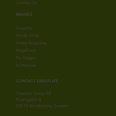
Contact Us
BRANDS
Greatlife
Nordic Kings
Innate Response
MegaFood
Tru Niagen
Dr Mercola
CONTACT GREATLIFE
Greatlife Group AB
Rosengatan 8
172 70 Sundbyberg, Sweden