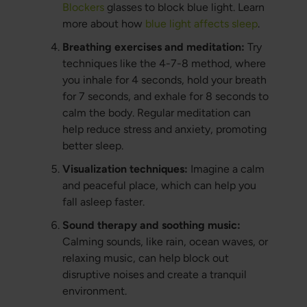
Blockers
glasses to block blue light. Learn
more about how
blue light affects sleep
.
Breathing exercises and meditation:
Try
techniques like the 4-7-8 method, where
you inhale for 4 seconds, hold your breath
for 7 seconds, and exhale for 8 seconds to
calm the body. Regular meditation can
help reduce stress and anxiety, promoting
better sleep.
Visualization techniques:
Imagine a calm
and peaceful place, which can help you
fall asleep faster.
Sound therapy and soothing music:
Calming sounds, like rain, ocean waves, or
relaxing music, can help block out
disruptive noises and create a tranquil
environment.