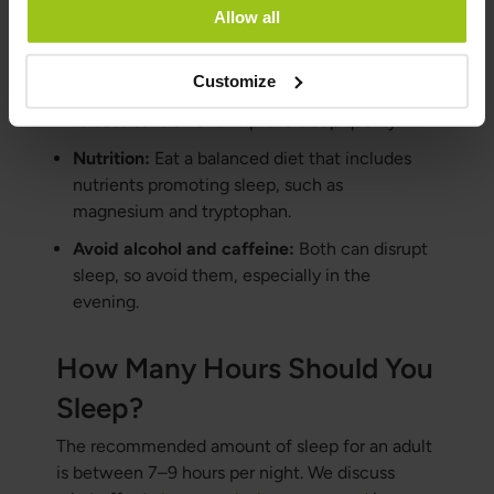
Stress management:
Use techniques like
Allow all
meditation and breathing exercises to manage
stress.
Customize
Regular physical activity:
Exercise can help
release tension and improve sleep quality.
Nutrition:
Eat a balanced diet that includes
nutrients promoting sleep, such as
magnesium and tryptophan.
Avoid alcohol and caffeine:
Both can disrupt
sleep, so avoid them, especially in the
evening.
How Many Hours Should You
Sleep?
The recommended amount of sleep for an adult
is between 7–9 hours per night. We discuss