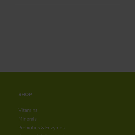
SHOP
Vitamins
Minerals
Probiotics & Enzymes