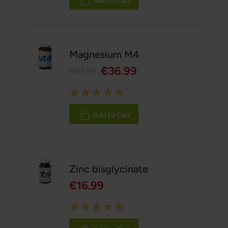
Add to Cart
Magnesium M4
€36.99
€42.99
Rating:
100%
Add to Cart
Zinc bisglycinate
€16.99
Rating:
100%